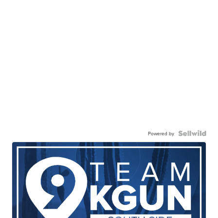
Powered by