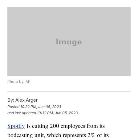
Photo by: AP
By:
Alex Arger
Posted
10:32 PM, Jun 05, 2023
and last updated
10:32 PM, Jun 05, 2023
Spotify
is cutting 200 employees from its
podcasting unit, which represents 2% of its