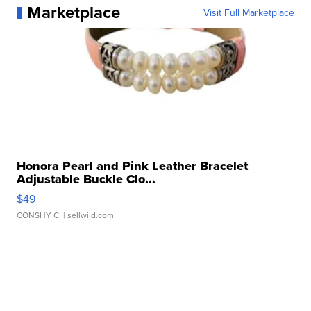
Marketplace
Visit Full Marketplace
Honora Pearl and Pink Leather Bracelet
Adjustable Buckle Clo...
$49
CONSHY C.
| sellwild.com