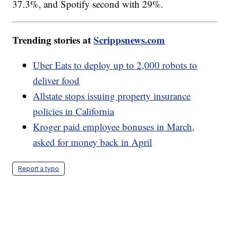
37.3%, and Spotify second with 29%.
Trending stories at
Scrippsnews.com
Uber Eats to deploy up to 2,000 robots to
deliver food
Allstate stops issuing property insurance
policies in California
Kroger paid employee bonuses in March,
asked for money back in April
Report a typo