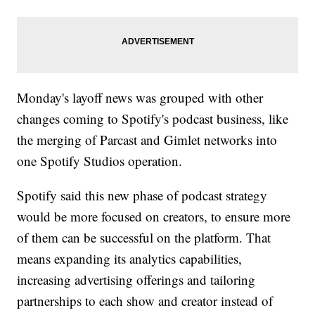
Monday's layoff news was grouped with other
changes coming to Spotify's podcast business, like
the merging of Parcast and Gimlet networks into
one Spotify Studios operation.
Spotify said this new phase of podcast strategy
would be more focused on creators, to ensure more
of them can be successful on the platform. That
means expanding its analytics capabilities,
increasing advertising offerings and tailoring
partnerships to each show and creator instead of