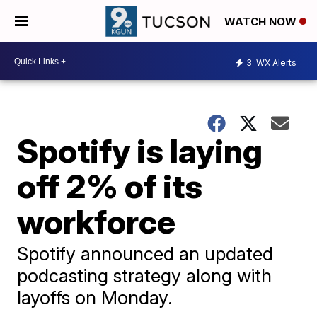
WATCH NOW
3
WX Alerts
Spotify is laying
off 2% of its
workforce
Spotify announced an updated
podcasting strategy along with
layoffs on Monday.