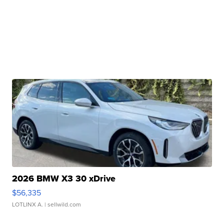
2026 BMW X3 30 xDrive
$56,335
LOTLINX A.
| sellwild.com