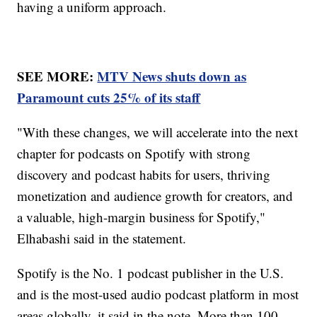
having a uniform approach.
SEE MORE:
MTV News shuts down as
Paramount cuts 25% of its staff
"With these changes, we will accelerate into the next
chapter for podcasts on Spotify with strong
discovery and podcast habits for users, thriving
monetization and audience growth for creators, and
a valuable, high-margin business for Spotify,"
Elhabashi said in the statement.
Spotify is the No. 1 podcast publisher in the U.S.
and is the most-used audio podcast platform in most
areas globally, it said in the note. More than 100