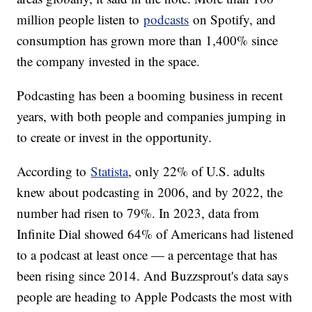
million people listen to
podcasts
on Spotify, and
consumption has grown more than 1,400% since
the company invested in the space.
Podcasting has been a booming business in recent
years, with both people and companies jumping in
to create or invest in the opportunity.
According to
Statista
, only 22% of U.S. adults
knew about podcasting in 2006, and by 2022, the
number had risen to 79%. In 2023, data from
Infinite Dial showed 64% of Americans had listened
to a podcast at least once — a percentage that has
been rising since 2014. And Buzzsprout's data says
people are heading to Apple Podcasts the most with