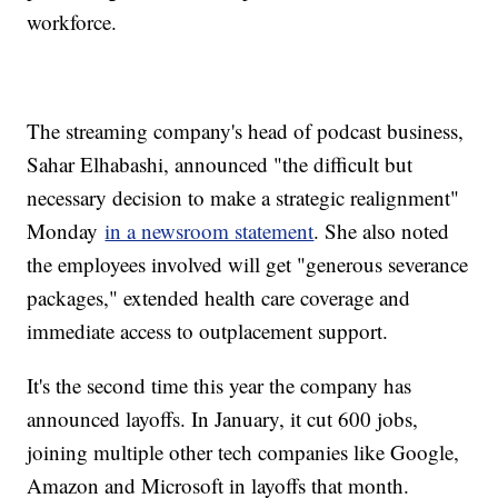
workforce.
The streaming company's head of podcast business,
Sahar Elhabashi, announced "the difficult but
necessary decision to make a strategic realignment"
Monday
in a newsroom statement
. She also noted
the employees involved will get "generous severance
packages," extended health care coverage and
immediate access to outplacement support.
It's the second time this year the company has
announced layoffs. In January, it cut 600 jobs,
joining multiple other tech companies like Google,
Amazon and Microsoft in layoffs that month.