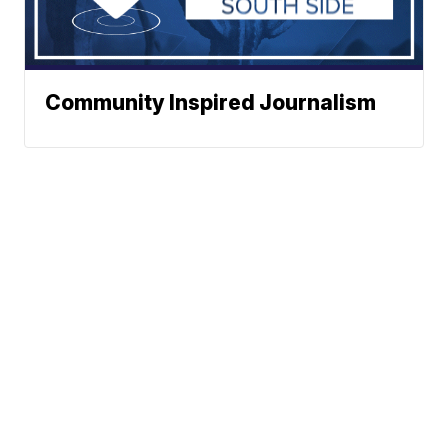
Community Inspired Journalism