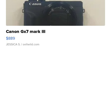
Canon Gx7 mark III
$889
JESSICA S.
| sellwild.com