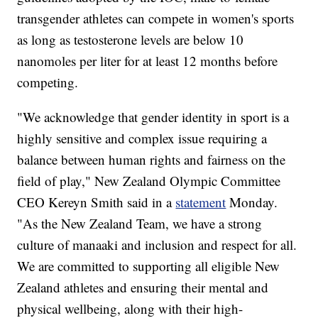
transgender athletes can compete in women's sports
as long as testosterone levels are below 10
nanomoles per liter for at least 12 months before
competing.
"We acknowledge that gender identity in sport is a
highly sensitive and complex issue requiring a
balance between human rights and fairness on the
field of play," New Zealand Olympic Committee
CEO Kereyn Smith said in a
statement
Monday.
"As the New Zealand Team, we have a strong
culture of manaaki and inclusion and respect for all.
We are committed to supporting all eligible New
Zealand athletes and ensuring their mental and
physical wellbeing, along with their high-