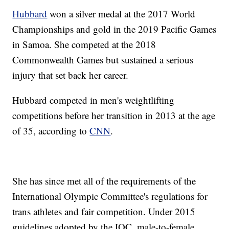
Hubbard
won a silver medal at the 2017 World
Championships and gold in the 2019 Pacific Games
in Samoa. She competed at the 2018
Commonwealth Games but sustained a serious
injury that set back her career.
Hubbard competed in men's weightlifting
competitions before her transition in 2013 at the age
of 35, according to
CNN
.
She has since met all of the requirements of the
International Olympic Committee's regulations for
trans athletes and fair competition. Under 2015
guidelines adopted by the IOC, male-to-female