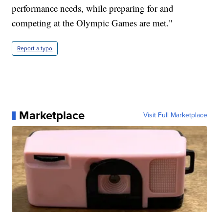
performance needs, while preparing for and
competing at the Olympic Games are met."
Report a typo
Marketplace
Visit Full Marketplace