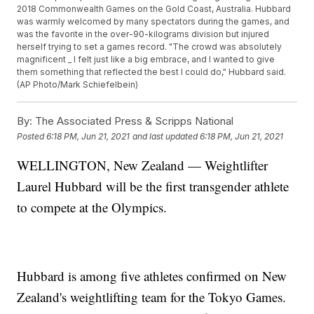
2018 Commonwealth Games on the Gold Coast, Australia. Hubbard
was warmly welcomed by many spectators during the games, and
was the favorite in the over-90-kilograms division but injured
herself trying to set a games record. "The crowd was absolutely
magnificent _ I felt just like a big embrace, and I wanted to give
them something that reflected the best I could do," Hubbard said.
(AP Photo/Mark Schiefelbein)
By:
The Associated Press & Scripps National
Posted
6:18 PM, Jun 21, 2021
and last updated
6:18 PM, Jun 21, 2021
WELLINGTON, New Zealand — Weightlifter
Laurel Hubbard will be the first transgender athlete
to compete at the Olympics.
Hubbard is among five athletes confirmed on New
Zealand's weightlifting team for the Tokyo Games.