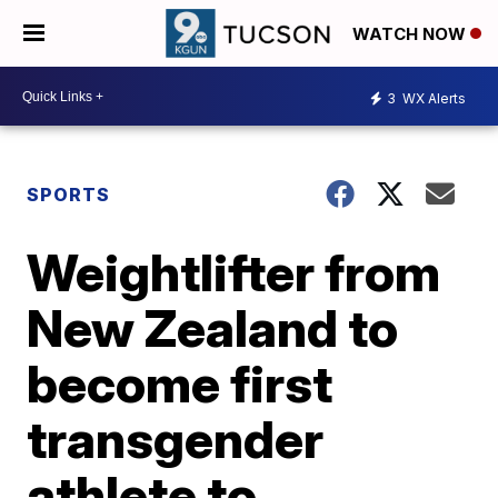
WATCH NOW
3
WX Alerts
SPORTS
Weightlifter from
New Zealand to
become first
transgender
athlete to