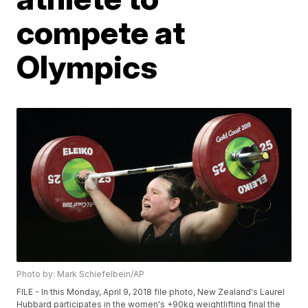
compete at
Olympics
Photo by: Mark Schiefelbein/AP
FILE - In this Monday, April 9, 2018 file photo, New Zealand's Laurel
Hubbard participates in the women's +90kg weightlifting final the