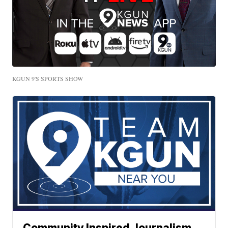
KGUN 9'S SPORTS SHOW
Community Inspired Journalism