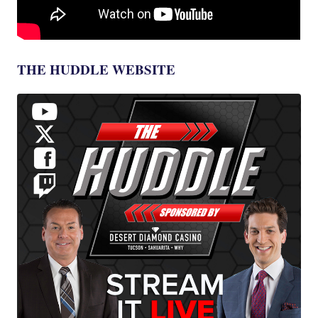
THE HUDDLE WEBSITE