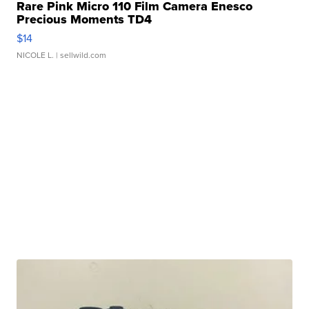
Rare Pink Micro 110 Film Camera Enesco
Precious Moments TD4
$14
NICOLE L.
| sellwild.com