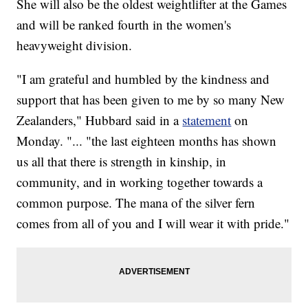
She will also be the oldest weightlifter at the Games
and will be ranked fourth in the women's
heavyweight division.
"I am grateful and humbled by the kindness and
support that has been given to me by so many New
Zealanders," Hubbard said in a
statement
on
Monday. "... "the last eighteen months has shown
us all that there is strength in kinship, in
community, and in working together towards a
common purpose. The mana of the silver fern
comes from all of you and I will wear it with pride."