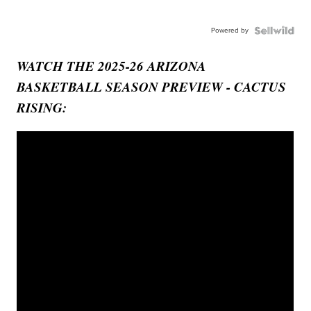
Powered by
WATCH THE 2025-26 ARIZONA
BASKETBALL SEASON PREVIEW - CACTUS
RISING: