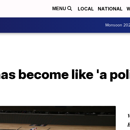
LOCAL
NATIONAL
W
MENU
Monsoon 20
s become like 'a poli