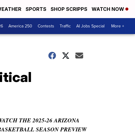
EATHER
SPORTS
SHOP SCRIPPS
WATCH NOW
26
America 250
Contests
Traffic
AI Jobs Special
More +
tical
WATCH THE 2025-26 ARIZONA
BASKETBALL SEASON PREVIEW