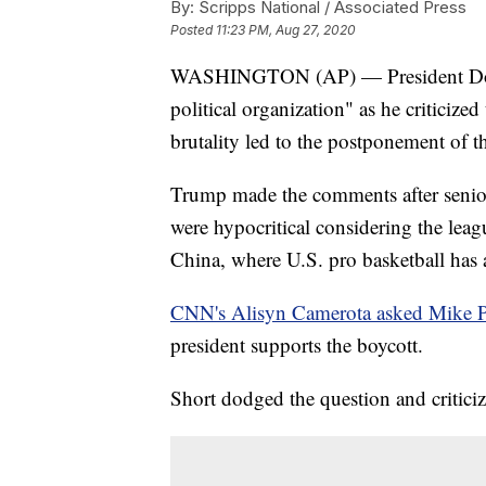
By:
Scripps National / Associated Press
Posted
11:23 PM, Aug 27, 2020
WASHINGTON (AP) — President Dona
political organization" as he criticized
brutality led to the postponement of t
Trump made the comments after senior 
were hypocritical considering the leagu
China, where U.S. pro basketball has 
CNN's Alisyn Camerota asked Mike Pe
president supports the boycott.
Short dodged the question and criticiz