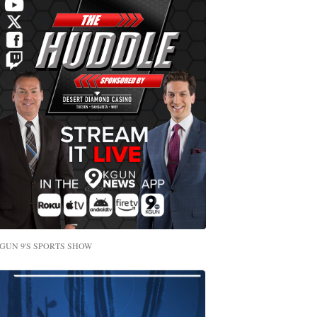
GUN 9'S SPORTS SHOW