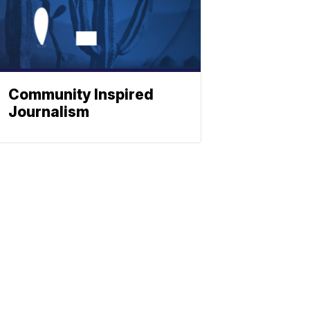
Community Inspired
Journalism