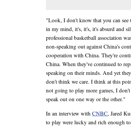
"Look, I don't know that you can see 
in my mind, it's, it's, it's absurd and 
professional basketball association w
non-speaking out against China's cont
cooperation with China. They're conti
China. When they've continued to repr
speaking on their minds. And yet they'
don't think we care. I think at this poin
not going to play more games, I don't t
speak out on one way or the other."
In an interview with
CNBC
, Jared Ku
to play were lucky and rich enough to