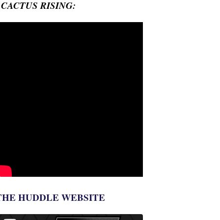
- CACTUS RISING:
THE HUDDLE WEBSITE