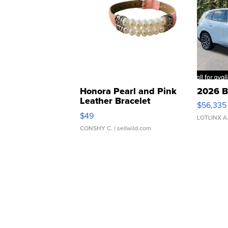
Honora Pearl and Pink
2026 B
Leather Bracelet
$56,335
Adjustable Buckle Clo...
$49
LOTLINX A
CONSHY C.
| sellwild.com