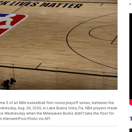
e 5 of an NBA basketball first-round playoff series, between the
nesday, Aug. 26, 2020, in Lake Buena Vista, Fla. NBA players made
stice Wednesday when the Milwaukee Bucks didn’t take the floor for
im Klement/Pool Photo via AP)