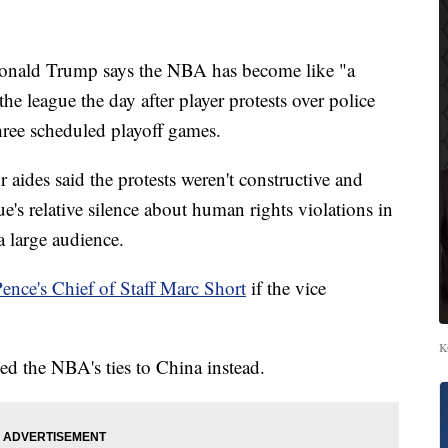
ld Trump says the NBA has become like "a
 the league the day after player protests over police
hree scheduled playoff games.
aides said the protests weren't constructive and
e's relative silence about human rights violations in
a large audience.
nce's Chief of Staff Marc Short
if the vice
K
ed the NBA's ties to China instead.