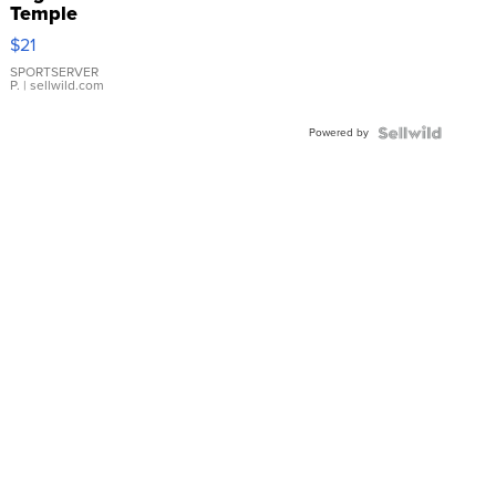
Temple
Droplet
$21
Earrings
SPORTSERVER
P.
| sellwild.com
Powered by