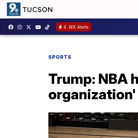
4
WX Alerts
SPORTS
Trump: NBA ha
organization'