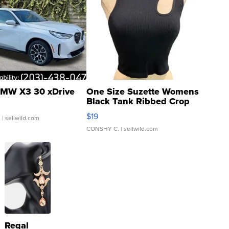
MW X3 30 xDrive
One Size Suzette Womens
Black Tank Ribbed Crop
Asymmetrical ...
$19
.
| sellwild.com
CONSHY C.
| sellwild.com
Regal