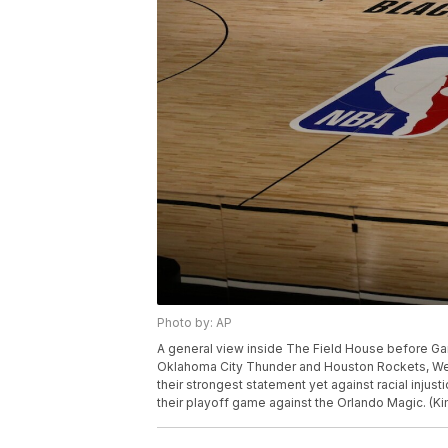
Photo by: AP
A general view inside The Field House before Gam
Oklahoma City Thunder and Houston Rockets, Wed
their strongest statement yet against racial inju
their playoff game against the Orlando Magic. (K