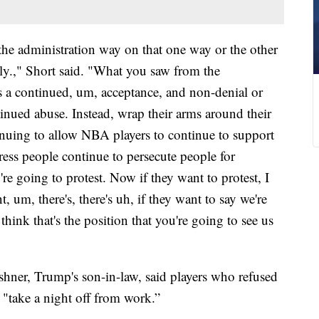
the administration way on that one way or the other
silly.," Short said. "What you saw from the
as a continued, um, acceptance, and non-denial or
inued abuse. Instead, wrap their arms around their
nuing to allow NBA players to continue to support
ess people continue to persecute people for
re going to protest. Now if they want to protest, I
t, um, there's, there's uh, if they want to say we're
hink that's the position that you're going to see us
shner, Trump's son-in-law, said players who refused
 "take a night off from work.”