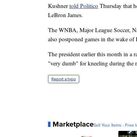
Kushner
told Politico
Thursday that he
LeBron James.
The WNBA, Major League Soccer, Nat
also postponed games in the wake of 
The president earlier this month in a 
"very dumb" for kneeling during the na
Report a typo
Marketplace
Sell Your Items - Free t