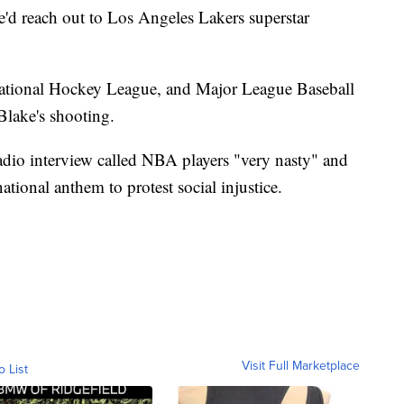
'd reach out to Los Angeles Lakers superstar
ional Hockey League, and Major League Baseball
Blake's shooting.
radio interview called NBA players "very nasty" and
tional anthem to protest social injustice.
Visit Full Marketplace
o List