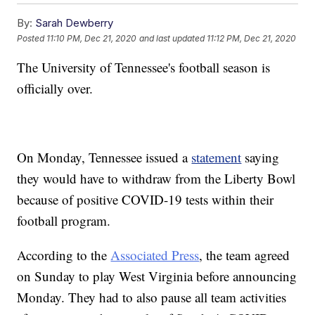
By:
Sarah Dewberry
Posted
11:10 PM, Dec 21, 2020
and last updated
11:12 PM, Dec 21, 2020
The University of Tennessee's football season is
officially over.
On Monday, Tennessee issued a
statement
saying
they would have to withdraw from the Liberty Bowl
because of positive COVID-19 tests within their
football program.
According to the
Associated Press
, the team agreed
on Sunday to play West Virginia before announcing
Monday. They had to also pause all team activities