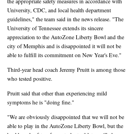
the appropriate safety measures in accordance with
University, CDC, and local health department
guidelines," the team said in the news release. "The
University of Tennessee extends its sincere
appreciation to the AutoZone Liberty Bowl and the
city of Memphis and is disappointed it will not be
able to fulfill its commitment on New Year's Eve."
Third-year head coach Jeremy Pruitt is among those
who tested positive.
Pruitt said that other than experiencing mild
symptoms he is "doing fine."
"We are obviously disappointed that we will not be
able to play in the AutoZone Liberty Bowl, but the