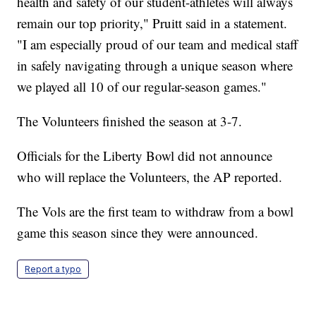
health and safety of our student-athletes will always
remain our top priority," Pruitt said in a statement.
"I am especially proud of our team and medical staff
in safely navigating through a unique season where
we played all 10 of our regular-season games."
The Volunteers finished the season at 3-7.
Officials for the Liberty Bowl did not announce
who will replace the Volunteers, the AP reported.
The Vols are the first team to withdraw from a bowl
game this season since they were announced.
Report a typo