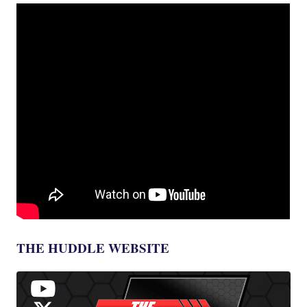
THE HUDDLE WEBSITE