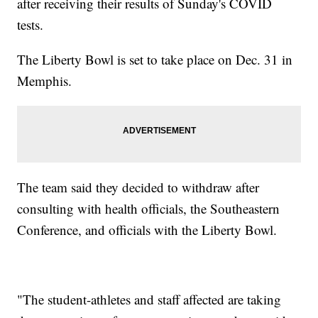
after receiving their results of Sunday's COVID
tests.
The Liberty Bowl is set to take place on Dec. 31 in
Memphis.
The team said they decided to withdraw after
consulting with health officials, the Southeastern
Conference, and officials with the Liberty Bowl.
"The student-athletes and staff affected are taking