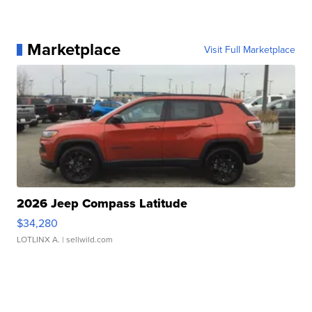
Marketplace
Visit Full Marketplace
2026 Jeep Compass Latitude
$34,280
LOTLINX A.
| sellwild.com