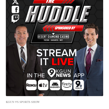
KGUN 9'S SPORTS SHOW