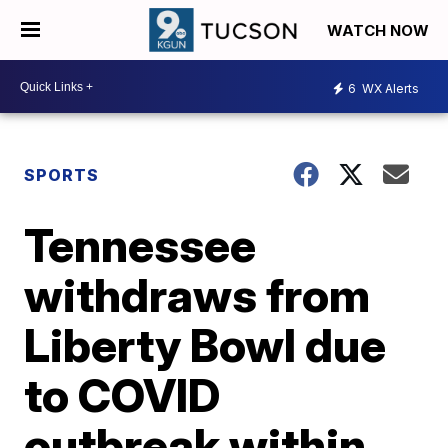
WATCH NOW
6
WX Alerts
SPORTS
Tennessee
withdraws from
Liberty Bowl due
to COVID
outbreak within