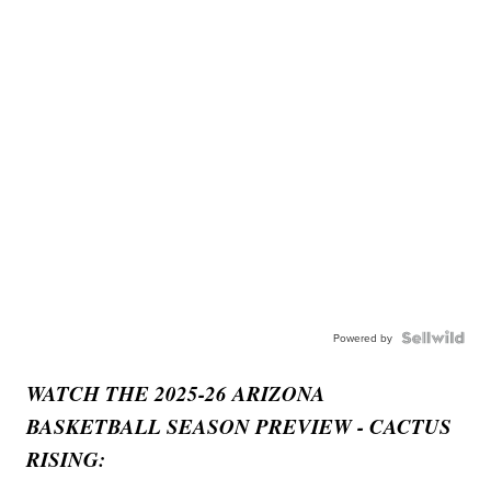
Powered by
WATCH THE 2025-26 ARIZONA
BASKETBALL SEASON PREVIEW - CACTUS
RISING: