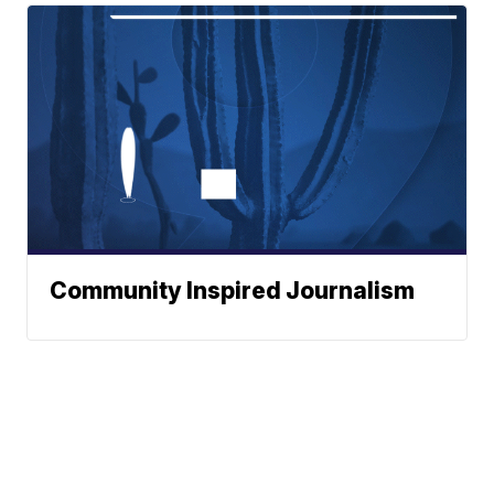
Community Inspired Journalism