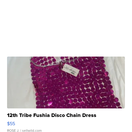
12th Tribe Fushia Disco Chain Dress
$55
ROSE J.
| sellwild.com