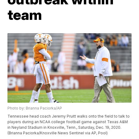
team
Photo by: Brianna Paciorka/AP
Tennessee head coach Jeremy Pruitt walks onto the field to talk to
players during an NCAA college football game against Texas A&M
in Neyland Stadium in Knoxville, Tenn., Saturday, Dec. 19, 2020.
(Brianna Paciorka/Knoxville News Sentinel via AP, Pool)