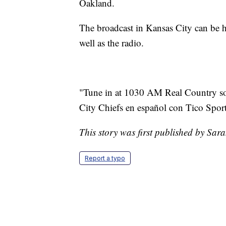
Oakland.
The broadcast in Kansas City can be 
well as the radio.
"Tune in at 1030 AM Real Country so [
City Chiefs en español con Tico Sport
This story was first published by Sar
Report a typo