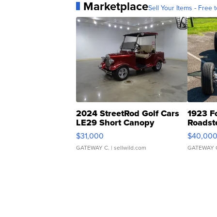
Marketplace
Sell Your Items - Free t
2024 StreetRod Golf Cars
1923 F
LE29 Short Canopy
Roadst
$31,000
$40,00
GATEWAY C.
| sellwild.com
GATEWAY 