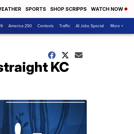
EATHER
SPORTS
SHOP SCRIPPS
WATCH NOW
26
America 250
Contests
Traffic
AI Jobs Special
More +
straight KC