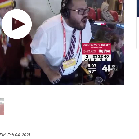
 PM, Feb 04, 2021