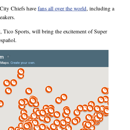
ity Chiefs have
fans all over the world
, including a
eakers.
Tico Sports, will bring the excitement of Super
español.