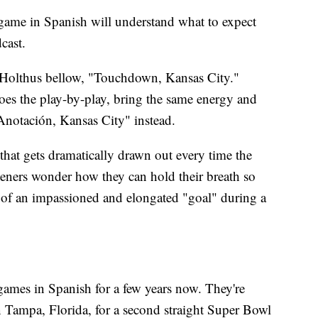
r game in Spanish will understand what to expect
cast.
h Holthus bellow, "Touchdown, Kansas City."
s the play-by-play, bring the same energy and
"Anotación, Kansas City" instead.
at gets dramatically drawn out every time the
teners wonder how they can hold their breath so
ain of an impassioned and elongated "goal" during a
 games in Spanish for a few years now. They're
Tampa, Florida, for a second straight Super Bowl