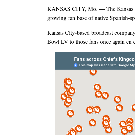
KANSAS CITY, Mo. — The Kansas C
growing fan base of native Spanish-sp
Kansas City-based broadcast company, 
Bowl LV to those fans once again en 