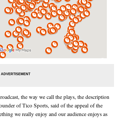
broadcast, the way we call the plays, the description
under of Tico Sports, said of the appeal of the
ething we really enjoy and our audience enjoys as