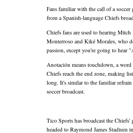
Fans familiar with the call of a socce
from a Spanish-language Chiefs broad
Chiefs fans are used to hearing Mitc
Monterroso and Kiké Morales, who doe
passion, except you're going to hear 
Anotación means touchdown, a word th
Chiefs reach the end zone, making lis
long. It's similar to the familiar refr
soccer broadcast.
Tico Sports has broadcast the Chiefs'
headed to Raymond James Stadium in 