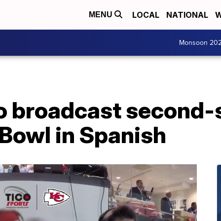
LOCAL
NATIONAL
W
MENU
Monsoon 20
to broadcast second-
 Bowl in Spanish