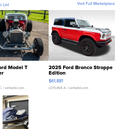
Visit Full Marketplace
o List
ord Model T
2025 Ford Bronco Stroppe
er
Edition
0
$61,881
C.
| sellwild.com
LOTLINX A.
| sellwild.com