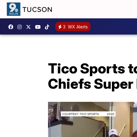
3
WX Alerts
Tico Sports 
Chiefs Super