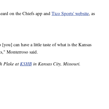
heard on the Chiefs app and
Tico Sports' website
, as
you] can have a little taste of what is the Kansas
s," Monterroso said.
ah Plake at
KSHB
in Kansas City, Missouri.