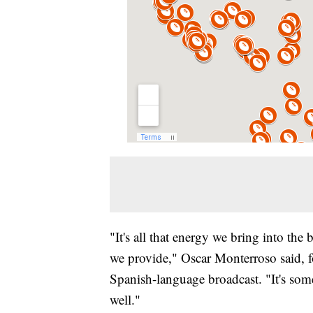
"It's all that energy we bring into the 
we provide," Oscar Monterroso said, fo
Spanish-language broadcast. "It's som
well."