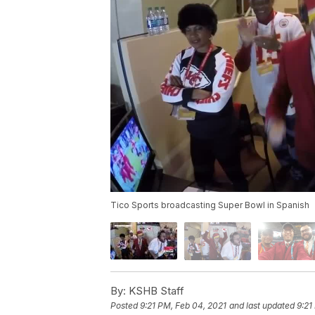
Tico Sports broadcasting Super Bowl in Spanish
By:
KSHB Staff
Posted
9:21 PM, Feb 04, 2021
and last updated
9:21