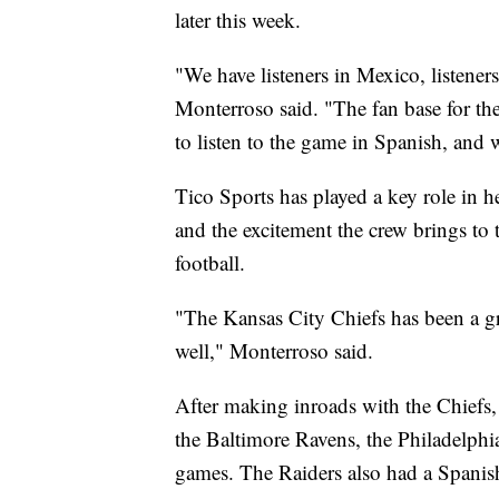
later this week.
"We have listeners in Mexico, listeners
Monterroso said. "The fan base for t
to listen to the game in Spanish, and 
Tico Sports has played a key role in h
and the excitement the crew brings to
football.
"The Kansas City Chiefs has been a gre
well," Monterroso said.
After making inroads with the Chiefs, 
the Baltimore Ravens, the Philadelphi
games. The Raiders also had a Spanish