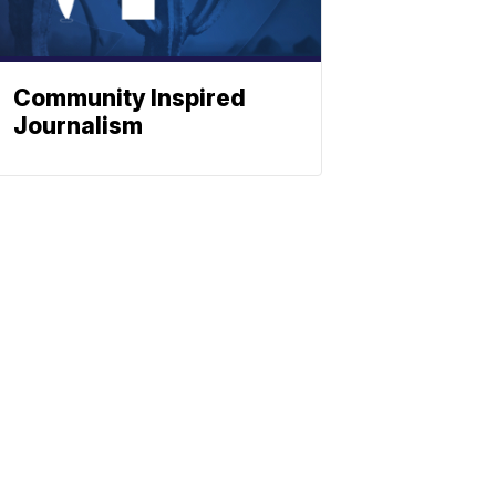
Community Inspired
Journalism