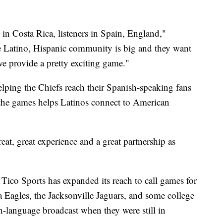
 in Costa Rica, listeners in Spain, England,"
he Latino, Hispanic community is big and they want
we provide a pretty exciting game."
elping the Chiefs reach their Spanish-speaking fans
 the games helps Latinos connect to American
at, great experience and a great partnership as
Tico Sports has expanded its reach to call games for
a Eagles, the Jacksonville Jaguars, and some college
-language broadcast when they were still in