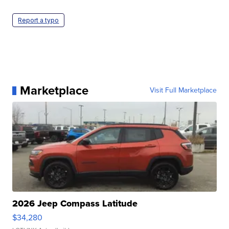
Report a typo
Marketplace
Visit Full Marketplace
2026 Jeep Compass Latitude
$34,280