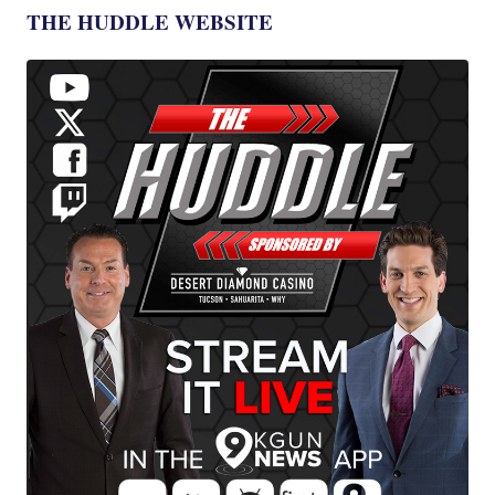
THE HUDDLE WEBSITE