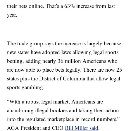
their bets online. That’s a 63% increase from last
year.
The trade group says the increase is largely because
new states have adopted laws allowing legal sports
betting, adding nearly 36 million Americans who
are now able to place bets legally. There are now 25
states plus the District of Columbia that allow legal
sports gambling.
“With a robust legal market, Americans are
abandoning illegal bookies and taking their action
into the regulated marketplace in record numbers,”
AGA President and CEO
Bill Miller said
.