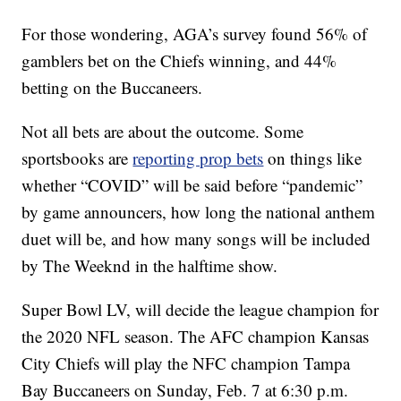
For those wondering, AGA’s survey found 56% of
gamblers bet on the Chiefs winning, and 44%
betting on the Buccaneers.
Not all bets are about the outcome. Some
sportsbooks are
reporting prop bets
on things like
whether “COVID” will be said before “pandemic”
by game announcers, how long the national anthem
duet will be, and how many songs will be included
by The Weeknd in the halftime show.
Super Bowl LV, will decide the league champion for
the 2020 NFL season. The AFC champion Kansas
City Chiefs will play the NFC champion Tampa
Bay Buccaneers on Sunday, Feb. 7 at 6:30 p.m.