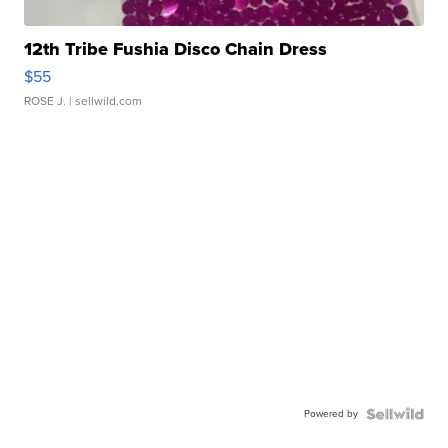
12th Tribe Fushia Disco Chain Dress
$55
ROSE J.
| sellwild.com
Powered by