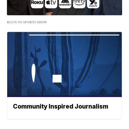
KGUN 9'S SPORTS SHOW
Community Inspired Journalism