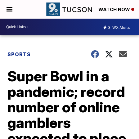
WATCH NOW
3
WX Alerts
SPORTS
Super Bowl in a
pandemic; record
number of online
gamblers
expected to place