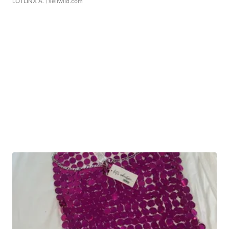
LOTLINX A.
| sellwild.com