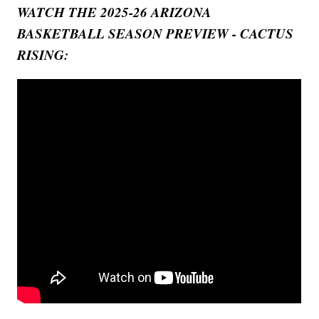
WATCH THE 2025-26 ARIZONA
BASKETBALL SEASON PREVIEW - CACTUS
RISING: