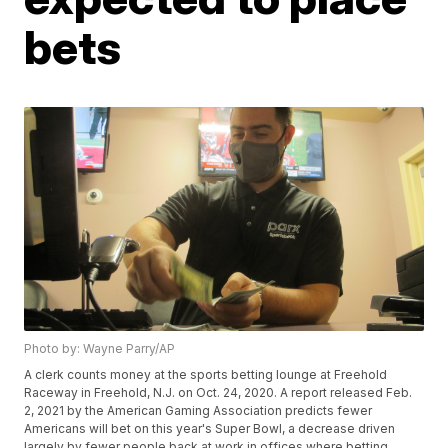
bets
Photo by: Wayne Parry/AP
A clerk counts money at the sports betting lounge at Freehold
Raceway in Freehold, N.J. on Oct. 24, 2020. A report released Feb.
2, 2021 by the American Gaming Association predicts fewer
Americans will bet on this year's Super Bowl, a decrease driven
largely by fewer people back at work in offices where betting