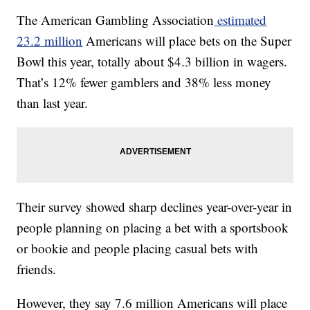
The American Gambling Association
estimated
23.2 million
Americans will place bets on the Super
Bowl this year, totally about $4.3 billion in wagers.
That’s 12% fewer gamblers and 38% less money
than last year.
Their survey showed sharp declines year-over-year in
people planning on placing a bet with a sportsbook
or bookie and people placing casual bets with
friends.
However, they say 7.6 million Americans will place