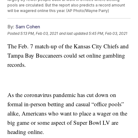
pools are circulated. But the report also predicts a record amount
will be wagered online this year. (AP Photo/Wayne Parry)
By:
Sam Cohen
Posted
5:13 PM, Feb 03, 2021
and last updated
5:45 PM, Feb 03, 2021
The Feb. 7 match-up of the Kansas City Chiefs and
Tampa Bay Buccaneers could set online gambling
records.
As the coronavirus pandemic has cut down on
formal in-person betting and casual “office pools”
alike, Americans who want to place a wager on the
big game or some aspect of Super Bowl LV are
heading online.