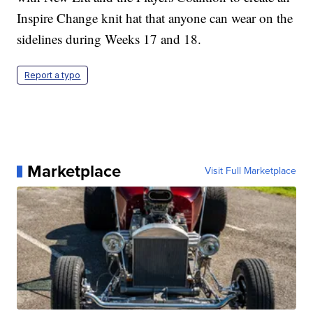
Inspire Change knit hat that anyone can wear on the
sidelines during Weeks 17 and 18.
Report a typo
Marketplace
Visit Full Marketplace