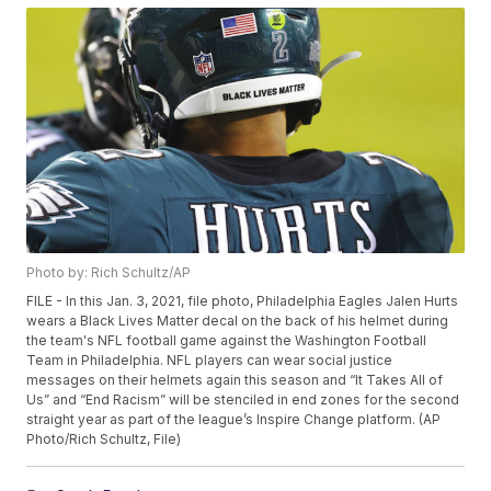
Photo by: Rich Schultz/AP
FILE - In this Jan. 3, 2021, file photo, Philadelphia Eagles Jalen Hurts
wears a Black Lives Matter decal on the back of his helmet during
the team's NFL football game against the Washington Football
Team in Philadelphia. NFL players can wear social justice
messages on their helmets again this season and “It Takes All of
Us” and “End Racism” will be stenciled in end zones for the second
straight year as part of the league’s Inspire Change platform. (AP
Photo/Rich Schultz, File)