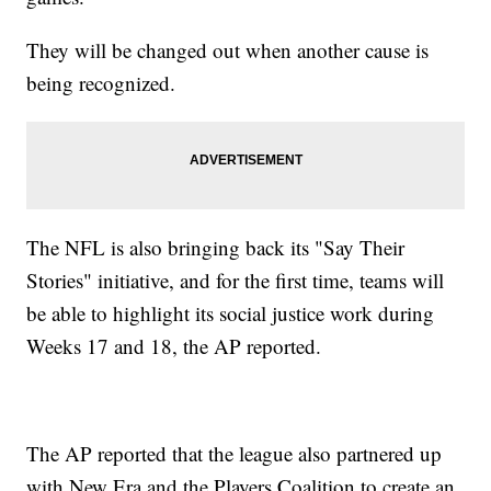
They will be changed out when another cause is
being recognized.
The NFL is also bringing back its "Say Their
Stories" initiative, and for the first time, teams will
be able to highlight its social justice work during
Weeks 17 and 18, the AP reported.
The AP reported that the league also partnered up
with New Era and the Players Coalition to create an