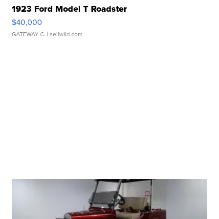
1923 Ford Model T Roadster
$40,000
GATEWAY C.
| sellwild.com