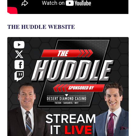
THE HUDDLE WEBSITE