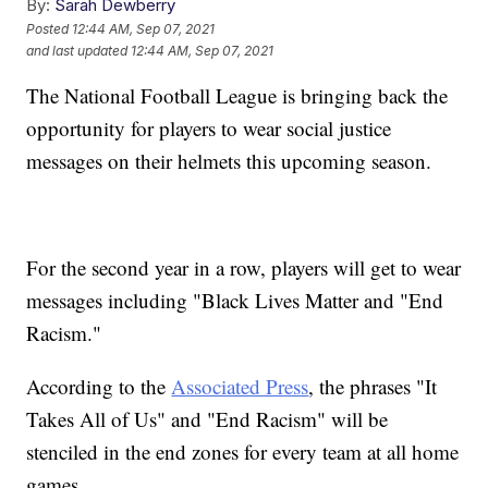
By:
Sarah Dewberry
Posted
12:44 AM, Sep 07, 2021
and last updated
12:44 AM, Sep 07, 2021
The National Football League is bringing back the
opportunity for players to wear social justice
messages on their helmets this upcoming season.
For the second year in a row, players will get to wear
messages including "Black Lives Matter and "End
Racism."
According to the
Associated Press
, the phrases "It
Takes All of Us" and "End Racism" will be
stenciled in the end zones for every team at all home
games.