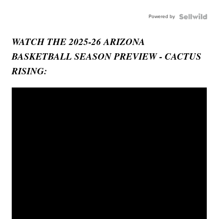
Powered by
WATCH THE 2025-26 ARIZONA
BASKETBALL SEASON PREVIEW - CACTUS
RISING: