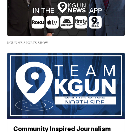
KGUN 9'S SPORTS SHOW
Community Inspired Journalism