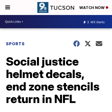
WATCH NOW
3
WX Alerts
SPORTS
Social justice
helmet decals,
end zone stencils
return in NFL