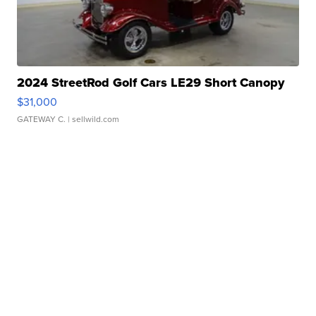
2024 StreetRod Golf Cars LE29 Short Canopy
$31,000
GATEWAY C.
| sellwild.com