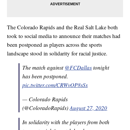
The Colorado Rapids and the Real Salt Lake both
took to social media to announce their matches had
been postponed as players across the sports
landscape stood in solidarity for racial justice.
The match against
@FCDallas
tonight
has been postponed.
pic.twitter.com/CRWvOP8sSs
— Colorado Rapids
(@ColoradoRapids)
August 27, 2020
In solidarity with the players from both