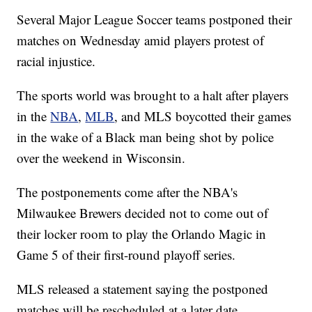
Several Major League Soccer teams postponed their
matches on Wednesday amid players protest of
racial injustice.
The sports world was brought to a halt after players
in the
NBA
,
MLB
, and MLS boycotted their games
in the wake of a Black man being shot by police
over the weekend in Wisconsin.
The postponements come after the NBA's
Milwaukee Brewers decided not to come out of
their locker room to play the Orlando Magic in
Game 5 of their first-round playoff series.
MLS released a statement saying the postponed
matches will be rescheduled at a later date.