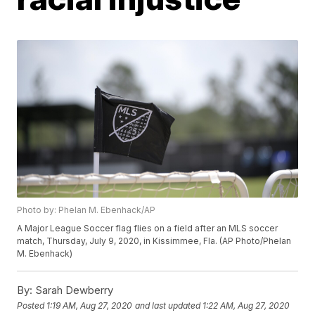
Photo by: Phelan M. Ebenhack/AP
A Major League Soccer flag flies on a field after an MLS soccer
match, Thursday, July 9, 2020, in Kissimmee, Fla. (AP Photo/Phelan
M. Ebenhack)
By:
Sarah Dewberry
Posted
1:19 AM, Aug 27, 2020
and last updated
1:22 AM, Aug 27, 2020