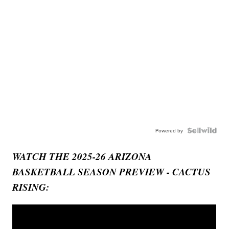
Powered by
WATCH THE 2025-26 ARIZONA
BASKETBALL SEASON PREVIEW - CACTUS
RISING: