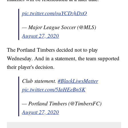
pic.twitter.com/ouYCDzhDxO
— Major League Soccer (@MLS)
August 27, 2020
The Portland Timbers decided not to play
Wednesday. And in a statement, the team supported
their player's decision.
Club statement.
#BlackLivesMatter
pic.twitter.com/5IaHEeBnSK
— Portland Timbers (@TimbersFC)
August 27, 2020