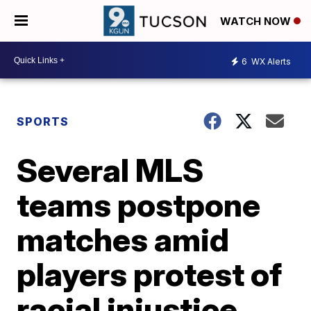
WATCH NOW
6
WX Alerts
SPORTS
Several MLS
teams postpone
matches amid
players protest of
racial injustice