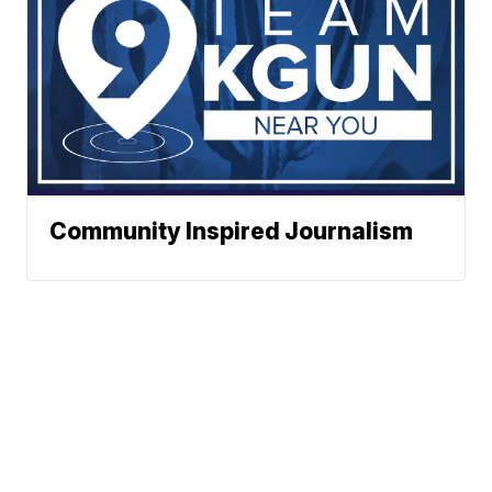
Community Inspired Journalism