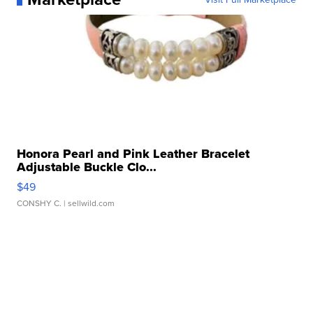
Honora Pearl and Pink Leather Bracelet
Adjustable Buckle Clo...
$49
CONSHY C.
| sellwild.com