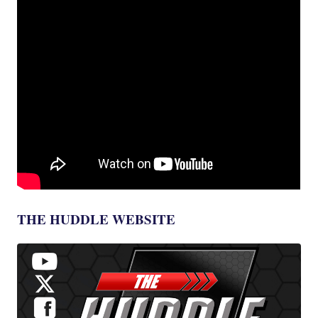
THE HUDDLE WEBSITE