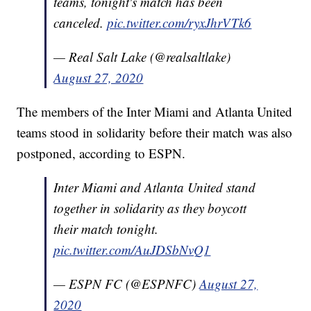
teams, tonight's match has been
canceled.
pic.twitter.com/ryxJhrVTk6
— Real Salt Lake (@realsaltlake)
August 27, 2020
The members of the Inter Miami and Atlanta United
teams stood in solidarity before their match was also
postponed, according to ESPN.
Inter Miami and Atlanta United stand
together in solidarity as they boycott
their match tonight.
pic.twitter.com/AuJDSbNvQ1
— ESPN FC (@ESPNFC)
August 27,
2020