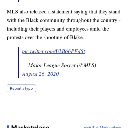
MLS also released a statement saying that they stand
with the Black community throughout the country -
including their players and employees amid the
protests over the shooting of Blake.
pic.twitter.com/UkB66PEdSt
— Major League Soccer (@MLS)
August 26, 2020
Report a typo
Marketplace
Visit Full Marketplace