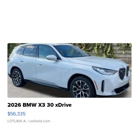
2026 BMW X3 30 xDrive
$56,335
LOTLINX A.
| sellwild.com