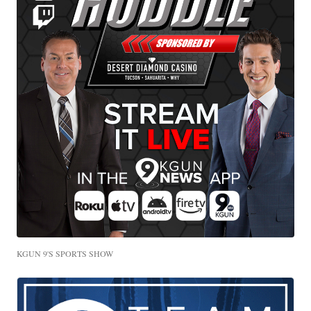
KGUN 9'S SPORTS SHOW