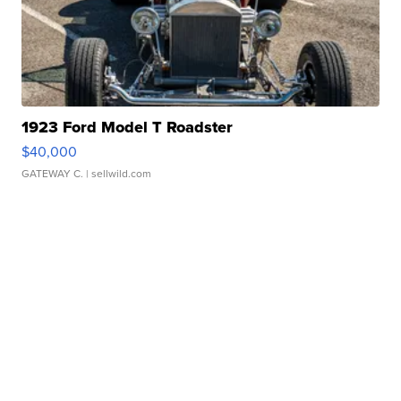
1923 Ford Model T Roadster
$40,000
GATEWAY C.
| sellwild.com