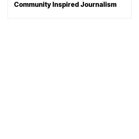
Community Inspired Journalism