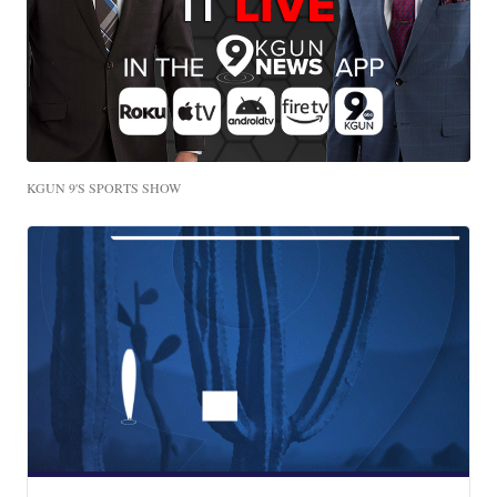
KGUN 9'S SPORTS SHOW