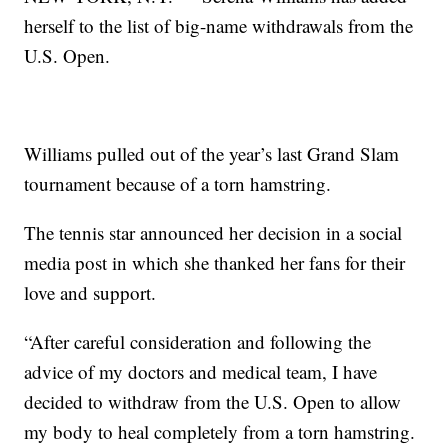
herself to the list of big-name withdrawals from the
U.S. Open.
Williams pulled out of the year’s last Grand Slam
tournament because of a torn hamstring.
The tennis star announced her decision in a social
media post in which she thanked her fans for their
love and support.
“After careful consideration and following the
advice of my doctors and medical team, I have
decided to withdraw from the U.S. Open to allow
my body to heal completely from a torn hamstring.