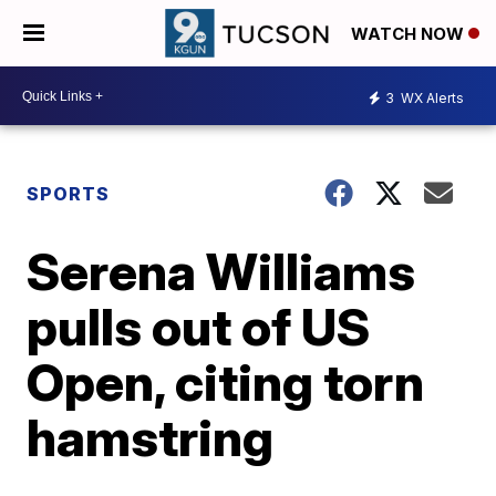
WATCH NOW
3
WX Alerts
SPORTS
Serena Williams
pulls out of US
Open, citing torn
hamstring