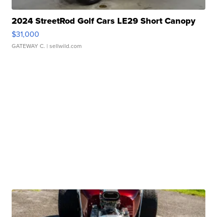
2024 StreetRod Golf Cars LE29 Short Canopy
$31,000
GATEWAY C.
| sellwild.com