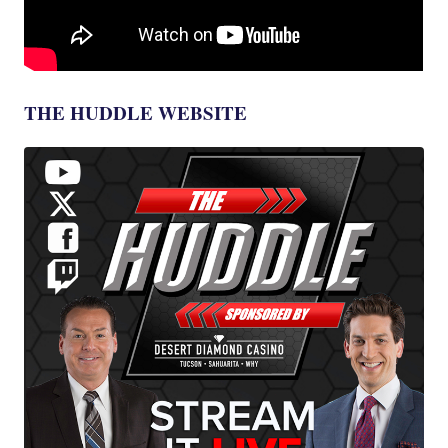
THE HUDDLE WEBSITE