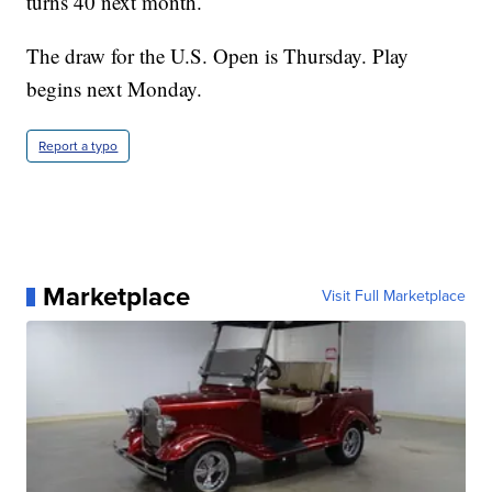
turns 40 next month.
The draw for the U.S. Open is Thursday. Play
begins next Monday.
Report a typo
Marketplace
Visit Full Marketplace