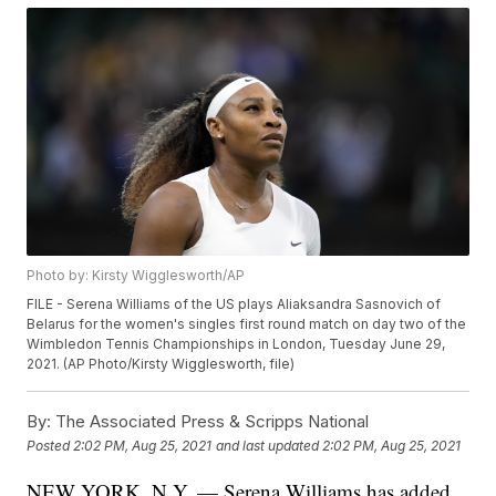
Photo by: Kirsty Wigglesworth/AP
FILE - Serena Williams of the US plays Aliaksandra Sasnovich of
Belarus for the women's singles first round match on day two of the
Wimbledon Tennis Championships in London, Tuesday June 29,
2021. (AP Photo/Kirsty Wigglesworth, file)
By:
The Associated Press & Scripps National
Posted
2:02 PM, Aug 25, 2021
and last updated
2:02 PM, Aug 25, 2021
NEW YORK, N.Y. — Serena Williams has added