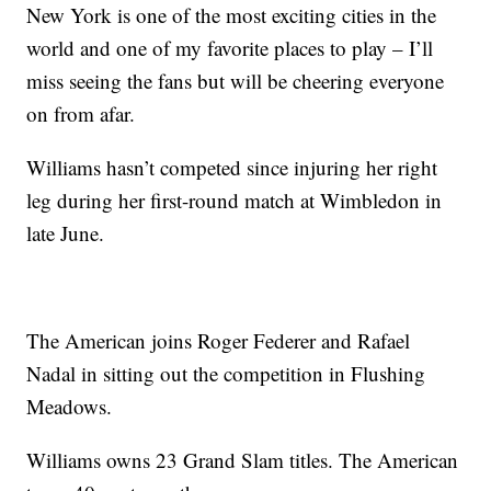
New York is one of the most exciting cities in the
world and one of my favorite places to play – I’ll
miss seeing the fans but will be cheering everyone
on from afar.
Williams hasn’t competed since injuring her right
leg during her first-round match at Wimbledon in
late June.
The American joins Roger Federer and Rafael
Nadal in sitting out the competition in Flushing
Meadows.
Williams owns 23 Grand Slam titles. The American