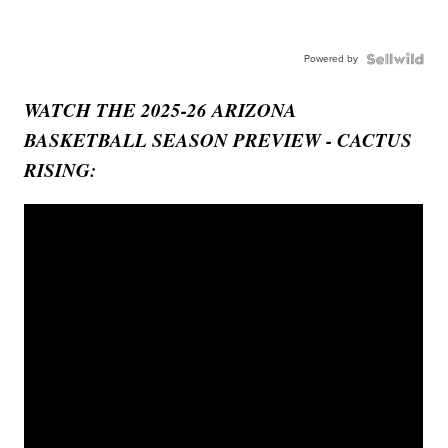
Powered by
WATCH THE 2025-26 ARIZONA
BASKETBALL SEASON PREVIEW - CACTUS
RISING: