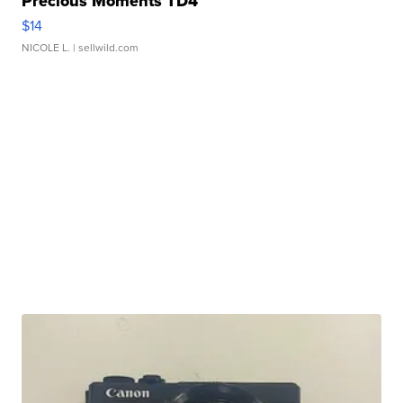
Precious Moments TD4
$14
NICOLE L.
| sellwild.com