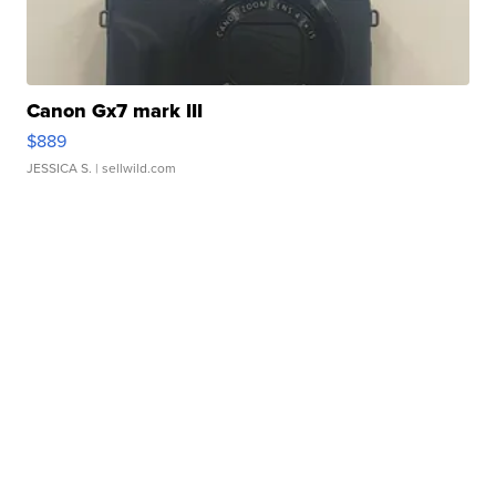
Canon Gx7 mark III
$889
JESSICA S.
| sellwild.com