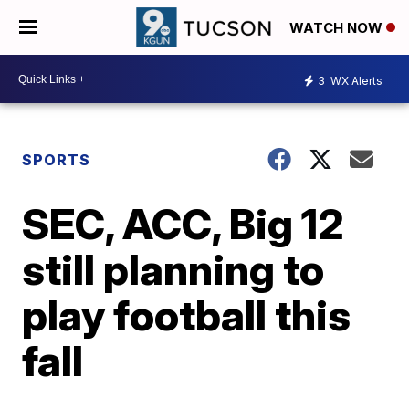
WATCH NOW
3
WX Alerts
SPORTS
SEC, ACC, Big 12
still planning to
play football this
fall