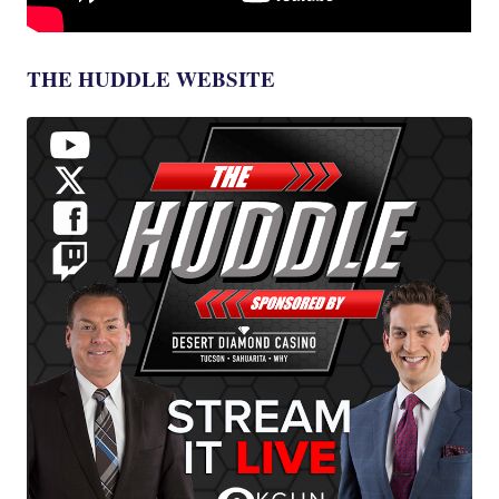
THE HUDDLE WEBSITE