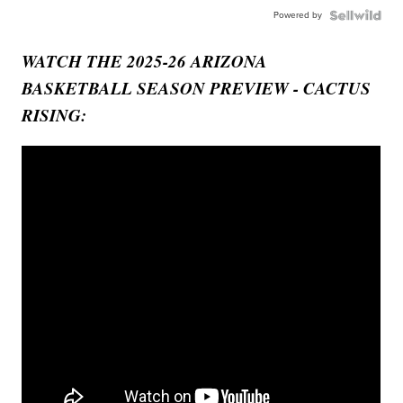
Powered by
WATCH THE 2025-26 ARIZONA
BASKETBALL SEASON PREVIEW - CACTUS
RISING: