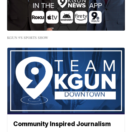
KGUN 9'S SPORTS SHOW
Community Inspired Journalism