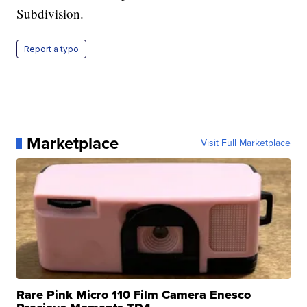
Subdivision.
Report a typo
Marketplace
Visit Full Marketplace
Rare Pink Micro 110 Film Camera Enesco