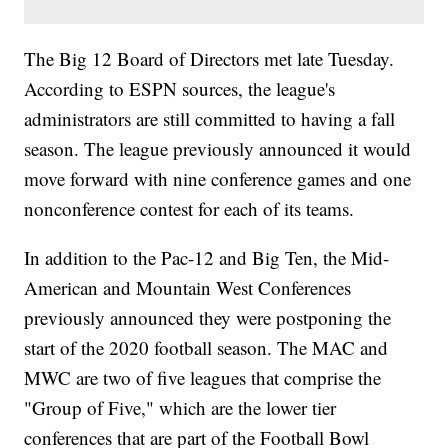
The Big 12 Board of Directors met late Tuesday.
According to ESPN sources, the league's
administrators are still committed to having a fall
season. The league previously announced it would
move forward with nine conference games and one
nonconference contest for each of its teams.
In addition to the Pac-12 and Big Ten, the Mid-
American and Mountain West Conferences
previously announced they were postponing the
start of the 2020 football season. The MAC and
MWC are two of five leagues that comprise the
"Group of Five," which are the lower tier
conferences that are part of the Football Bowl