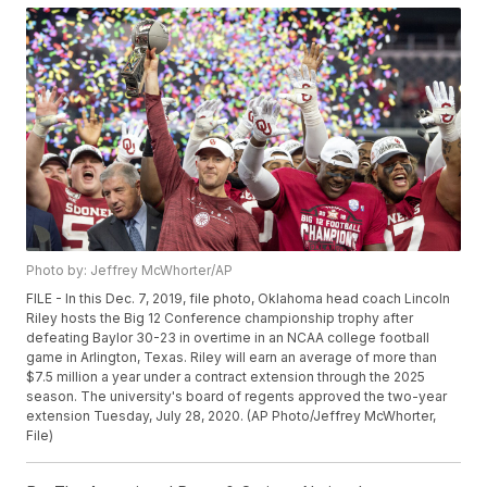
Photo by: Jeffrey McWhorter/AP
FILE - In this Dec. 7, 2019, file photo, Oklahoma head coach Lincoln
Riley hosts the Big 12 Conference championship trophy after
defeating Baylor 30-23 in overtime in an NCAA college football
game in Arlington, Texas. Riley will earn an average of more than
$7.5 million a year under a contract extension through the 2025
season. The university's board of regents approved the two-year
extension Tuesday, July 28, 2020. (AP Photo/Jeffrey McWhorter,
File)