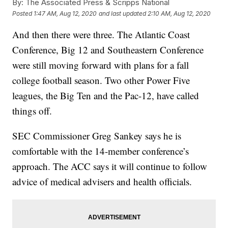
By:
The Associated Press & Scripps National
Posted
1:47 AM, Aug 12, 2020
and last updated
2:10 AM, Aug 12, 2020
And then there were three. The Atlantic Coast
Conference, Big 12 and Southeastern Conference
were still moving forward with plans for a fall
college football season. Two other Power Five
leagues, the Big Ten and the Pac-12, have called
things off.
SEC Commissioner Greg Sankey says he is
comfortable with the 14-member conference’s
approach. The ACC says it will continue to follow
advice of medical advisers and health officials.