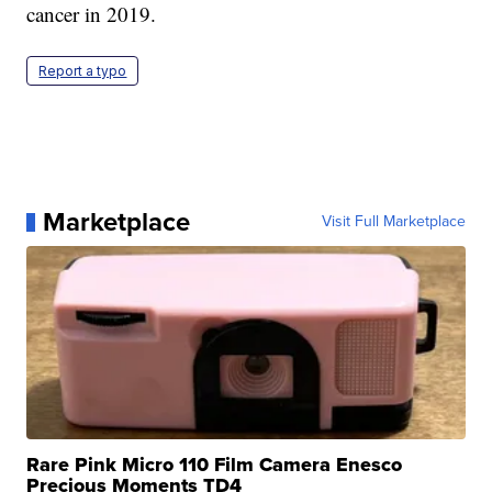
cancer in 2019.
Report a typo
Marketplace
Visit Full Marketplace
Rare Pink Micro 110 Film Camera Enesco
Precious Moments TD4