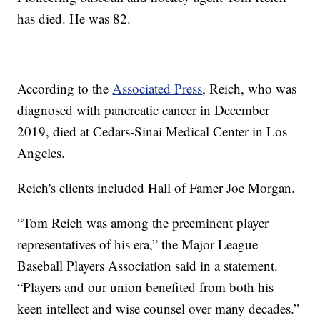
has died. He was 82.
According to the
Associated Press
, Reich, who was
diagnosed with pancreatic cancer in December
2019, died at Cedars-Sinai Medical Center in Los
Angeles.
Reich's clients included Hall of Famer Joe Morgan.
“Tom Reich was among the preeminent player
representatives of his era,” the Major League
Baseball Players Association said in a statement.
“Players and our union benefited from both his
keen intellect and wise counsel over many decades.”