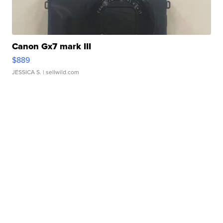
Canon Gx7 mark III
$889
JESSICA S.
| sellwild.com