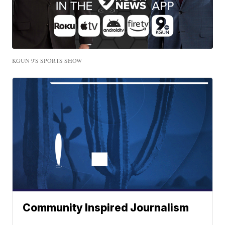
KGUN 9'S SPORTS SHOW
Community Inspired Journalism