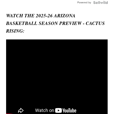
Powered by
WATCH THE 2025-26 ARIZONA
BASKETBALL SEASON PREVIEW - CACTUS
RISING: