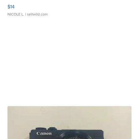
$14
NICOLE L.
| sellwild.com