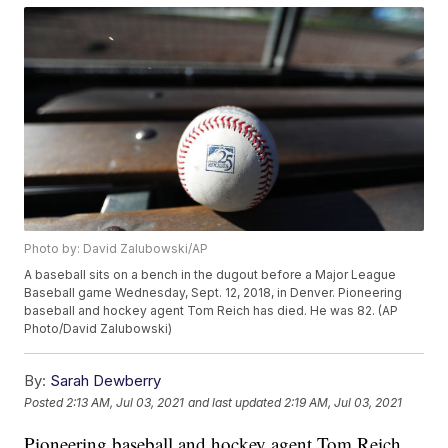
Photo by: David Zalubowski/AP
A baseball sits on a bench in the dugout before a Major League
Baseball game Wednesday, Sept. 12, 2018, in Denver. Pioneering
baseball and hockey agent Tom Reich has died. He was 82. (AP
Photo/David Zalubowski)
By:
Sarah Dewberry
Posted
2:13 AM, Jul 03, 2021
and last updated
2:19 AM, Jul 03, 2021
Pioneering baseball and hockey agent Tom Reich