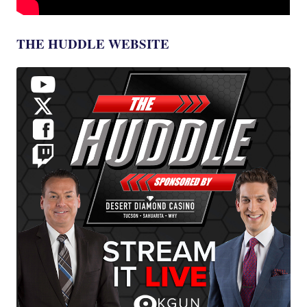
THE HUDDLE WEBSITE