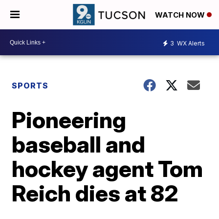
WATCH NOW
3
WX Alerts
SPORTS
Pioneering
baseball and
hockey agent Tom
Reich dies at 82