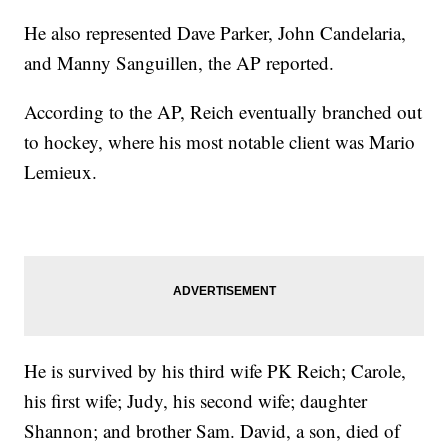
He also represented Dave Parker, John Candelaria,
and Manny Sanguillen, the AP reported.
According to the AP, Reich eventually branched out
to hockey, where his most notable client was Mario
Lemieux.
He is survived by his third wife PK Reich; Carole,
his first wife; Judy, his second wife; daughter
Shannon; and brother Sam. David, a son, died of