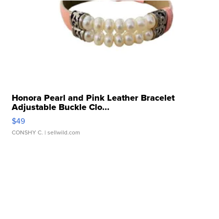
Honora Pearl and Pink Leather Bracelet
Adjustable Buckle Clo...
$49
CONSHY C.
| sellwild.com