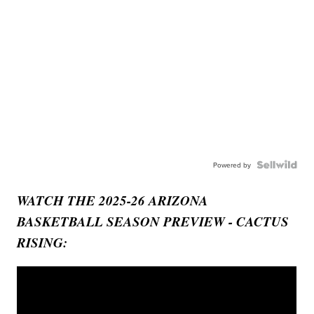
Powered by
WATCH THE 2025-26 ARIZONA
BASKETBALL SEASON PREVIEW - CACTUS
RISING: