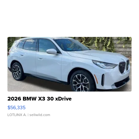
2026 BMW X3 30 xDrive
$56,335
LOTLINX A.
| sellwild.com