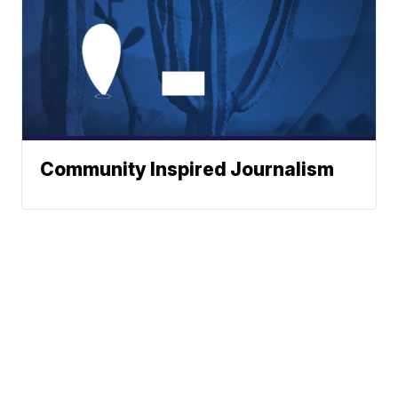
Community Inspired Journalism