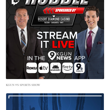
KGUN 9'S SPORTS SHOW