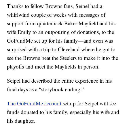
Thanks to fellow Browns fans, Seipel had a
whirlwind couple of weeks with messages of
support from quarterback Baker Mayfield and his
wife Emily to an outpouring of donations, to the
GoFundMe set up for his family—and even was
surprised with a trip to Cleveland where he got to
see the Browns beat the Steelers to make it into the
playoffs and meet the Mayfields in person.
Seipel had described the entire experience in his
final days as a “storybook ending.”
The GoFundMe account
set up for Seipel will see
funds donated to his family, especially his wife and
his daughter.