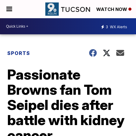
WATCH NOW
3
WX Alerts
SPORTS
Passionate
Browns fan Tom
Seipel dies after
battle with kidney
cancer