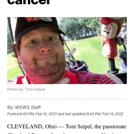
Photo by: Tom Seipel
By:
WEWS Staff
Posted
9:42 PM, Feb 14, 2021
and last updated
9:42 PM, Feb 14, 2021
CLEVELAND, Ohio — Tom Seipel, the passionate