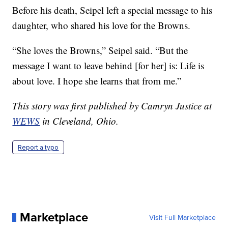
Before his death, Seipel left a special message to his
daughter, who shared his love for the Browns.
“She loves the Browns,” Seipel said. “But the
message I want to leave behind [for her] is: Life is
about love. I hope she learns that from me.”
This story was first published by Camryn Justice at
WEWS
in Cleveland, Ohio.
Report a typo
Marketplace
Visit Full Marketplace