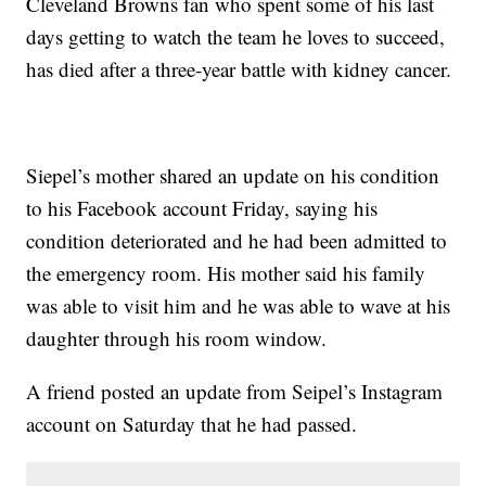
Cleveland Browns fan who spent some of his last
days getting to watch the team he loves to succeed,
has died after a three-year battle with kidney cancer.
Siepel’s mother shared an update on his condition
to his Facebook account Friday, saying his
condition deteriorated and he had been admitted to
the emergency room. His mother said his family
was able to visit him and he was able to wave at his
daughter through his room window.
A friend posted an update from Seipel’s Instagram
account on Saturday that he had passed.