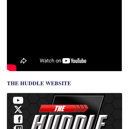
THE HUDDLE WEBSITE