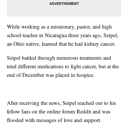
While working as a missionary, pastor, and high
school teacher in Nicaragua three years ago, Seipel,
an Ohio native, learned that he had kidney cancer.
Seipel battled through numerous treatments and
tried different medications to fight cancer, but at the
end of December was placed in hospice.
After receiving the news, Seipel reached out to his
fellow fans on the online forum Reddit and was
flooded with messages of love and support.