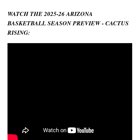
WATCH THE 2025-26 ARIZONA
BASKETBALL SEASON PREVIEW - CACTUS
RISING: