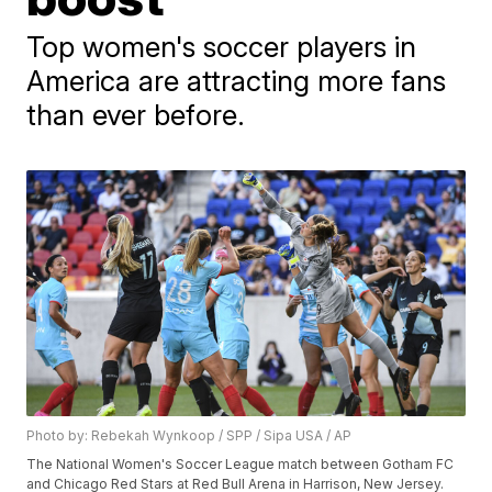
Top women's soccer players in
America are attracting more fans
than ever before.
Photo by: Rebekah Wynkoop / SPP / Sipa USA / AP
The National Women's Soccer League match between Gotham FC
and Chicago Red Stars at Red Bull Arena in Harrison, New Jersey.