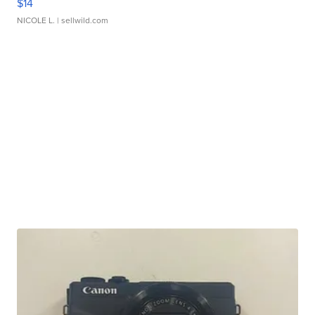
$14
NICOLE L.
| sellwild.com