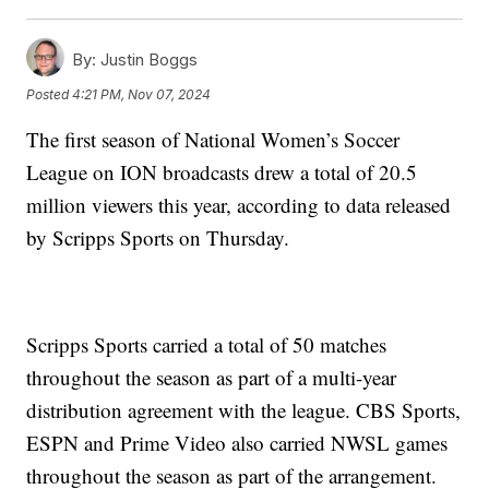
By:
Justin Boggs
Posted
4:21 PM, Nov 07, 2024
The first season of National Women’s Soccer
League on ION broadcasts drew a total of 20.5
million viewers this year, according to data released
by Scripps Sports on Thursday.
Scripps Sports carried a total of 50 matches
throughout the season as part of a multi-year
distribution agreement with the league. CBS Sports,
ESPN and Prime Video also carried NWSL games
throughout the season as part of the arrangement.