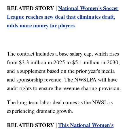
RELATED STORY |
National Women's Soccer
League reaches new deal that eliminates draft,
adds more money for players
The contract includes a base salary cap, which rises
from $3.3 million in 2025 to $5.1 million in 2030,
and a supplement based on the prior year's media
and sponsorship revenue. The NWSLPA will have
audit rights to ensure the revenue-sharing provision.
The long-term labor deal comes as the NWSL is
experiencing dramatic growth.
RELATED STORY |
This National Women's