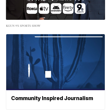
KGUN 9'S SPORTS SHOW
Community Inspired Journalism