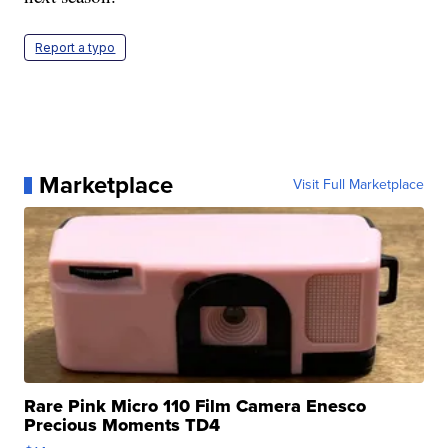
Report a typo
Marketplace
Visit Full Marketplace
Rare Pink Micro 110 Film Camera Enesco
Precious Moments TD4