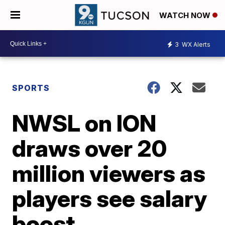
WATCH NOW
3
WX Alerts
SPORTS
NWSL on ION
draws over 20
million viewers as
players see salary
boost