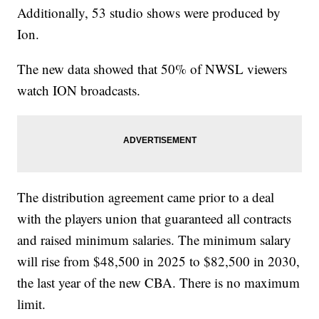
Additionally, 53 studio shows were produced by
Ion.
The new data showed that 50% of NWSL viewers
watch ION broadcasts.
The distribution agreement came prior to a deal
with the players union that guaranteed all contracts
and raised minimum salaries. The minimum salary
will rise from $48,500 in 2025 to $82,500 in 2030,
the last year of the new CBA. There is no maximum
limit.