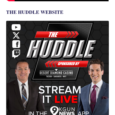
THE HUDDLE WEBSITE