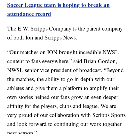
Soccer League team is hoping to break an
attendance record
The E.W. Scripps Company is the parent company
of both Ion and Scripps News.
“Our matches on ION brought incredible NWSL
content to fans everywhere,” said Brian Gordon,
NWSL senior vice president of broadcast. “Beyond
the matches, the ability to go in depth with our
athletes and give them a platform to amplify their
own stories helped our fans grow an even deeper
affinity for the players, clubs and league. We are
very proud of our collaboration with Scripps Sports
and look forward to continuing our work together
next season.”