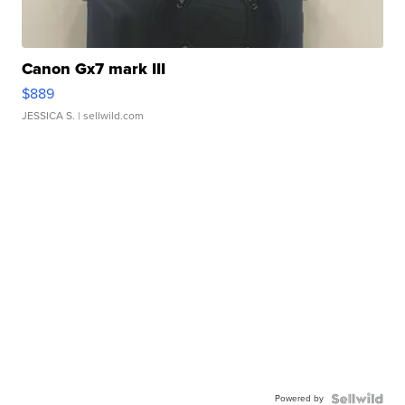
Canon Gx7 mark III
$889
JESSICA S.
| sellwild.com
Powered by