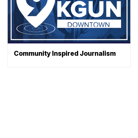
Community Inspired Journalism