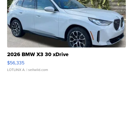
2026 BMW X3 30 xDrive
$56,335
LOTLINX A.
| sellwild.com