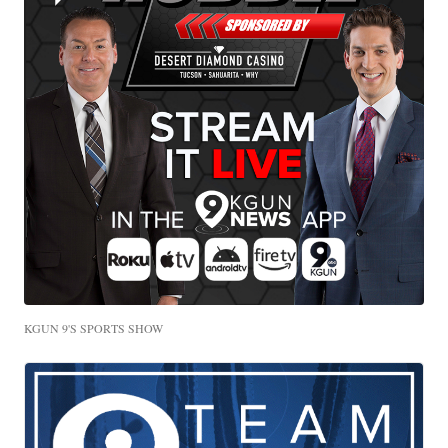
KGUN 9'S SPORTS SHOW