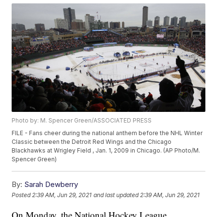
Photo by: M. Spencer Green/ASSOCIATED PRESS
FILE - Fans cheer during the national anthem before the NHL Winter
Classic between the Detroit Red Wings and the Chicago
Blackhawks at Wrigley Field , Jan. 1, 2009 in Chicago. (AP Photo/M.
Spencer Green)
By:
Sarah Dewberry
Posted
2:39 AM, Jun 29, 2021
and last updated
2:39 AM, Jun 29, 2021
On Monday, the National Hockey League