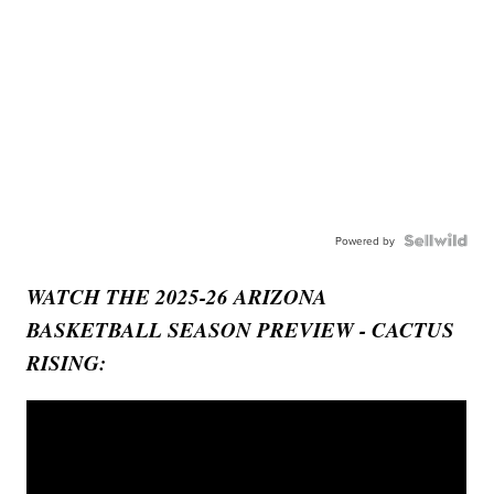
Powered by
WATCH THE 2025-26 ARIZONA
BASKETBALL SEASON PREVIEW - CACTUS
RISING: