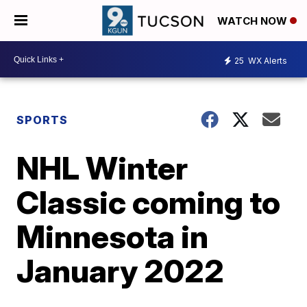
WATCH NOW
25
WX Alerts
SPORTS
NHL Winter
Classic coming to
Minnesota in
January 2022