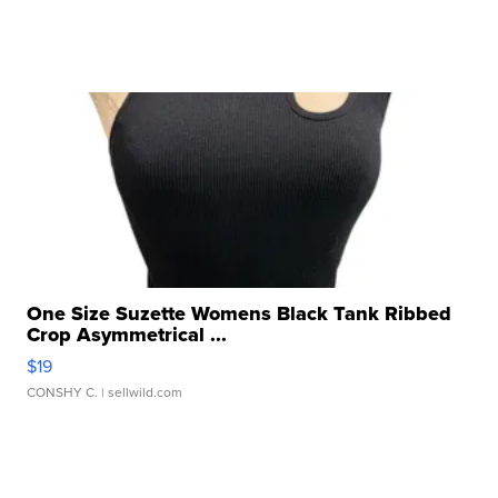
One Size Suzette Womens Black Tank Ribbed
Crop Asymmetrical ...
$19
CONSHY C.
| sellwild.com