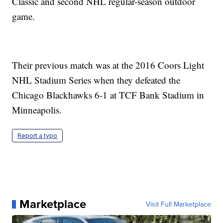
Classic and second NHL regular-season outdoor
game.
Their previous match was at the 2016 Coors Light
NHL Stadium Series when they defeated the
Chicago Blackhawks 6-1 at TCF Bank Stadium in
Minneapolis.
Report a typo
Marketplace
Visit Full Marketplace