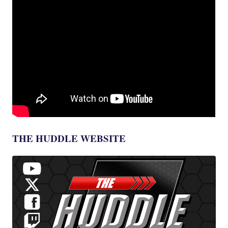
THE HUDDLE WEBSITE