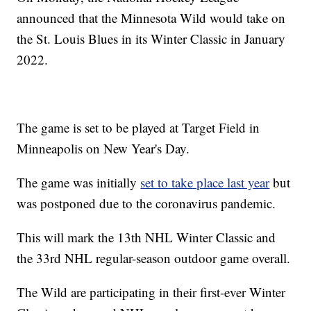
announced that the Minnesota Wild would take on
the St. Louis Blues in its Winter Classic in January
2022.
The game is set to be played at Target Field in
Minneapolis on New Year's Day.
The game was initially
set to take place last year
but
was postponed due to the coronavirus pandemic.
This will mark the 13th NHL Winter Classic and
the 33rd NHL regular-season outdoor game overall.
The Wild are participating in their first-ever Winter