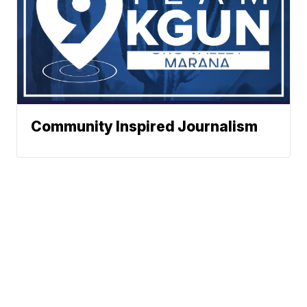
Community Inspired Journalism