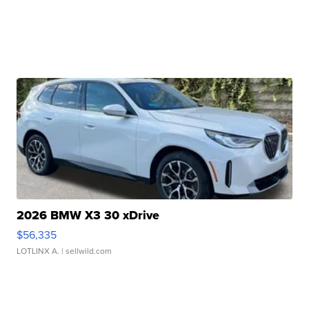
2026 BMW X3 30 xDrive
$56,335
LOTLINX A.
| sellwild.com