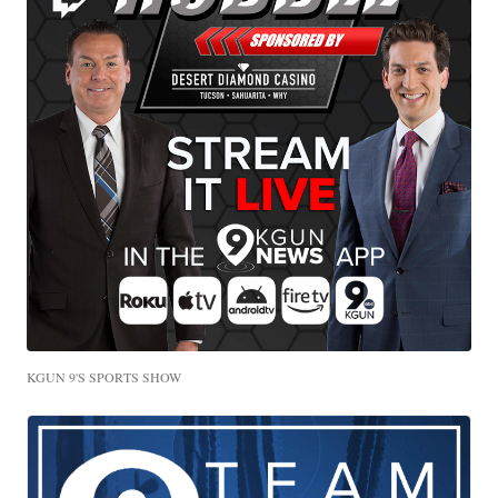
KGUN 9'S SPORTS SHOW