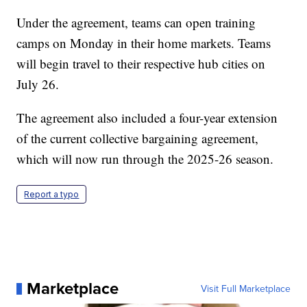
Under the agreement, teams can open training
camps on Monday in their home markets. Teams
will begin travel to their respective hub cities on
July 26.
The agreement also included a four-year extension
of the current collective bargaining agreement,
which will now run through the 2025-26 season.
Report a typo
Marketplace
Visit Full Marketplace