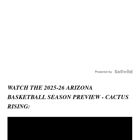
Powered by
WATCH THE 2025-26 ARIZONA
BASKETBALL SEASON PREVIEW - CACTUS
RISING: