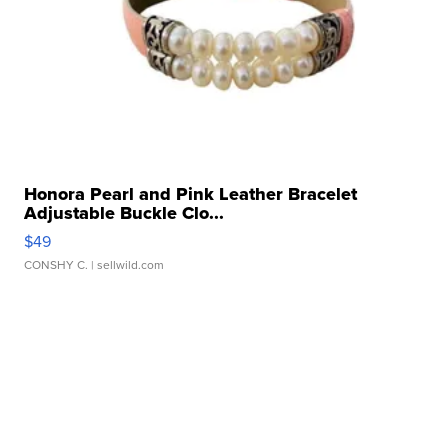
Honora Pearl and Pink Leather Bracelet
Adjustable Buckle Clo...
$49
CONSHY C.
| sellwild.com