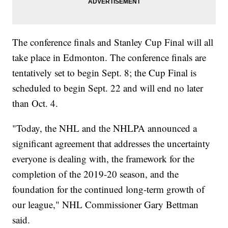
The conference finals and Stanley Cup Final will all
take place in Edmonton. The conference finals are
tentatively set to begin Sept. 8; the Cup Final is
scheduled to begin Sept. 22 and will end no later
than Oct. 4.
"Today, the NHL and the NHLPA announced a
significant agreement that addresses the uncertainty
everyone is dealing with, the framework for the
completion of the 2019-20 season, and the
foundation for the continued long-term growth of
our league," NHL Commissioner Gary Bettman
said.