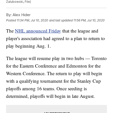
Zalubowski, File)
By:
Alex Hider
Posted
11:34 PM, Jul 10, 2020
and last updated
11:56 PM, Jul 10, 2020
The
NHL announced Friday
that the league and
player's association had agreed to a plan to return to
play beginning Aug. 1.
The league will resume play in two hubs — Toronto
for the Eastern Conference and Edmonton for the
Western Conference. The return to play will begin
with a qualifying tournament for the Stanley Cup
playoffs among 16 teams. Once seeding is
determined, playoffs will begin in late August.