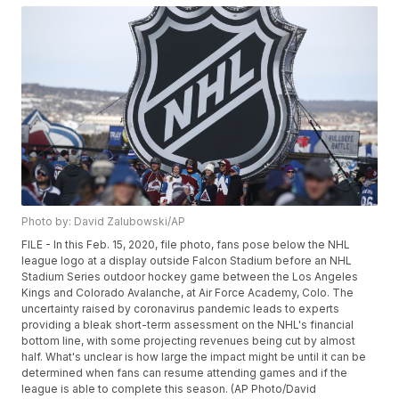
Photo by: David Zalubowski/AP
FILE - In this Feb. 15, 2020, file photo, fans pose below the NHL
league logo at a display outside Falcon Stadium before an NHL
Stadium Series outdoor hockey game between the Los Angeles
Kings and Colorado Avalanche, at Air Force Academy, Colo. The
uncertainty raised by coronavirus pandemic leads to experts
providing a bleak short-term assessment on the NHL's financial
bottom line, with some projecting revenues being cut by almost
half. What's unclear is how large the impact might be until it can be
determined when fans can resume attending games and if the
league is able to complete this season. (AP Photo/David