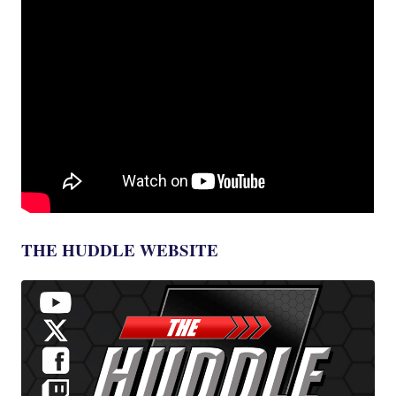
THE HUDDLE WEBSITE