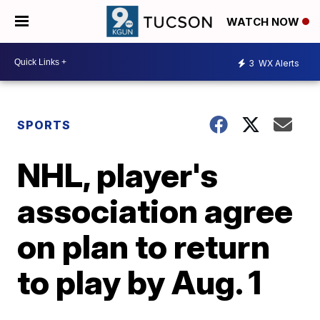
WATCH NOW
3
WX Alerts
SPORTS
NHL, player's
association agree
on plan to return
to play by Aug. 1