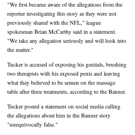
"We first became aware of the allegations from the
reporter investigating this story as they were not
previously shared with the NFL," league
spokesman Brian McCarthy said in a statement.
"We take any allegation seriously and will look into
the matter."
Tucker is accused of exposing his genitals, brushing
two therapists with his exposed penis and leaving
what they believed to be semen on the massage
table after three treatments, according to the Banner.
Tucker posted a statement on social media calling
the allegations about him in the Banner story
"unequivocally false."