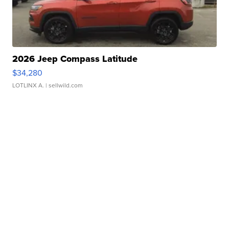
2026 Jeep Compass Latitude
$34,280
LOTLINX A.
| sellwild.com