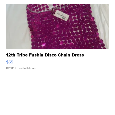
12th Tribe Fushia Disco Chain Dress
$55
ROSE J.
| sellwild.com