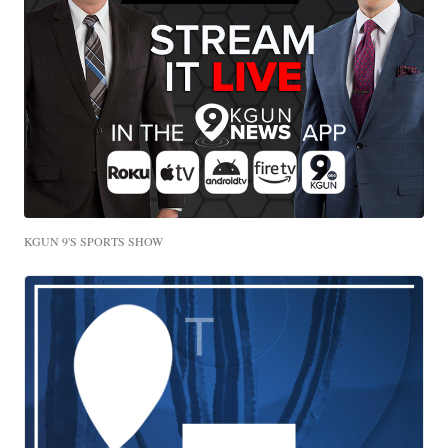
KGUN 9'S SPORTS SHOW