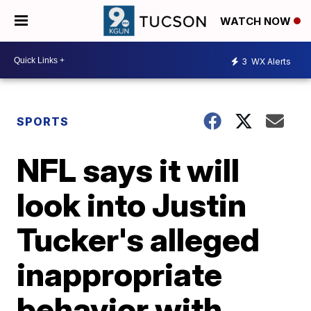
WATCH NOW
3
WX Alerts
SPORTS
NFL says it will
look into Justin
Tucker's alleged
inappropriate
behavior with