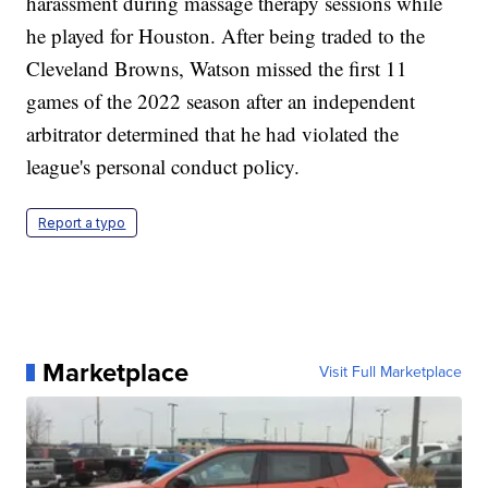
harassment during massage therapy sessions while
he played for Houston. After being traded to the
Cleveland Browns, Watson missed the first 11
games of the 2022 season after an independent
arbitrator determined that he had violated the
league's personal conduct policy.
Report a typo
Marketplace
Visit Full Marketplace