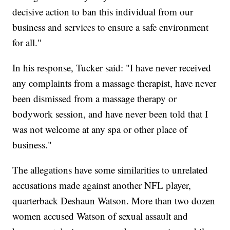
decisive action to ban this individual from our
business and services to ensure a safe environment
for all."
In his response, Tucker said: "I have never received
any complaints from a massage therapist, have never
been dismissed from a massage therapy or
bodywork session, and have never been told that I
was not welcome at any spa or other place of
business."
The allegations have some similarities to unrelated
accusations made against another NFL player,
quarterback Deshaun Watson. More than two dozen
women accused Watson of sexual assault and