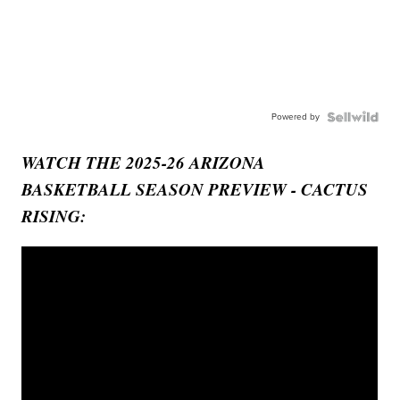
Powered by
WATCH THE 2025-26 ARIZONA
BASKETBALL SEASON PREVIEW - CACTUS
RISING: