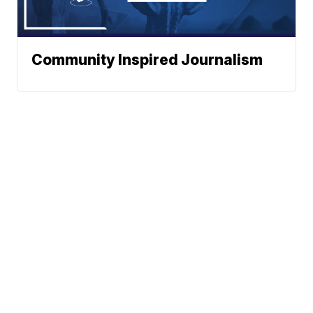
Community Inspired Journalism