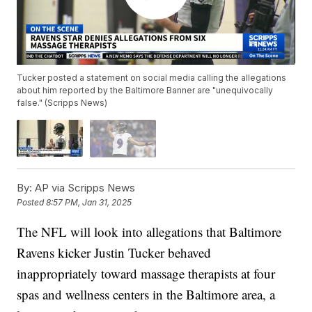
Tucker posted a statement on social media calling the allegations
about him reported by the Baltimore Banner are "unequivocally
false." (Scripps News)
By:
AP via Scripps News
Posted
8:57 PM, Jan 31, 2025
The NFL will look into allegations that Baltimore
Ravens kicker Justin Tucker behaved
inappropriately toward massage therapists at four
spas and wellness centers in the Baltimore area, a