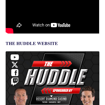
THE HUDDLE WEBSITE