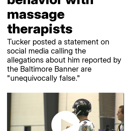
massage
therapists
Tucker posted a statement on
social media calling the
allegations about him reported by
the Baltimore Banner are
"unequivocally false."