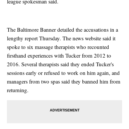
league spokesman said.
The Baltimore Banner detailed the accusations in a
lengthy report Thursday. The news website said it
spoke to six massage therapists who recounted
firsthand experiences with Tucker from 2012 to
2016. Several therapists said they ended Tucker's
sessions early or refused to work on him again, and
managers from two spas said they banned him from
returning.