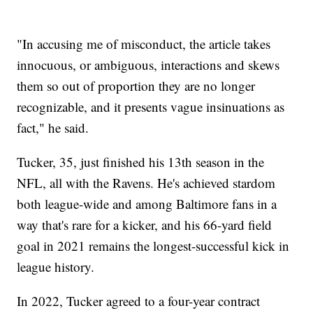
"In accusing me of misconduct, the article takes
innocuous, or ambiguous, interactions and skews
them so out of proportion they are no longer
recognizable, and it presents vague insinuations as
fact," he said.
Tucker, 35, just finished his 13th season in the
NFL, all with the Ravens. He's achieved stardom
both league-wide and among Baltimore fans in a
way that's rare for a kicker, and his 66-yard field
goal in 2021 remains the longest-successful kick in
league history.
In 2022, Tucker agreed to a four-year contract