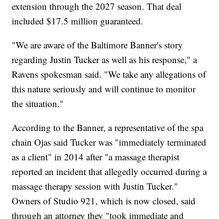
extension through the 2027 season. That deal
included $17.5 million guaranteed.
"We are aware of the Baltimore Banner's story
regarding Justin Tucker as well as his response," a
Ravens spokesman said. "We take any allegations of
this nature seriously and will continue to monitor
the situation."
According to the Banner, a representative of the spa
chain Ojas said Tucker was "immediately terminated
as a client" in 2014 after "a massage therapist
reported an incident that allegedly occurred during a
massage therapy session with Justin Tucker."
Owners of Studio 921, which is now closed, said
through an attorney they "took immediate and