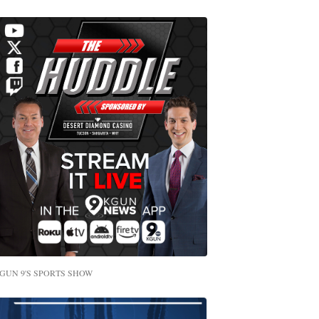
GUN 9'S SPORTS SHOW