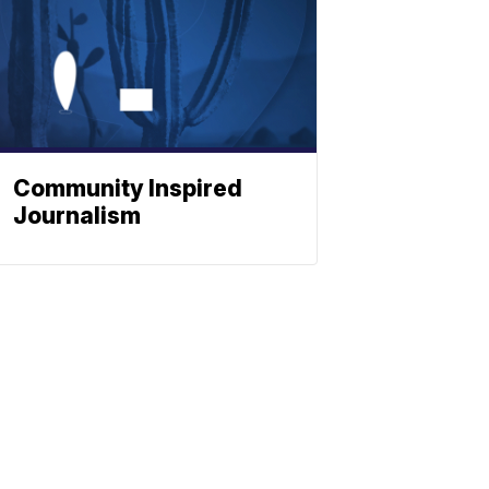
Community Inspired
Journalism