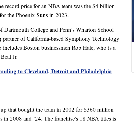
record price for an NBA team was the $4 billion
for the Phoenix Suns in 2023.
 of Dartmouth College and Penn’s Wharton School
ng partner of California-based Symphony Technology
 includes Boston businessmen Rob Hale, who is a
Beal Jr.
ding to Cleveland, Detroit and Philadelphia
up that bought the team in 2002 for $360 million
in 2008 and ‘24. The franchise’s 18 NBA titles is