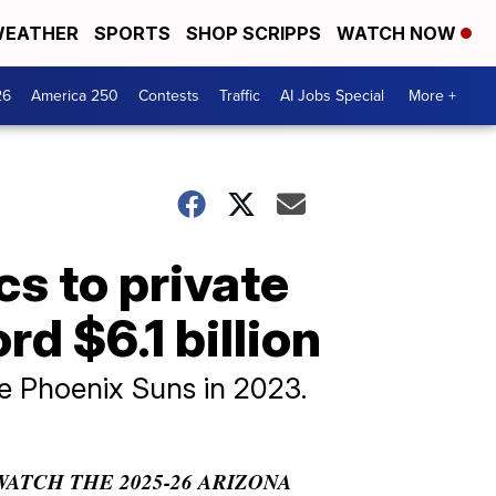
EATHER
SPORTS
SHOP SCRIPPS
WATCH NOW
26
America 250
Contests
Traffic
AI Jobs Special
More +
cs to private
rd $6.1 billion
he Phoenix Suns in 2023.
WATCH THE 2025-26 ARIZONA