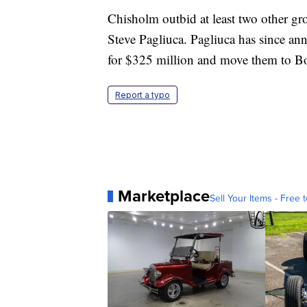
Chisholm outbid at least two other gr
Steve Pagliuca. Pagliuca has since a
for $325 million and move them to Bos
Report a typo
Marketplace
Sell Your Items - Free t