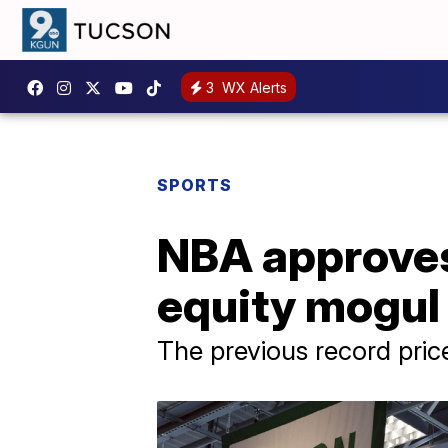
3
WX Alerts
SPORTS
NBA approves 
equity mogul B
The previous record pric