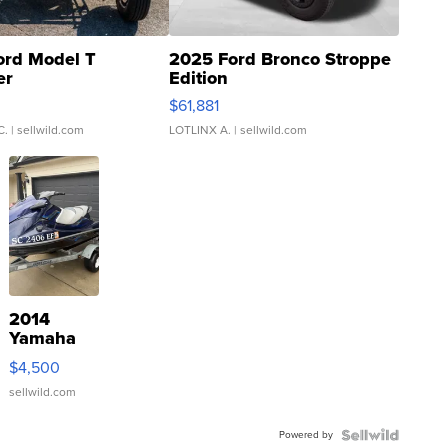
ord Model T
2025 Ford Bronco Stroppe
er
Edition
0
$61,881
C.
| sellwild.com
LOTLINX A.
| sellwild.com
2014
Yamaha
VX Deluxe
$4,500
sellwild.com
Powered by