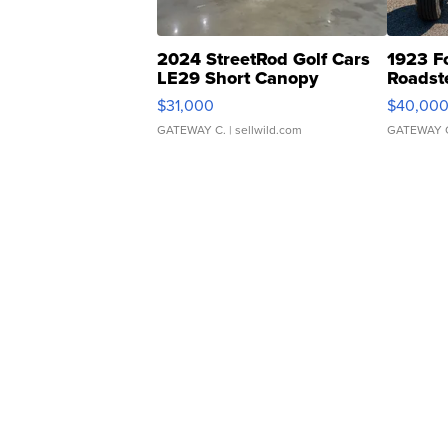
2024 StreetRod Golf Cars
1923 F
LE29 Short Canopy
Roadst
$31,000
$40,00
GATEWAY C.
| sellwild.com
GATEWAY 