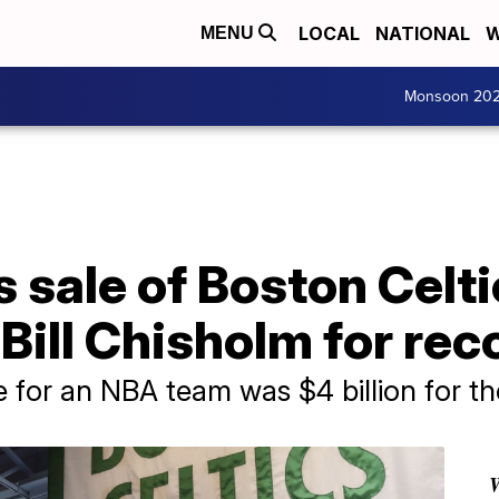
LOCAL
NATIONAL
W
MENU
Monsoon 20
sale of Boston Celti
ill Chisholm for reco
e for an NBA team was $4 billion for t