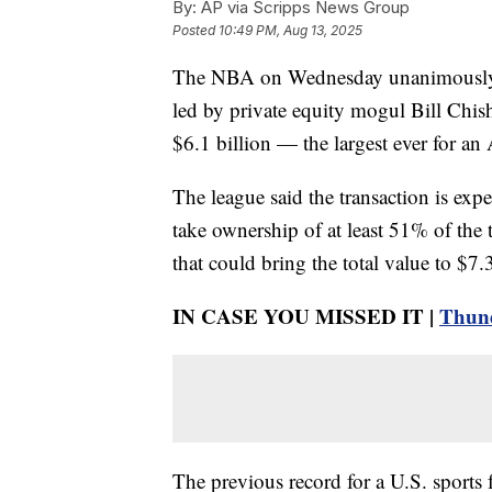
By:
AP via Scripps News Group
Posted
10:49 PM, Aug 13, 2025
The NBA on Wednesday unanimously ap
led by private equity mogul Bill Chish
$6.1 billion — the largest ever for an
The league said the transaction is exp
take ownership of at least 51% of the 
that could bring the total value to $7.3
IN CASE YOU MISSED IT |
Thund
The previous record for a U.S. sports 