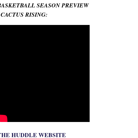
BASKETBALL SEASON PREVIEW
- CACTUS RISING:
THE HUDDLE WEBSITE