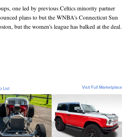
oups, one led by previous Celtics minority partner
nnounced plans to but the WNBA's Connecticut Sun
ton, but the women's league has balked at the deal.
Visit Full Marketplace
o List