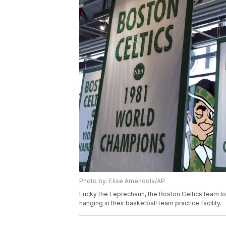
Photo by: Elise Amendola/AP
Lucky the Leprechaun, the Boston Celtics team l
hanging in their basketball team practice facility.