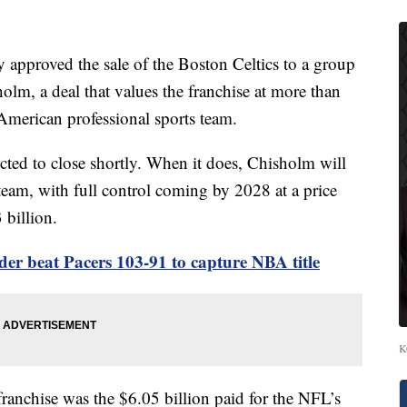
proved the sale of the Boston Celtics to a group
olm, a deal that values the franchise at more than
 American professional sports team.
ected to close shortly. When it does, Chisholm will
team, with full control coming by 2028 at a price
 billion.
er beat Pacers 103-91 to capture NBA title
K
franchise was the $6.05 billion paid for the NFL’s