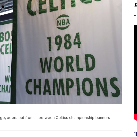
ogo, peers out from in between Celtics championship banners