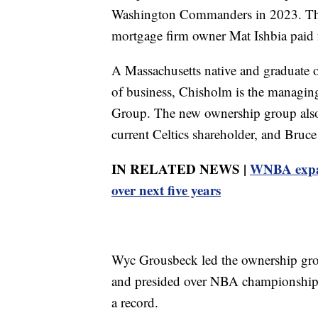
Washington Commanders in 2023. The 
mortgage firm owner Mat Ishbia paid 
A Massachusetts native and graduate
of business, Chisholm is the managi
Group. The new ownership group also
current Celtics shareholder, and Bruce 
IN RELATED NEWS |
WNBA expan
over next five years
Wyc Grousbeck led the ownership gro
and presided over NBA championships 
a record.