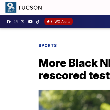
3
WX Alerts
SPORTS
More Black NF
rescored tes