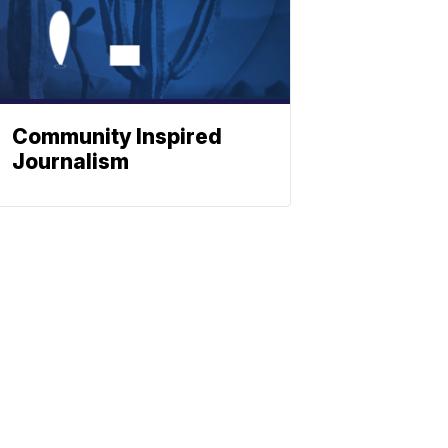
Community Inspired
Journalism