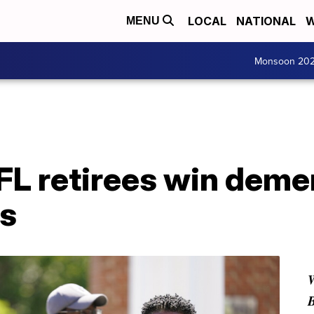
LOCAL
NATIONAL
W
MENU
Monsoon 20
L retirees win demen
ts