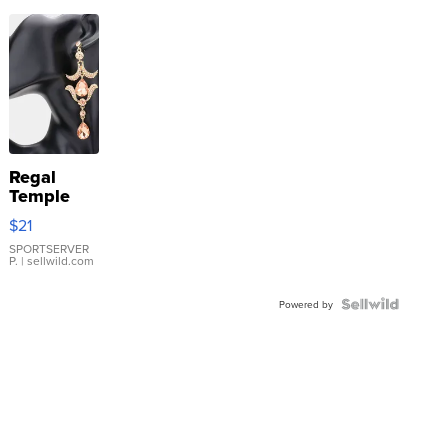
Regal
Temple
Droplet
$21
Earrings
SPORTSERVER
P.
| sellwild.com
Powered by