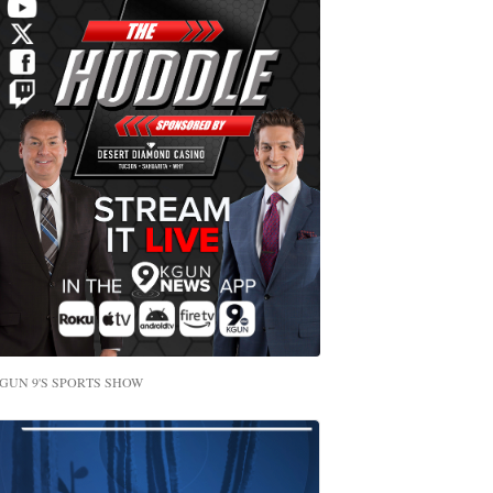
GUN 9'S SPORTS SHOW