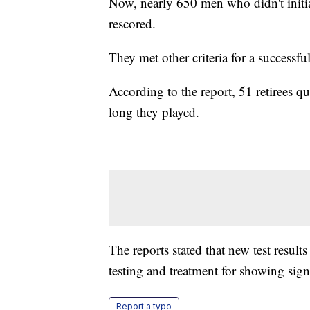
Now, nearly 650 men who didn't initial
rescored.
They met other criteria for a successfu
According to the report, 51 retirees q
long they played.
The reports stated that new test result
testing and treatment for showing sign
Report a typo