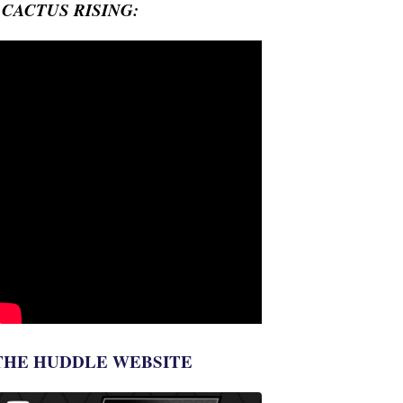
- CACTUS RISING:
THE HUDDLE WEBSITE