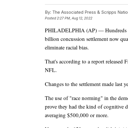
By:
The Associated Press & Scripps Natio
Posted
2:27 PM, Aug 12, 2022
PHILADELPHIA (AP) — Hundreds of B
billion concussion settlement now quali
eliminate racial bias.
That's according to a report released 
NFL.
Changes to the settlement made last ye
The use of "race norming" in the demen
prove they had the kind of cognitive de
averaging $500,000 or more.