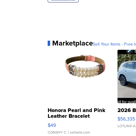
Marketplace
Sell Your Items - Free t
Honora Pearl and Pink
2026 B
Leather Bracelet
$56,335
Adjustable Buckle Clo...
$49
LOTLINX A
CONSHY C.
| sellwild.com