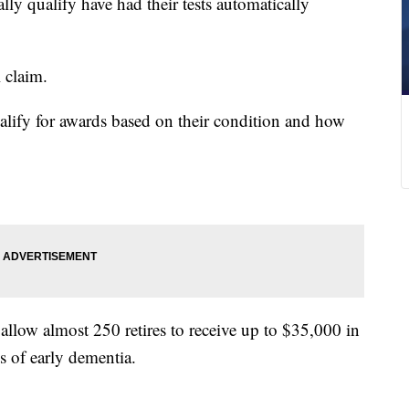
ly qualify have had their tests automatically
l claim.
ualify for awards based on their condition and how
s allow almost 250 retires to receive up to $35,000 in
s of early dementia.