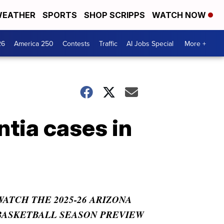
EATHER
SPORTS
SHOP SCRIPPS
WATCH NOW
26
America 250
Contests
Traffic
AI Jobs Special
More +
tia cases in
WATCH THE 2025-26 ARIZONA
BASKETBALL SEASON PREVIEW