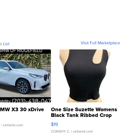
Visit Full Marketplace
o List
MW X3 30 xDrive
One Size Suzette Womens
Black Tank Ribbed Crop
Asymmetrical ...
$19
.
| sellwild.com
CONSHY C.
| sellwild.com