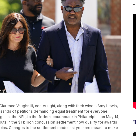
larence Vaughn III, center right, along with their wives, Amy Lewis,
housands of petitions demanding equal treatment for everyone
gainst the NFL, to the federal courthouse in Philadelphia on May 14,
ts in the $1 billion concussion settlement now qualify for awards
al bias. Changes to the settlement made last year are meant to make