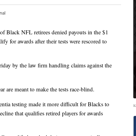
nal
lack NFL retirees denied payouts in the $1
fy for awards after their tests were rescored to
Friday by the law firm handling claims against the
ar are meant to make the tests race-blind.
tia testing made it more difficult for Blacks to
K
cline that qualifies retired players for awards