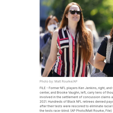
Photo by: Matt Rourke/AP
FILE - Former NFL players Ken Jenkins, right, and C
center, and Brooke Vaughn, left, carry tens of t
involved in the settlement of concussion claims a
2021. Hundreds of Black NFL retirees denied payou
after their tests were rescored to eliminate raci
the tests race-blind. (AP Photo/Matt Rourke, File)