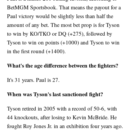
BetMGM Sportsbook. That means the payout for a
Paul victory would be slightly less than half the
amount of any bet. The most bet prop is for Tyson
to win by KO/TKO or DQ (+275), followed by
Tyson to win on points (+1000) and Tyson to win
in the first round (+1400).
What's the age difference between the fighters?
It's 31 years. Paul is 27.
When was Tyson's last sanctioned fight?
Tyson retired in 2005 with a record of 50-6, with
44 knockouts, after losing to Kevin McBride. He
fought Roy Jones Jr. in an exhibition four years ago.