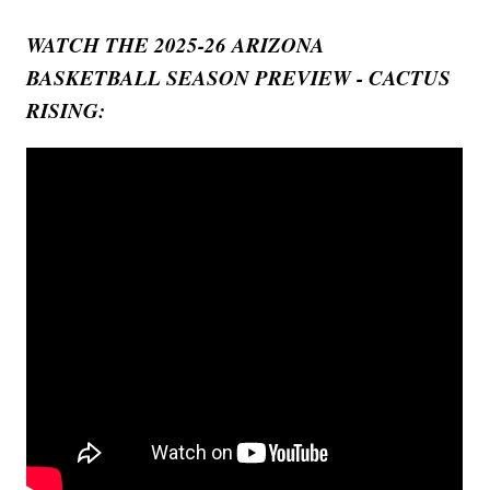
WATCH THE 2025-26 ARIZONA
BASKETBALL SEASON PREVIEW - CACTUS
RISING: