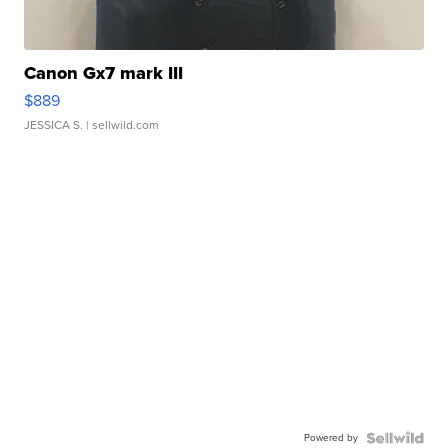
Canon Gx7 mark III
$889
JESSICA S.
| sellwild.com
Powered by