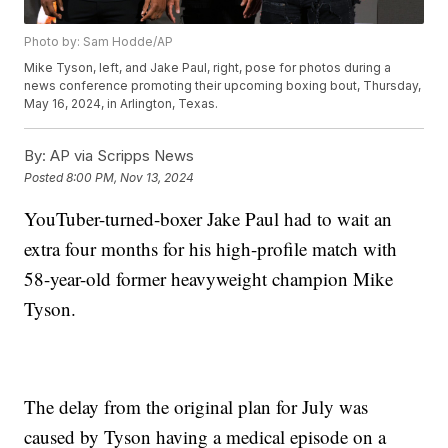
Photo by: Sam Hodde/AP
Mike Tyson, left, and Jake Paul, right, pose for photos during a
news conference promoting their upcoming boxing bout, Thursday,
May 16, 2024, in Arlington, Texas.
By:
AP via Scripps News
Posted
8:00 PM, Nov 13, 2024
YouTuber-turned-boxer Jake Paul had to wait an
extra four months for his high-profile match with
58-year-old former heavyweight champion Mike
Tyson.
The delay from the original plan for July was
caused by Tyson having a medical episode on a