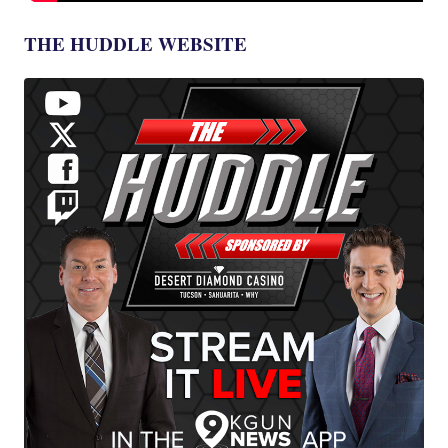
THE HUDDLE WEBSITE