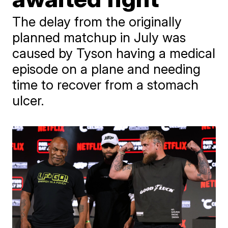
The delay from the originally
planned matchup in July was
caused by Tyson having a medical
episode on a plane and needing
time to recover from a stomach
ulcer.