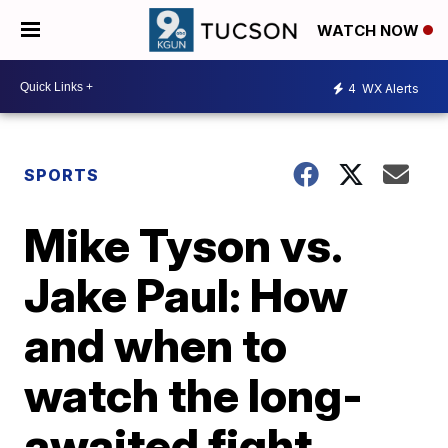
WATCH NOW
4
WX Alerts
SPORTS
Mike Tyson vs.
Jake Paul: How
and when to
watch the long-
awaited fight