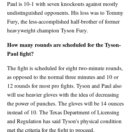
Paul is 10-1 with seven knockouts against mostly
undistinguished opponents. His loss was to Tommy
Fury, the less-accomplished half-brother of former
heavyweight champion Tyson Fury.
How many rounds are scheduled for the Tyson-
Paul fight?
The fight is scheduled for eight two-minute rounds,
as opposed to the normal three minutes and 10 or
12 rounds for most pro fights. Tyson and Paul also
will use heavier gloves with the idea of decreasing
the power of punches. The gloves will be 14 ounces
instead of 10. The Texas Department of Licensing
and Regulation has said Tyson's physical condition
met the criteria for the fight to proceed.