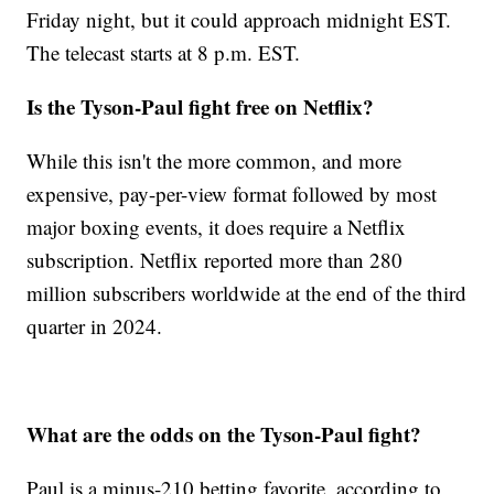
Friday night, but it could approach midnight EST.
The telecast starts at 8 p.m. EST.
Is the Tyson-Paul fight free on Netflix?
While this isn't the more common, and more
expensive, pay-per-view format followed by most
major boxing events, it does require a Netflix
subscription. Netflix reported more than 280
million subscribers worldwide at the end of the third
quarter in 2024.
What are the odds on the Tyson-Paul fight?
Paul is a minus-210 betting favorite, according to