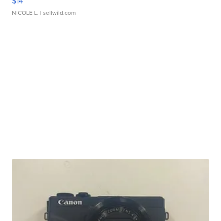
$14
NICOLE L.
| sellwild.com