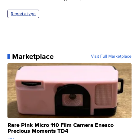
Report a typo
Marketplace
Visit Full Marketplace
Rare Pink Micro 110 Film Camera Enesco
Precious Moments TD4