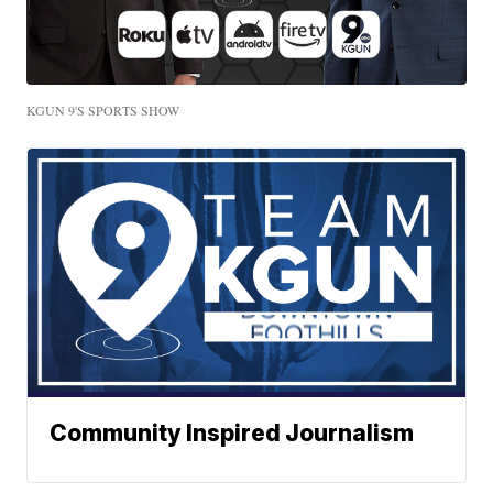
KGUN 9'S SPORTS SHOW
Community Inspired Journalism