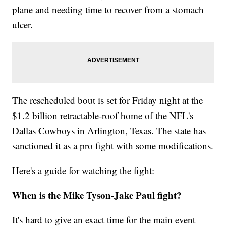
plane and needing time to recover from a stomach
ulcer.
The rescheduled bout is set for Friday night at the
$1.2 billion retractable-roof home of the NFL's
Dallas Cowboys in Arlington, Texas. The state has
sanctioned it as a pro fight with some modifications.
Here's a guide for watching the fight:
When is the Mike Tyson-Jake Paul fight?
It's hard to give an exact time for the main event