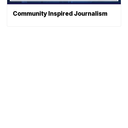
Community Inspired Journalism