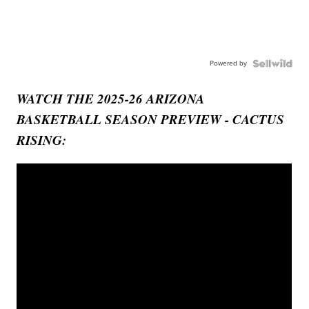
Powered by
WATCH THE 2025-26 ARIZONA
BASKETBALL SEASON PREVIEW - CACTUS
RISING: