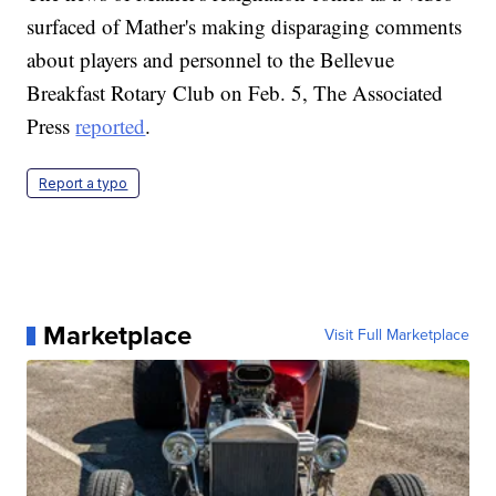
surfaced of Mather's making disparaging comments
about players and personnel to the Bellevue
Breakfast Rotary Club on Feb. 5, The Associated
Press
reported
.
Report a typo
Marketplace
Visit Full Marketplace