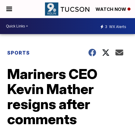
WATCH NOW
3
WX Alerts
SPORTS
Mariners CEO
Kevin Mather
resigns after
comments