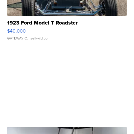
1923 Ford Model T Roadster
$40,000
GATEWAY C.
| sellwild.com