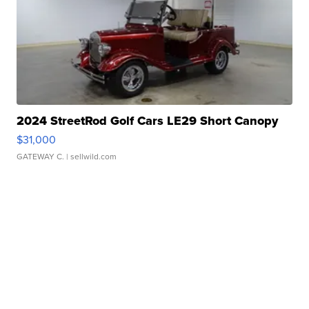
2024 StreetRod Golf Cars LE29 Short Canopy
$31,000
GATEWAY C.
| sellwild.com