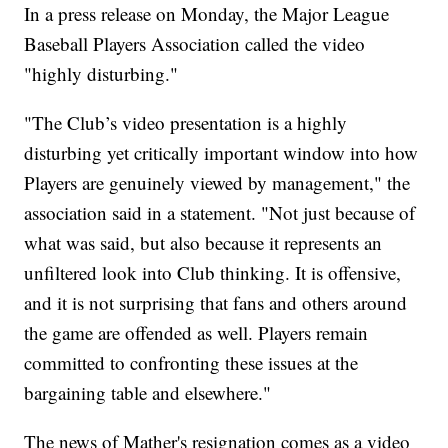
In a press release on Monday, the Major League
Baseball Players Association called the video
"highly disturbing."
"The Club’s video presentation is a highly
disturbing yet critically important window into how
Players are genuinely viewed by management," the
association said in a statement. "Not just because of
what was said, but also because it represents an
unfiltered look into Club thinking. It is offensive,
and it is not surprising that fans and others around
the game are offended as well. Players remain
committed to confronting these issues at the
bargaining table and elsewhere."
The news of Mather's resignation comes as a video