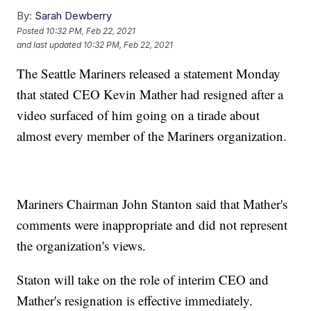
By:
Sarah Dewberry
Posted
10:32 PM, Feb 22, 2021
and last updated
10:32 PM, Feb 22, 2021
The Seattle Mariners released a statement Monday
that stated CEO Kevin Mather had resigned after a
video surfaced of him going on a tirade about
almost every member of the Mariners organization.
Mariners Chairman John Stanton said that Mather's
comments were inappropriate and did not represent
the organization's views.
Staton will take on the role of interim CEO and
Mather's resignation is effective immediately.