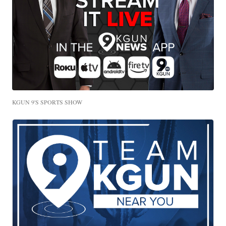
KGUN 9'S SPORTS SHOW