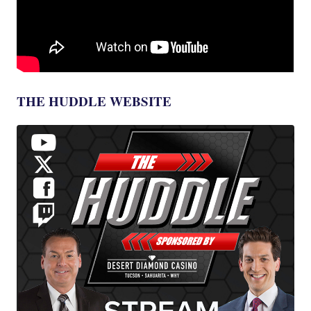
THE HUDDLE WEBSITE