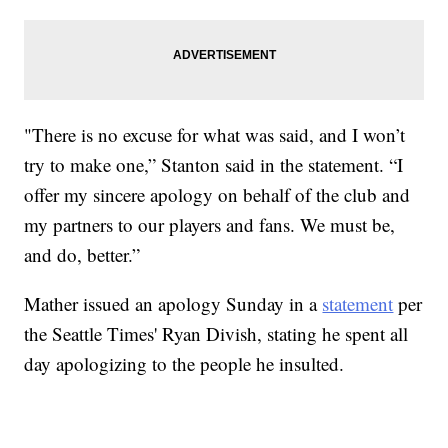
"There is no excuse for what was said, and I won’t
try to make one,” Stanton said in the statement. “I
offer my sincere apology on behalf of the club and
my partners to our players and fans. We must be,
and do, better.”
Mather issued an apology Sunday in a
statement
per
the Seattle Times' Ryan Divish, stating he spent all
day apologizing to the people he insulted.