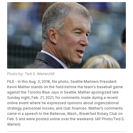
Photo by: Ted S. Warren/AP
FILE - In this Aug. 3, 2018, file photo, Seattle Mariners President
Kevin Mather stands on the field before the team's baseball game
against the Toronto Blue Jays in Seattle. Mather apologized late
Sunday night, Feb. 21, 2021, for comments made during a recent
online event where he expressed opinions about organizational
strategy, personnel moves, and club finances. Mather’s comments
came in a speech to the Bellevue, Wash., Breakfast Rotary Club on
Feb. 5 and were posted online over the weekend. (AP Photo/Ted S.
Warren)