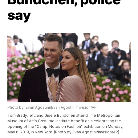
say
Photo by: Evan Agostini/Evan Agostini/Invision/AP
Tom Brady, left, and Gisele Bundchen attend The Metropolitan
Museum of Art's Costume Institute benefit gala celebrating the
opening of the "Camp: Notes on Fashion" exhibition on Monday,
May 6, 2019, in New York. (Photo by Evan Agostini/Invision/AP)