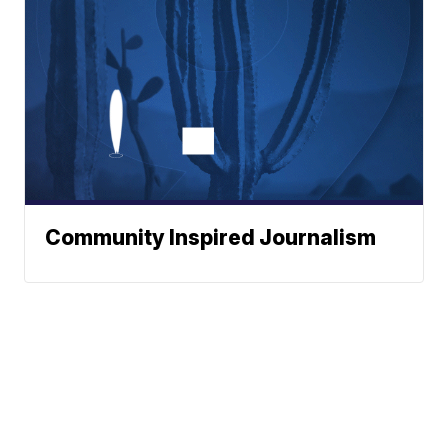
Community Inspired Journalism