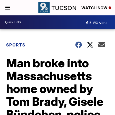
WATCH NOW
5
WX Alerts
SPORTS
Man broke into
Massachusetts
home owned by
Tom Brady, Gisele
Bündchen, police