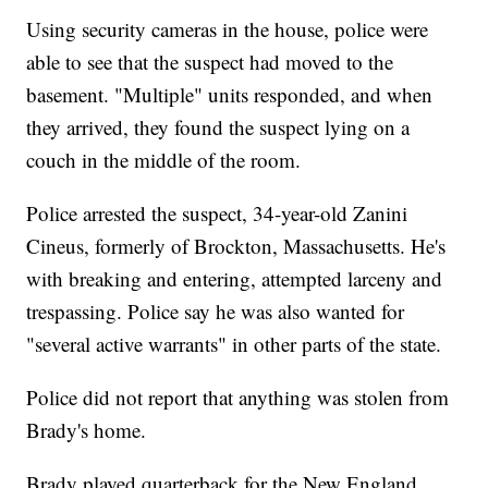
Using security cameras in the house, police were
able to see that the suspect had moved to the
basement. "Multiple" units responded, and when
they arrived, they found the suspect lying on a
couch in the middle of the room.
Police arrested the suspect, 34-year-old Zanini
Cineus, formerly of Brockton, Massachusetts. He's
with breaking and entering, attempted larceny and
trespassing. Police say he was also wanted for
"several active warrants" in other parts of the state.
Police did not report that anything was stolen from
Brady's home.
Brady played quarterback for the New England