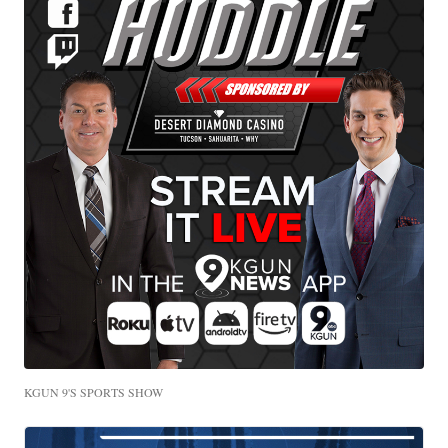
KGUN 9'S SPORTS SHOW