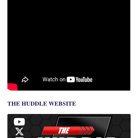
THE HUDDLE WEBSITE