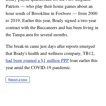
Patriots — who play their home games about an
hour south of Brookline in Foxboro — from 2000
to 2019. Earlier this year, Brady signed a two-year
contract with the Buccaneers and has been living in
the Tampa area for several months.
The break-in came just days after reports emerged
that Brady's health and wellness company, TB12,
had been granted a $1 million PPP
loan earlier this
year amid the COVID-19 pandemic.
Report a typo