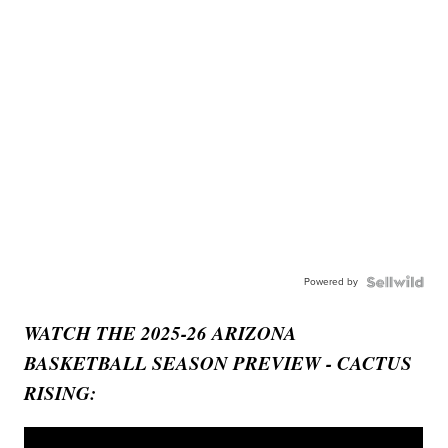
Powered by
WATCH THE 2025-26 ARIZONA
BASKETBALL SEASON PREVIEW - CACTUS
RISING: