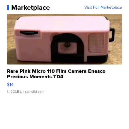
Marketplace
Visit Full Marketplace
Rare Pink Micro 110 Film Camera Enesco
Precious Moments TD4
$14
NICOLE L.
| sellwild.com