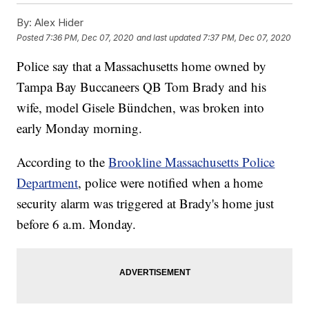
By:
Alex Hider
Posted
7:36 PM, Dec 07, 2020
and last updated
7:37 PM, Dec 07, 2020
Police say that a Massachusetts home owned by
Tampa Bay Buccaneers QB Tom Brady and his
wife, model Gisele Bündchen, was broken into
early Monday morning.
According to the
Brookline Massachusetts Police
Department
, police were notified when a home
security alarm was triggered at Brady's home just
before 6 a.m. Monday.