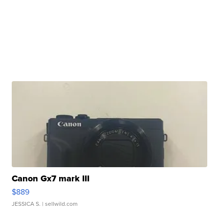
Canon Gx7 mark III
$889
JESSICA S.
| sellwild.com