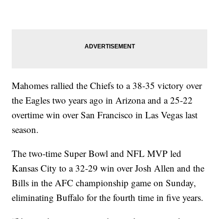
Mahomes rallied the Chiefs to a 38-35 victory over
the Eagles two years ago in Arizona and a 25-22
overtime win over San Francisco in Las Vegas last
season.
The two-time Super Bowl and NFL MVP led
Kansas City to a 32-29 win over Josh Allen and the
Bills in the AFC championship game on Sunday,
eliminating Buffalo for the fourth time in five years.