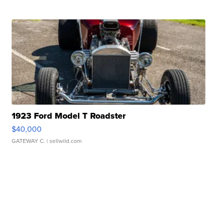
1923 Ford Model T Roadster
$40,000
GATEWAY C.
| sellwild.com