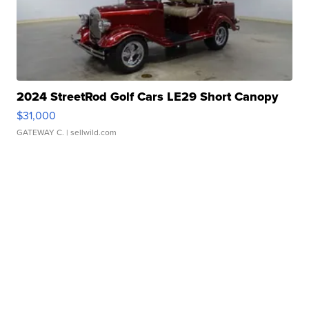
2024 StreetRod Golf Cars LE29 Short Canopy
$31,000
GATEWAY C.
| sellwild.com