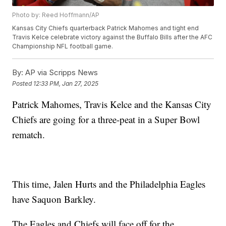
Photo by: Reed Hoffmann/AP
Kansas City Chiefs quarterback Patrick Mahomes and tight end
Travis Kelce celebrate victory against the Buffalo Bills after the AFC
Championship NFL football game.
By:
AP via Scripps News
Posted
12:33 PM, Jan 27, 2025
Patrick Mahomes, Travis Kelce and the Kansas City
Chiefs are going for a three-peat in a Super Bowl
rematch.
This time, Jalen Hurts and the Philadelphia Eagles
have Saquon Barkley.
The Eagles and Chiefs will face off for the