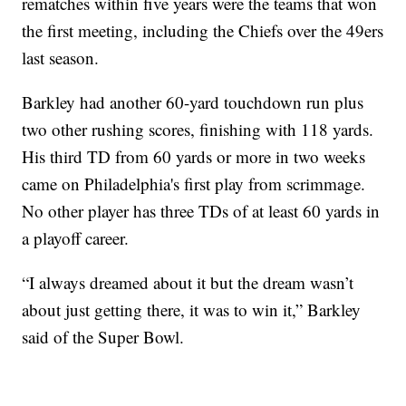
rematches within five years were the teams that won
the first meeting, including the Chiefs over the 49ers
last season.
Barkley had another 60-yard touchdown run plus
two other rushing scores, finishing with 118 yards.
His third TD from 60 yards or more in two weeks
came on Philadelphia's first play from scrimmage.
No other player has three TDs of at least 60 yards in
a playoff career.
“I always dreamed about it but the dream wasn’t
about just getting there, it was to win it,” Barkley
said of the Super Bowl.