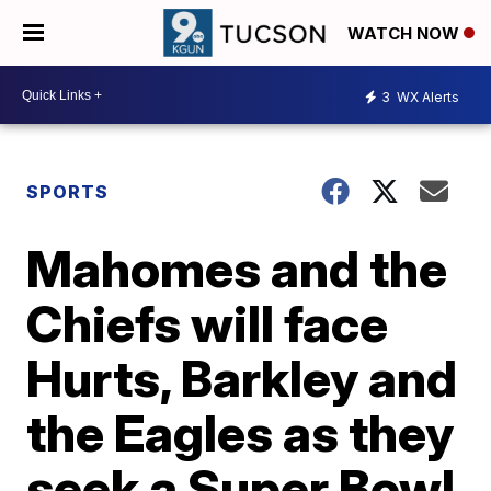
WATCH NOW
3
WX Alerts
SPORTS
Mahomes and the
Chiefs will face
Hurts, Barkley and
the Eagles as they
seek a Super Bowl