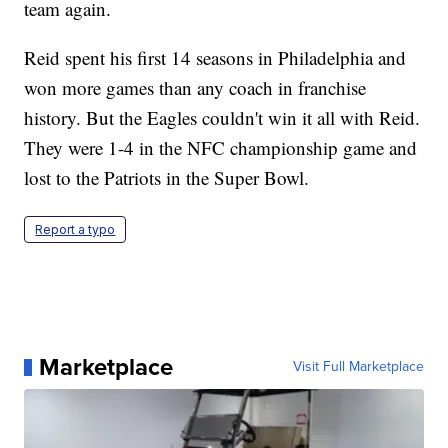
team again.
Reid spent his first 14 seasons in Philadelphia and
won more games than any coach in franchise
history. But the Eagles couldn't win it all with Reid.
They were 1-4 in the NFC championship game and
lost to the Patriots in the Super Bowl.
Report a typo
Marketplace
Visit Full Marketplace