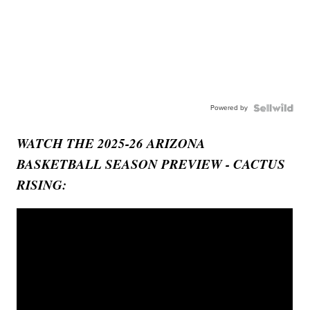
Powered by
WATCH THE 2025-26 ARIZONA
BASKETBALL SEASON PREVIEW - CACTUS
RISING: