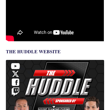
THE HUDDLE WEBSITE