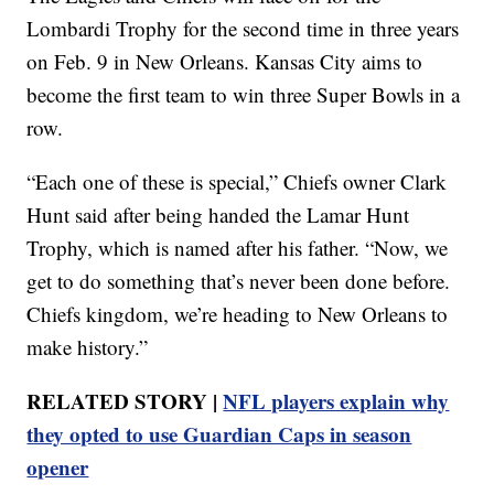
Lombardi Trophy for the second time in three years
on Feb. 9 in New Orleans. Kansas City aims to
become the first team to win three Super Bowls in a
row.
“Each one of these is special,” Chiefs owner Clark
Hunt said after being handed the Lamar Hunt
Trophy, which is named after his father. “Now, we
get to do something that’s never been done before.
Chiefs kingdom, we’re heading to New Orleans to
make history.”
RELATED STORY |
NFL players explain why
they opted to use Guardian Caps in season
opener