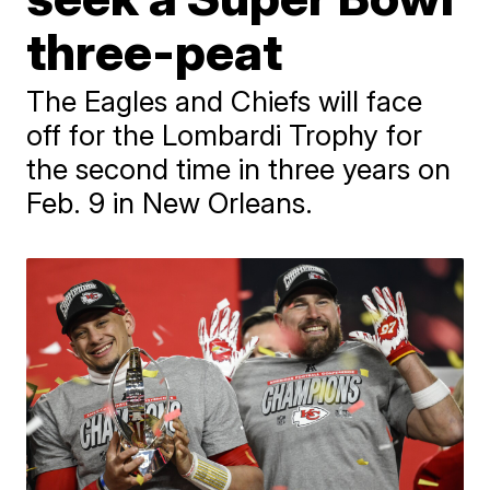
three-peat
The Eagles and Chiefs will face
off for the Lombardi Trophy for
the second time in three years on
Feb. 9 in New Orleans.