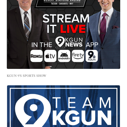
KGUN 9'S SPORTS SHOW