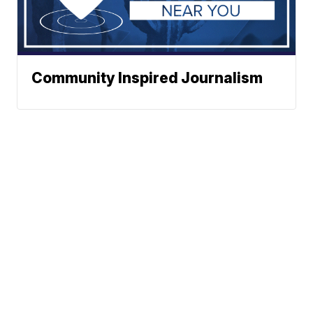
Community Inspired Journalism