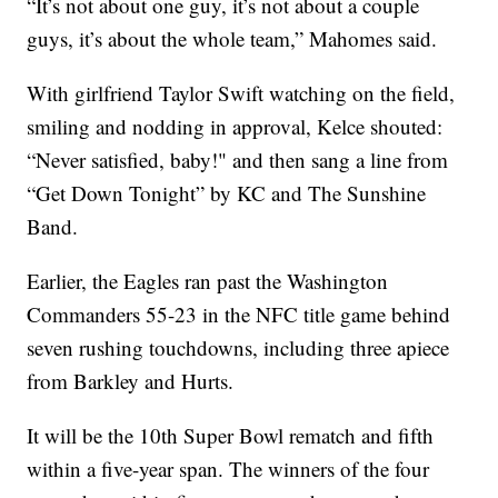
“It’s not about one guy, it’s not about a couple
guys, it’s about the whole team,” Mahomes said.
With girlfriend Taylor Swift watching on the field,
smiling and nodding in approval, Kelce shouted:
“Never satisfied, baby!" and then sang a line from
“Get Down Tonight” by KC and The Sunshine
Band.
Earlier, the Eagles ran past the Washington
Commanders 55-23 in the NFC title game behind
seven rushing touchdowns, including three apiece
from Barkley and Hurts.
It will be the 10th Super Bowl rematch and fifth
within a five-year span. The winners of the four