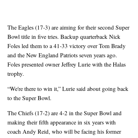
The Eagles (17-3) are aiming for their second Super
Bowl title in five tries. Backup quarterback Nick
Foles led them to a 41-33 victory over Tom Brady
and the New England Patriots seven years ago.
Foles presented owner Jeffrey Lurie with the Halas
trophy.
“We're there to win it,” Lurie said about going back
to the Super Bowl.
The Chiefs (17-2) are 4-2 in the Super Bowl and
making their fifth appearance in six years with
coach Andy Reid, who will be facing his former