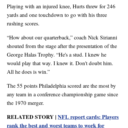
Playing with an injured knee, Hurts threw for 246
yards and one touchdown to go with his three
rushing scores.
“How about our quarterback,” coach Nick Sirianni
shouted from the stage after the presentation of the
George Halas Trophy. “He's a stud. I knew he
would play that way. I knew it. Don't doubt him.
All he does is win.”
The 55 points Philadelphia scored are the most by
any team in a conference championship game since
the 1970 merger.
RELATED STORY |
NFL report cards: Players
rank the best and worst teams to work for