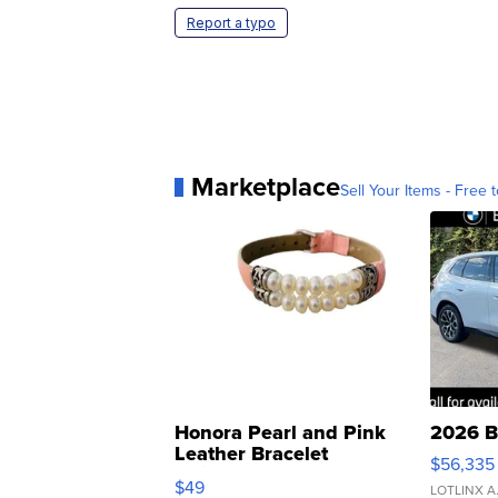
Report a typo
Marketplace
Sell Your Items - Free t
Honora Pearl and Pink
2026 B
Leather Bracelet
$56,335
Adjustable Buckle Clo...
$49
LOTLINX A