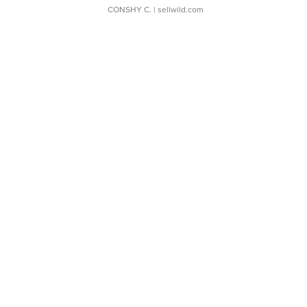
CONSHY C.
| sellwild.com