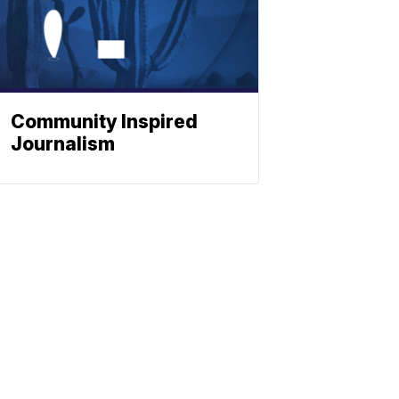
Community Inspired
Journalism