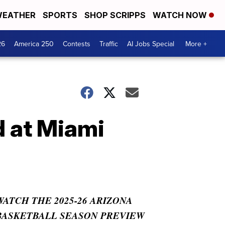
EATHER
SPORTS
SHOP SCRIPPS
WATCH NOW
26
America 250
Contests
Traffic
AI Jobs Special
More +
d at Miami
WATCH THE 2025-26 ARIZONA
BASKETBALL SEASON PREVIEW