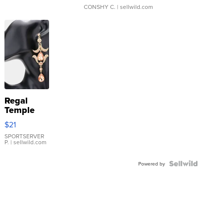
CONSHY C.
| sellwild.com
Regal
Temple
Droplet
$21
Earrings
SPORTSERVER
P.
| sellwild.com
Powered by