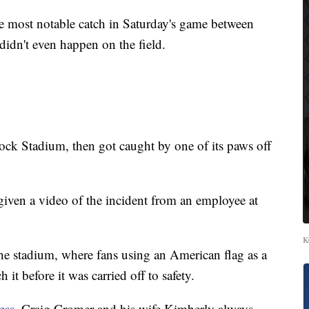
st notable catch in Saturday's game between
idn't even happen on the field.
k Stadium, then got caught by one of its paws off
iven a video of the incident from an employee at
K
f the stadium, where fans using an American flag as a
 it before it was carried off to safety.
ess
, Craig Cromer and his wife Kimberly always