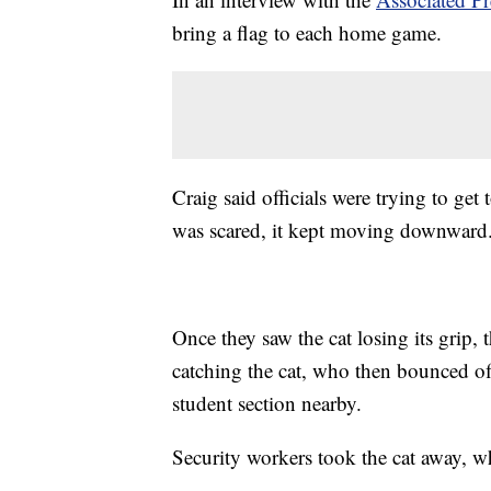
bring a flag to each home game.
Craig said officials were trying to get 
was scared, it kept moving downward
Once they saw the cat losing its grip,
catching the cat, who then bounced of
student section nearby.
Security workers took the cat away, w