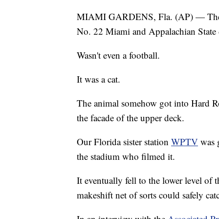
MIAMI GARDENS, Fla. (AP) — The mo
No. 22 Miami and Appalachian State d
Wasn't even a football.
It was a cat.
The animal somehow got into Hard Roc
the facade of the upper deck.
Our Florida sister station
WPTV
was g
the stadium who filmed it.
It eventually fell to the lower level o
makeshift net of sorts could safely catch
In an interview with the
Associated Pr