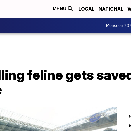
LOCAL
NATIONAL
W
MENU
Monsoon 20
lling feline gets save
e