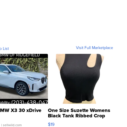
Visit Full Marketplace
o List
MW X3 30 xDrive
One Size Suzette Womens
Black Tank Ribbed Crop
Asymmetrical ...
$19
.
| sellwild.com