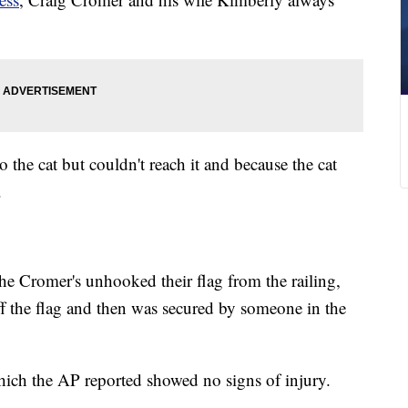
to the cat but couldn't reach it and because the cat
.
 the Cromer's unhooked their flag from the railing,
f the flag and then was secured by someone in the
hich the AP reported showed no signs of injury.