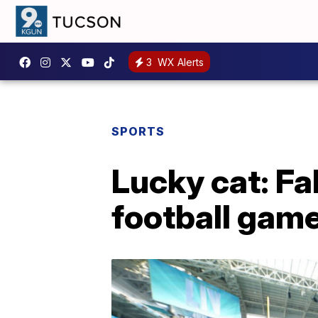
3
WX Alerts
SPORTS
Lucky cat: Fa
football gam