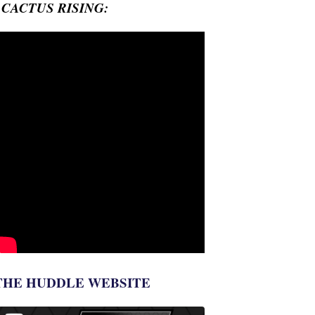
- CACTUS RISING:
THE HUDDLE WEBSITE