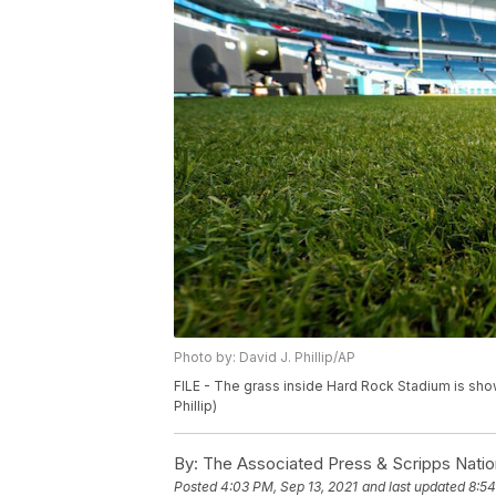
Photo by: David J. Phillip/AP
FILE - The grass inside Hard Rock Stadium is show
Phillip)
By:
The Associated Press & Scripps Natio
Posted
4:03 PM, Sep 13, 2021
and last updated
8:54