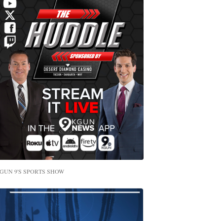
GUN 9'S SPORTS SHOW