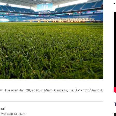
n Tuesday, Jan. 28, 2020, in Miami Gardens, Fla. (AP Photo/David J.
nal
 PM, Sep 13, 2021