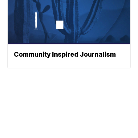
Community Inspired Journalism