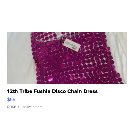
12th Tribe Fushia Disco Chain Dress
$55
ROSE J.
| sellwild.com