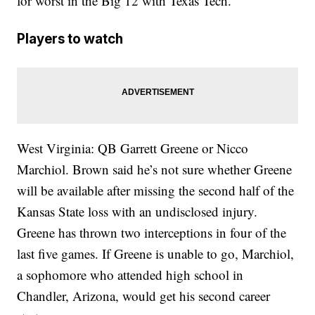
for worst in the Big 12 with Texas Tech.
Players to watch
West Virginia: QB Garrett Greene or Nicco
Marchiol. Brown said he’s not sure whether Greene
will be available after missing the second half of the
Kansas State loss with an undisclosed injury.
Greene has thrown two interceptions in four of the
last five games. If Greene is unable to go, Marchiol,
a sophomore who attended high school in
Chandler, Arizona, would get his second career