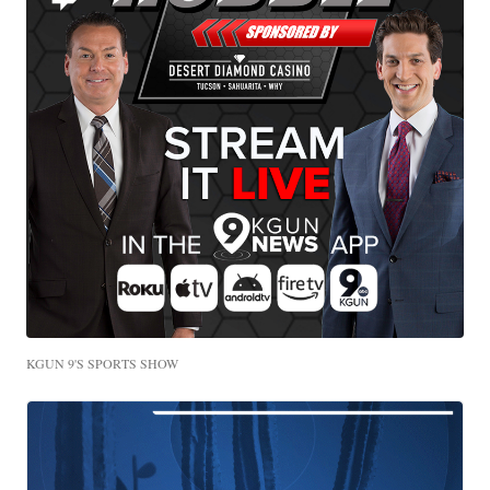
KGUN 9'S SPORTS SHOW