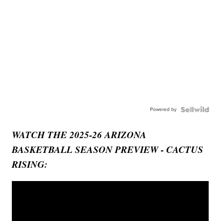
Powered by
WATCH THE 2025-26 ARIZONA
BASKETBALL SEASON PREVIEW - CACTUS
RISING: