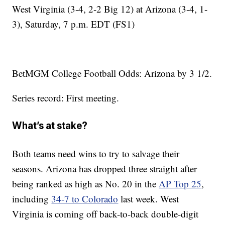
West Virginia (3-4, 2-2 Big 12) at Arizona (3-4, 1-
3), Saturday, 7 p.m. EDT (FS1)
BetMGM College Football Odds: Arizona by 3 1/2.
Series record: First meeting.
What’s at stake?
Both teams need wins to try to salvage their
seasons. Arizona has dropped three straight after
being ranked as high as No. 20 in the
AP Top 25
,
including
34-7 to Colorado
last week. West
Virginia is coming off back-to-back double-digit