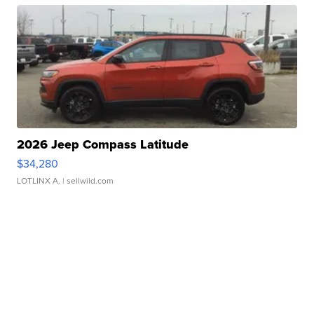
2026 Jeep Compass Latitude
$34,280
LOTLINX A.
| sellwild.com