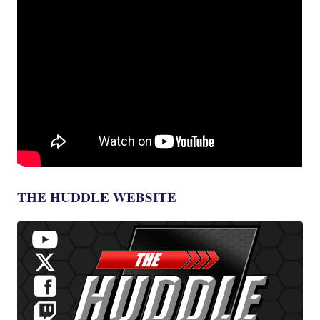
THE HUDDLE WEBSITE