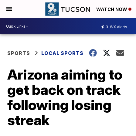
WATCH NOW
3
WX Alerts
SPORTS
LOCAL SPORTS
Arizona aiming to
get back on track
following losing
streak