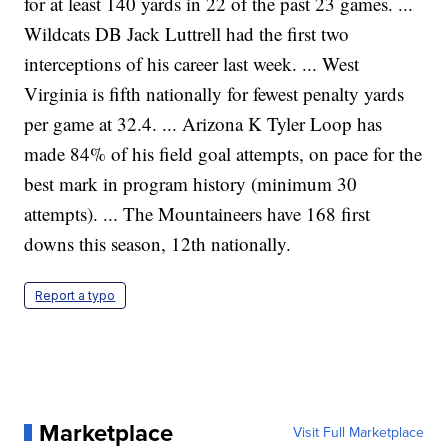
for at least 140 yards in 22 of the past 23 games. ...
Wildcats DB Jack Luttrell had the first two
interceptions of his career last week. ... West
Virginia is fifth nationally for fewest penalty yards
per game at 32.4. ... Arizona K Tyler Loop has
made 84% of his field goal attempts, on pace for the
best mark in program history (minimum 30
attempts). ... The Mountaineers have 168 first
downs this season, 12th nationally.
Report a typo
Marketplace
Visit Full Marketplace