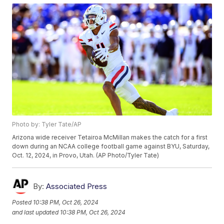
Photo by: Tyler Tate/AP
Arizona wide receiver Tetairoa McMillan makes the catch for a first
down during an NCAA college football game against BYU, Saturday,
Oct. 12, 2024, in Provo, Utah. (AP Photo/Tyler Tate)
By:
Associated Press
Posted
10:38 PM, Oct 26, 2024
and last updated
10:38 PM, Oct 26, 2024