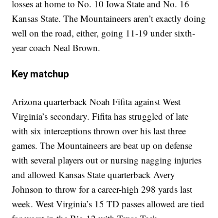
losses at home to No. 10 Iowa State and No. 16
Kansas State. The Mountaineers aren’t exactly doing
well on the road, either, going 11-19 under sixth-
year coach Neal Brown.
Key matchup
Arizona quarterback Noah Fifita against West
Virginia’s secondary. Fifita has struggled of late
with six interceptions thrown over his last three
games. The Mountaineers are beat up on defense
with several players out or nursing nagging injuries
and allowed Kansas State quarterback Avery
Johnson to throw for a career-high 298 yards last
week. West Virginia’s 15 TD passes allowed are tied