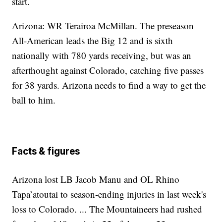
start.
Arizona: WR Terairoa McMillan. The preseason
All-American leads the Big 12 and is sixth
nationally with 780 yards receiving, but was an
afterthought against Colorado, catching five passes
for 38 yards. Arizona needs to find a way to get the
ball to him.
Facts & figures
Arizona lost LB Jacob Manu and OL Rhino
Tapa’atoutai to season-ending injuries in last week's
loss to Colorado. ... The Mountaineers had rushed