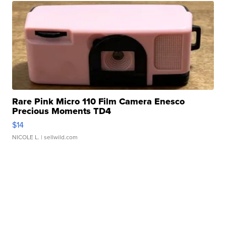
Rare Pink Micro 110 Film Camera Enesco
Precious Moments TD4
$14
NICOLE L.
| sellwild.com