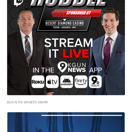
KGUN 9'S SPORTS SHOW