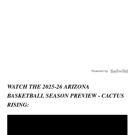
Powered by
WATCH THE 2025-26 ARIZONA
BASKETBALL SEASON PREVIEW - CACTUS
RISING: