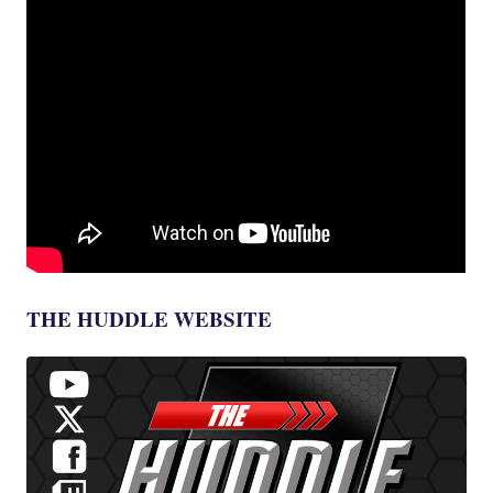
THE HUDDLE WEBSITE