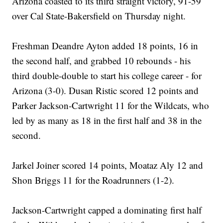
Arizona coasted to its third straight victory, 91-59
over Cal State-Bakersfield on Thursday night.
Freshman Deandre Ayton added 18 points, 16 in
the second half, and grabbed 10 rebounds - his
third double-double to start his college career - for
Arizona (3-0). Dusan Ristic scored 12 points and
Parker Jackson-Cartwright 11 for the Wildcats, who
led by as many as 18 in the first half and 38 in the
second.
Jarkel Joiner scored 14 points, Moataz Aly 12 and
Shon Briggs 11 for the Roadrunners (1-2).
Jackson-Cartwright capped a dominating first half