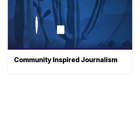
Community Inspired Journalism