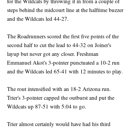
for the Wildcats by throwing it in from a couple of
steps behind the midcourt line at the halftime buzzer
and the Wildcats led 44-27.
The Roadrunners scored the first five points of the
second half to cut the lead to 44-32 on Joiner's
layup but never got any closer. Freshman
Emmanuel Akot's 3-pointer punctuated a 10-2 run
and the Wildcats led 65-41 with 12 minutes to play.
The rout intensified with an 18-2 Arizona run.
Trier's 3-pointer capped the outburst and put the
Wildcats up 87-51 with 5:04 to go.
Trier almost certainly would have had his third