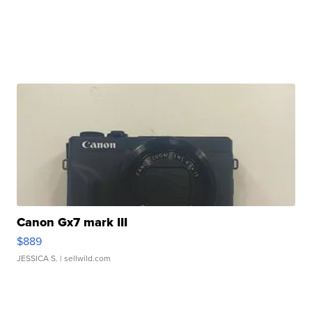
Canon Gx7 mark III
$889
JESSICA S.
| sellwild.com