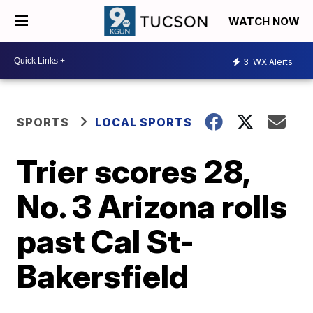
WATCH NOW
3
WX Alerts
SPORTS
LOCAL SPORTS
Trier scores 28,
No. 3 Arizona rolls
past Cal St-
Bakersfield