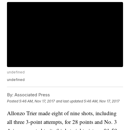
undefined
undefined
By:
Associated Press
Posted
5:46 AM, Nov 17, 2017
and last updated
5:46 AM, Nov 17, 2017
Allonzo Trier made eight of nine shots, including
all three 3-point attempts, for 28 points and No. 3