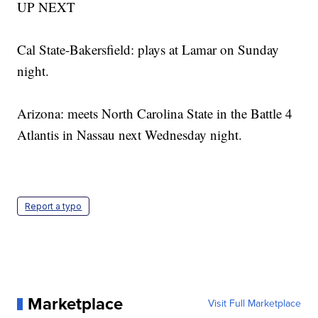
UP NEXT
Cal State-Bakersfield: plays at Lamar on Sunday
night.
Arizona: meets North Carolina State in the Battle 4
Atlantis in Nassau next Wednesday night.
Report a typo
Marketplace
Visit Full Marketplace