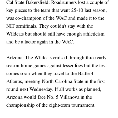
Cal State-Bakersfield: Roadrunners lost a couple of
key pieces to the team that went 25-10 last season,
was co-champion of the WAC and made it to the
NIT semifinals. They couldn't stay with the
Wildcats but should still have enough athleticism
and be a factor again in the WAC.
Arizona: The Wildcats cruised through three early
season home games against lesser foes but the test
comes soon when they travel to the Battle 4
Atlantis, meeting North Carolina State in the first
round next Wednesday. If all works as planned,
Arizona would face No. 5 Villanova in the
championship of the eight-team tournament.