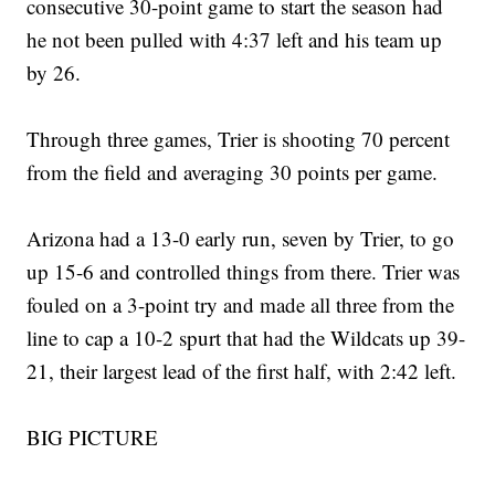
consecutive 30-point game to start the season had
he not been pulled with 4:37 left and his team up
by 26.
Through three games, Trier is shooting 70 percent
from the field and averaging 30 points per game.
Arizona had a 13-0 early run, seven by Trier, to go
up 15-6 and controlled things from there. Trier was
fouled on a 3-point try and made all three from the
line to cap a 10-2 spurt that had the Wildcats up 39-
21, their largest lead of the first half, with 2:42 left.
BIG PICTURE