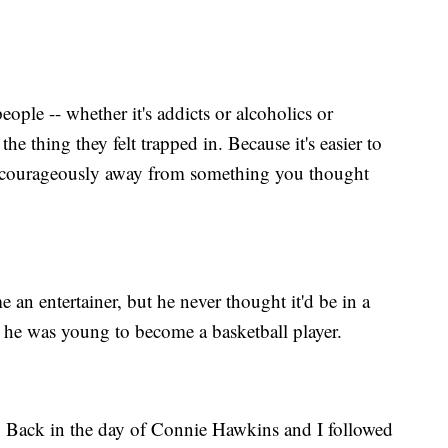
ople -- whether it's addicts or alcoholics or
he thing they felt trapped in. Because it's easier to
lk courageously away from something you thought
an entertainer, but he never thought it'd be in a
he was young to become a basketball player.
an. Back in the day of Connie Hawkins and I followed