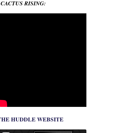
- CACTUS RISING:
THE HUDDLE WEBSITE