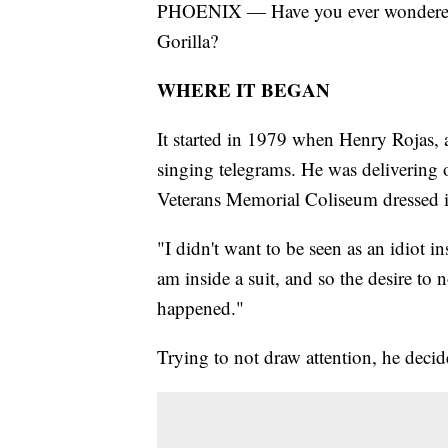
PHOENIX — Have you ever wondered 
Gorilla?
WHERE IT BEGAN
It started in 1979 when Henry Rojas, 
singing telegrams. He was delivering 
Veterans Memorial Coliseum dressed in
"I didn't want to be seen as an idiot i
am inside a suit, and so the desire to 
happened."
Trying to not draw attention, he decid