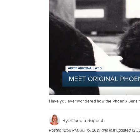
Have you ever wondered how the Phoenix Suns ma
By:
Claudia Rupcich
Posted
12:58 PM, Jul 15, 2021
and last updated
12:5