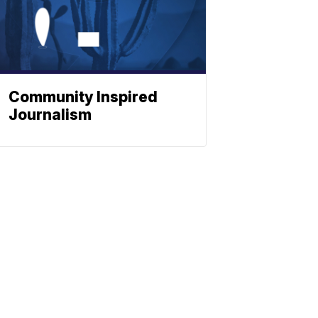
Community Inspired
Journalism