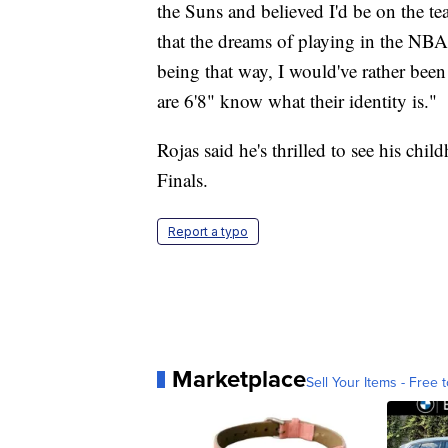
the Suns and believed I'd be on the 
that the dreams of playing in the NBA 
being that way, I would've rather been
are 6'8" know what their identity is."
Rojas said he's thrilled to see his ch
Finals.
Report a typo
Marketplace
Sell Your Items - Free t