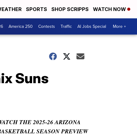
EATHER
SPORTS
SHOP SCRIPPS
WATCH NOW
26
America 250
Contests
Traffic
AI Jobs Special
More +
nix Suns
WATCH THE 2025-26 ARIZONA
BASKETBALL SEASON PREVIEW