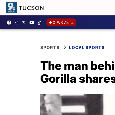
3
WX Alerts
SPORTS
LOCAL SPORTS
The man behi
Gorilla shares