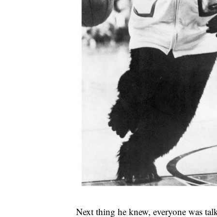
Next thing he knew, everyone was talk