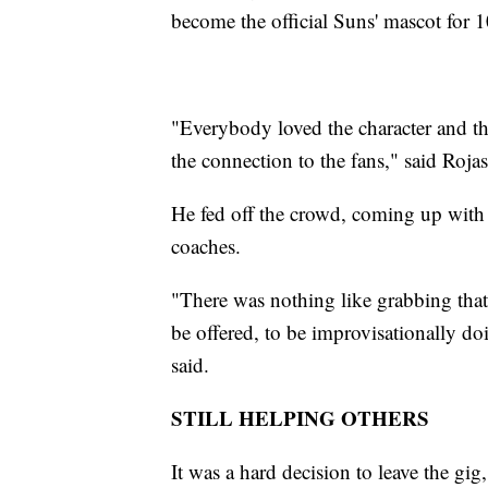
become the official Suns' mascot for 1
"Everybody loved the character and the
the connection to the fans," said Rojas
He fed off the crowd, coming up with c
coaches.
"There was nothing like grabbing th
be offered, to be improvisationally d
said.
STILL HELPING OTHERS
It was a hard decision to leave the gig