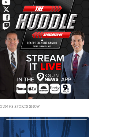
GUN 9'S SPORTS SHOW