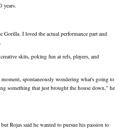
0 years.
 Gorilla. I loved the actual performance part and
.
reative skits, poking fun at refs, players, and
at moment, spontaneously wondering what's going to
oing something that just brought the house down," he
, but Rojas said he wanted to pursue his passion to