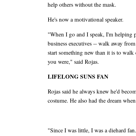
help others without the mask.
He's now a motivational speaker.
"When I go and I speak, I'm helping pe
business executives -- walk away from t
start something new than it is to wa
you were," said Rojas.
LIFELONG SUNS FAN
Rojas said he always knew he'd become 
costume. He also had the dream when 
"Since I was little, I was a diehard f