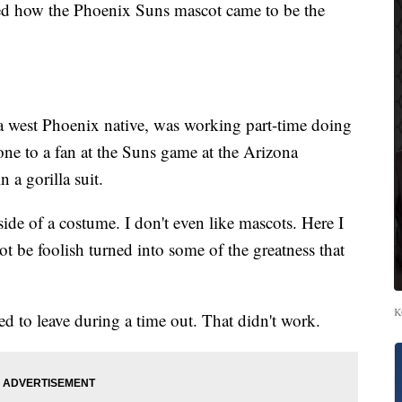
how the Phoenix Suns mascot came to be the
a west Phoenix native, was working part-time doing
one to a fan at the Suns game at the Arizona
 a gorilla suit.
nside of a costume. I don't even like mascots. Here I
not be foolish turned into some of the greatness that
K
ed to leave during a time out. That didn't work.