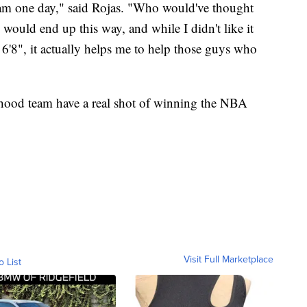
team one day," said Rojas. "Who would've thought
would end up this way, and while I didn't like it
 6'8", it actually helps me to help those guys who
ildhood team have a real shot of winning the NBA
Visit Full Marketplace
o List