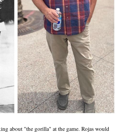
ing about "the gorilla" at the game. Rojas would