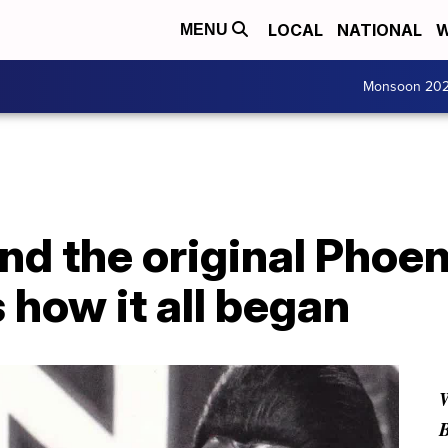
LOCAL
NATIONAL
W
MENU
Monsoon 20
nd the original Phoe
 how it all began