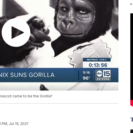
scot came to be the Gorilla?
8 PM, Jul 15, 2021