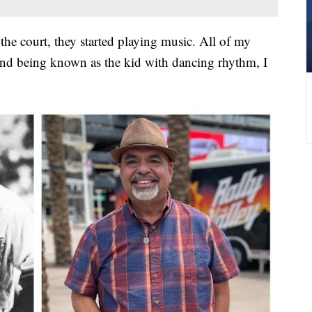
he court, they started playing music. All of my
and being known as the kid with dancing rhythm, I