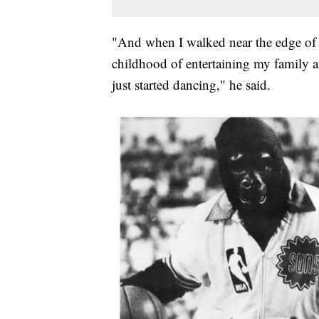
"And when I walked near the edge of t
childhood of entertaining my family 
just started dancing," he said.