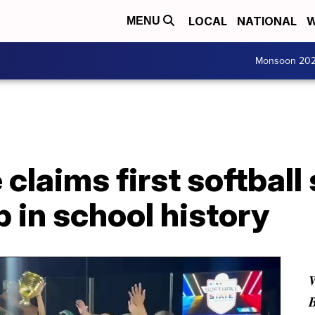
LOCAL
NATIONAL
W
MENU
Monsoon 20
claims first softball 
 in school history