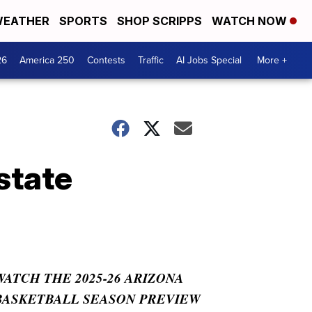
EATHER
SPORTS
SHOP SCRIPPS
WATCH NOW
26
America 250
Contests
Traffic
AI Jobs Special
More +
state
WATCH THE 2025-26 ARIZONA
BASKETBALL SEASON PREVIEW