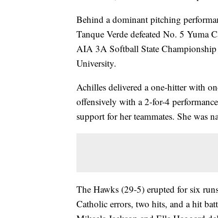
Behind a dominant pitching performanc
Tanque Verde defeated No. 5 Yuma Cath
AIA 3A Softball State Championshi
University.
Achilles delivered a one-hitter with o
offensively with a 2-for-4 performance
support for her teammates. She was 
The Hawks (29-5) erupted for six runs
Catholic errors, two hits, and a hit 