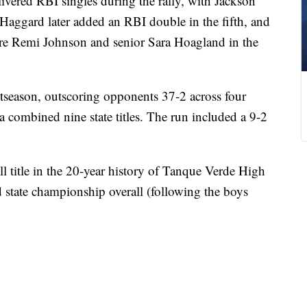
vered RBI singles during the rally, with Jackson
Haggard later added an RBI double in the fifth, and
re Remi Johnson and senior Sara Hoagland in the
tseason, outscoring opponents 37-2 across four
 combined nine state titles. The run included a 9-2
all title in the 20-year history of Tanque Verde High
d state championship overall (following the boys