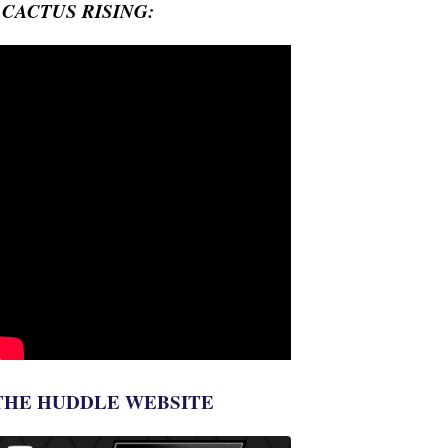
- CACTUS RISING:
THE HUDDLE WEBSITE