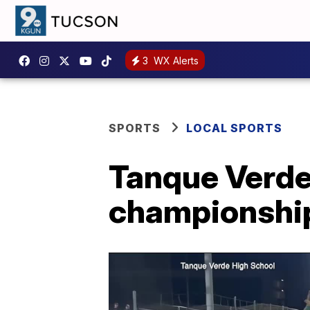
3
WX Alerts
SPORTS
LOCAL SPORTS
Tanque Verde 
championship