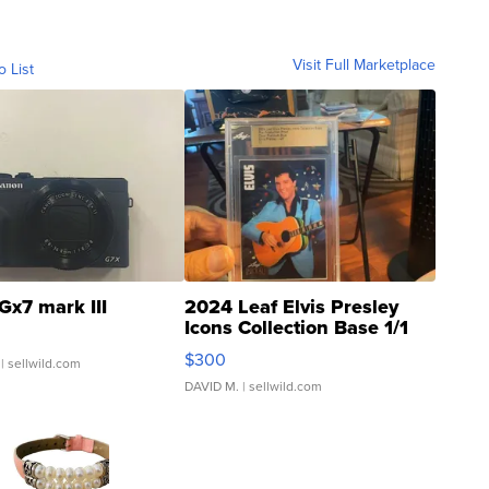
Visit Full Marketplace
o List
Gx7 mark III
2024 Leaf Elvis Presley
Icons Collection Base 1/1
SSP Clear ...
$300
| sellwild.com
DAVID M.
| sellwild.com