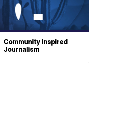
Community Inspired
Journalism