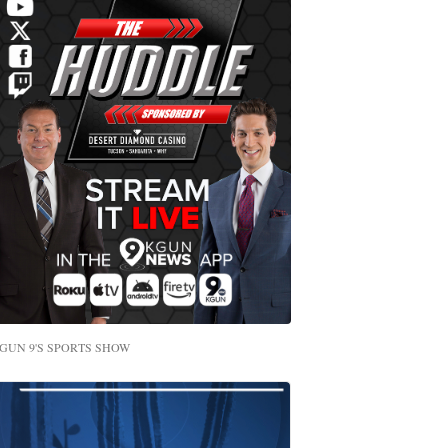
GUN 9'S SPORTS SHOW