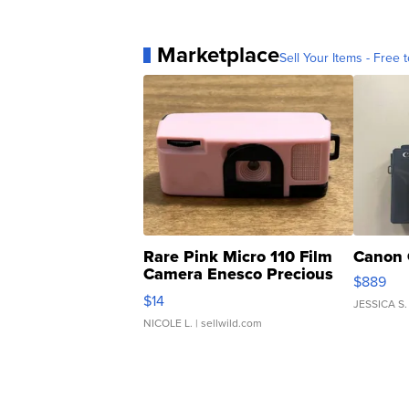
Marketplace
Sell Your Items - Free t
Rare Pink Micro 110 Film
Canon 
Camera Enesco Precious
$889
Moments TD4
$14
JESSICA S.
NICOLE L.
| sellwild.com