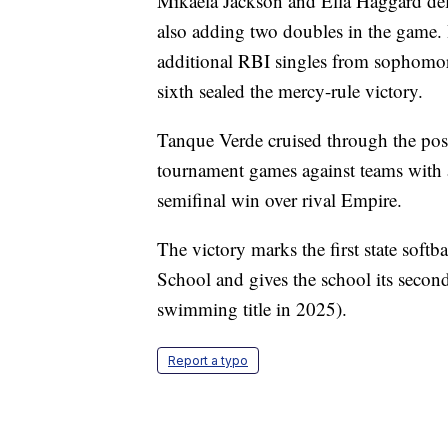
Mikaela Jackson and Ella Haggard deli
also adding two doubles in the game. 
additional RBI singles from sophomo
sixth sealed the mercy-rule victory.
Tanque Verde cruised through the pos
tournament games against teams with a
semifinal win over rival Empire.
The victory marks the first state softb
School and gives the school its secon
swimming title in 2025).
Report a typo