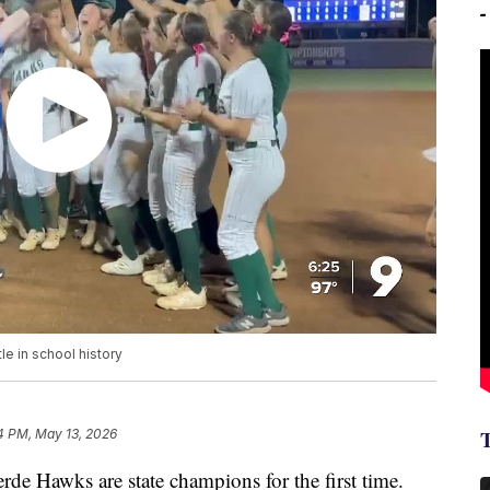
tle in school history
4 PM, May 13, 2026
Hawks are state champions for the first time.