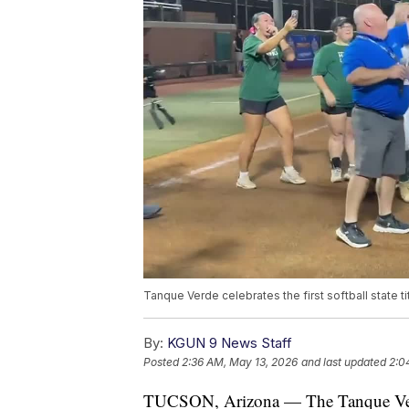
Tanque Verde celebrates the first softball state ti
By:
KGUN 9 News Staff
Posted
2:36 AM, May 13, 2026
and last updated
2:0
TUCSON, Arizona — The Tanque Verde 