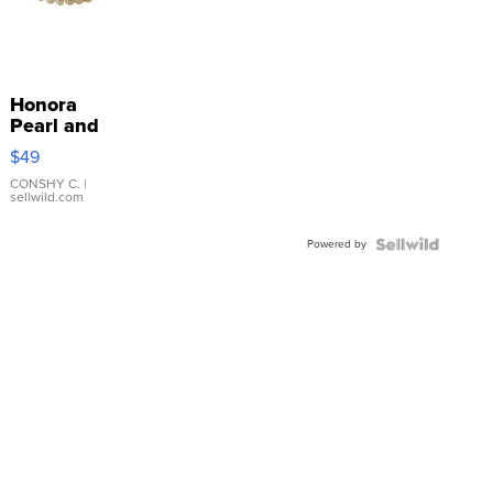
Honora
Pearl and
Pink
$49
Leather
Bracelet
CONSHY C.
|
sellwild.com
Adjustable
Buckle
Powered by
Clo...