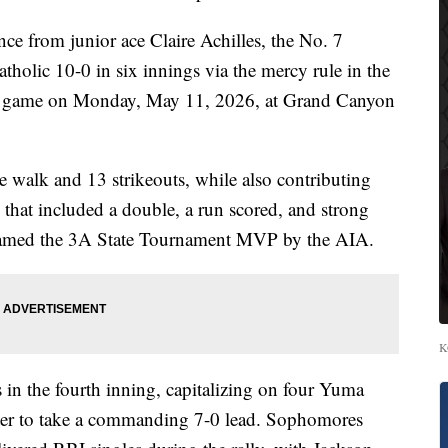
e from junior ace Claire Achilles, the No. 7
olic 10-0 in six innings via the mercy rule in the
p game on Monday, May 11, 2026, at Grand Canyon
ne walk and 13 strikeouts, while also contributing
 that included a double, a run scored, and strong
named the 3A State Tournament MVP by the AIA.
K
 in the fourth inning, capitalizing on four Yuma
batter to take a commanding 7-0 lead. Sophomores