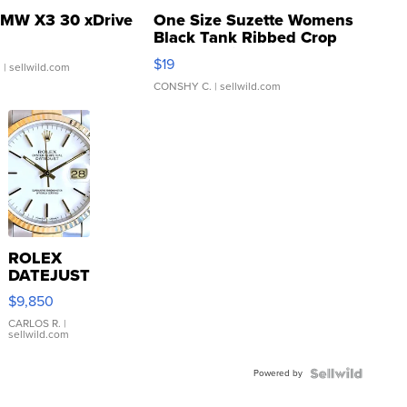
MW X3 30 xDrive
One Size Suzette Womens
Black Tank Ribbed Crop
Asymmetrical ...
$19
.
| sellwild.com
CONSHY C.
| sellwild.com
ROLEX
DATEJUST
16233
$9,850
WHITE
DIAL
CARLOS R.
|
sellwild.com
FLUTED
BEZEL
Powered by
TWO-
TONE