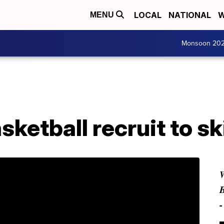
LOCAL
NATIONAL
W
MENU
Monsoon 20
sketball recruit to sk