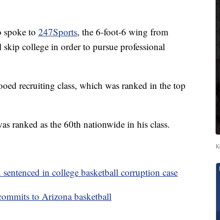
o spoke to
247Sports
, the 6-foot-6 wing from
l skip college in order to pursue professional
ooed recruiting class, which was ranked in the top
 ranked as the 60th nationwide in his class.
K
ntenced in college basketball corruption case
commits to Arizona basketball