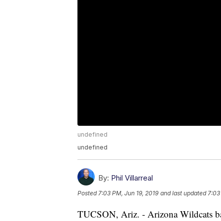
undefined
undefined
By:
Phil Villarreal
Posted
7:03 PM, Jun 19, 2019
and last updated
7:03
TUCSON, Ariz. - Arizona Wildcats bas