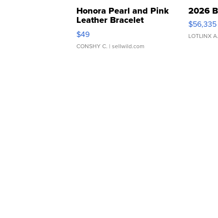
Honora Pearl and Pink
2026 B
Leather Bracelet
$56,335
Adjustable Buckle Clo...
$49
LOTLINX A
CONSHY C.
| sellwild.com