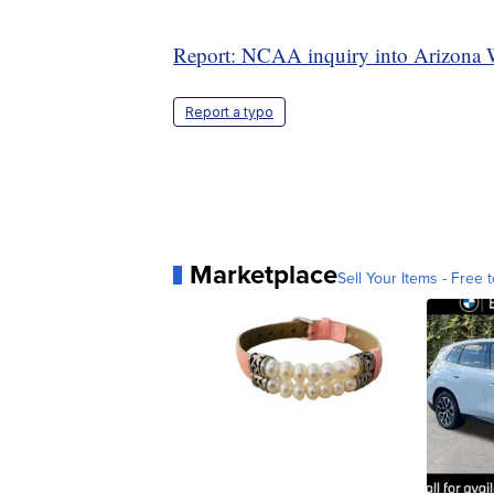
Report: NCAA inquiry into Arizona W
Report a typo
Marketplace
Sell Your Items - Free t