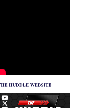
THE HUDDLE WEBSITE