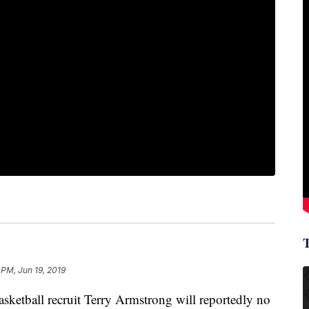
 PM, Jun 19, 2019
ketball recruit Terry Armstrong will reportedly no