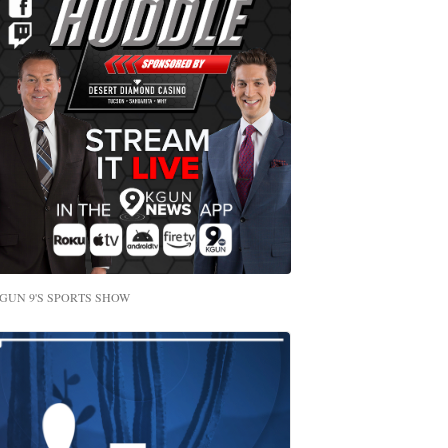
GUN 9'S SPORTS SHOW