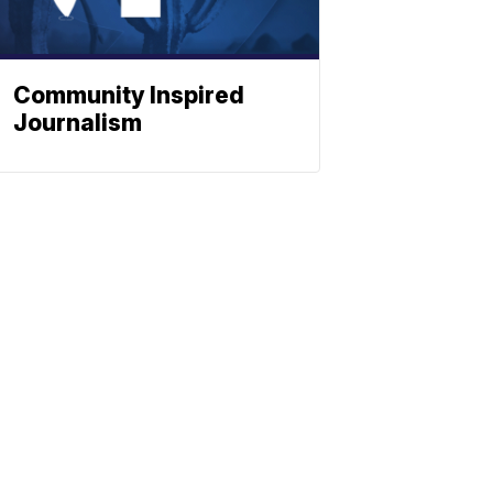
Community Inspired
Journalism