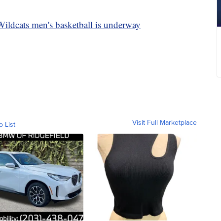
ildcats men's basketball is underway
Visit Full Marketplace
o List