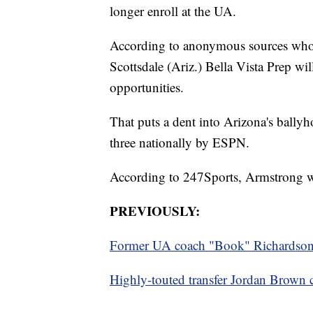
longer enroll at the UA.
According to anonymous sources wh
Scottsdale (Ariz.) Bella Vista Prep wil
opportunities.
That puts a dent into Arizona's ballyh
three nationally by ESPN.
According to 247Sports, Armstrong was
PREVIOUSLY:
Former UA coach "Book" Richardson se
Highly-touted transfer Jordan Brown 