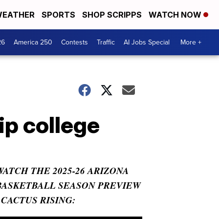
EATHER
SPORTS
SHOP SCRIPPS
WATCH NOW
26
America 250
Contests
Traffic
AI Jobs Special
More +
ip college
WATCH THE 2025-26 ARIZONA
BASKETBALL SEASON PREVIEW
- CACTUS RISING: