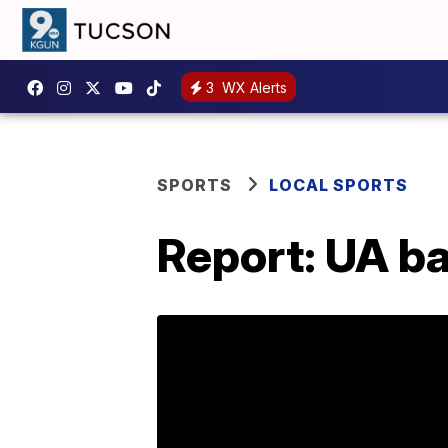
3
WX Alerts
SPORTS
LOCAL SPORTS
Report: UA ba