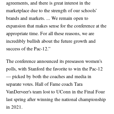
agreements, and there is great interest in the
marketplace due to the strength of our schools’
brands and markets. ... We remain open to
expansion that makes sense for the conference at the
appropriate time. For all these reasons, we are
incredibly bullish about the future growth and
success of the Pac-12.”
The conference announced its preseason women's
polls, with Stanford the favorite to win the Pac-12
— picked by both the coaches and media in
separate votes. Hall of Fame coach Tara
VanDerveer's team lost to UConn in the Final Four
last spring after winning the national championship
in 2021.