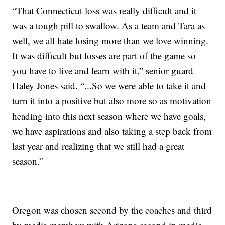
“That Connecticut loss was really difficult and it
was a tough pill to swallow. As a team and Tara as
well, we all hate losing more than we love winning.
It was difficult but losses are part of the game so
you have to live and learn with it,” senior guard
Haley Jones said. “...So we were able to take it and
turn it into a positive but also more so as motivation
heading into this next season where we have goals,
we have aspirations and also taking a step back from
last year and realizing that we still had a great
season.”
Oregon was chosen second by the coaches and third