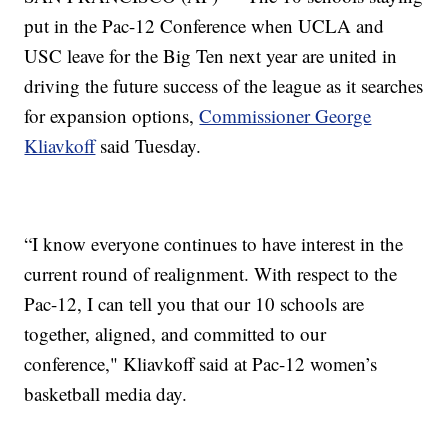
put in the Pac-12 Conference when UCLA and
USC leave for the Big Ten next year are united in
driving the future success of the league as it searches
for expansion options,
Commissioner George
Kliavkoff
said Tuesday.
“I know everyone continues to have interest in the
current round of realignment. With respect to the
Pac-12, I can tell you that our 10 schools are
together, aligned, and committed to our
conference," Kliavkoff said at Pac-12 women’s
basketball media day.