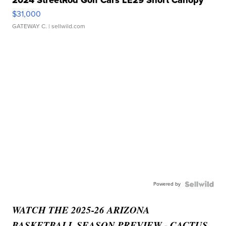
2024 StreetRod Golf Cars LE29 Short Canopy
$31,000
GATEWAY C.
| sellwild.com
Powered by
WATCH THE 2025-26 ARIZONA
BASKETBALL SEASON PREVIEW - CACTUS