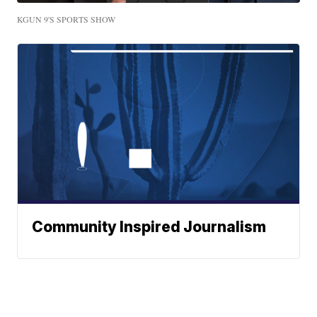
KGUN 9'S SPORTS SHOW
Community Inspired Journalism