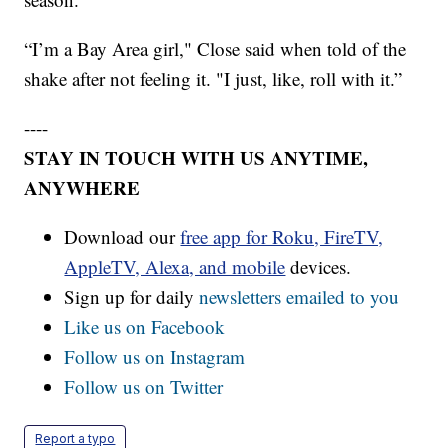
“I’m a Bay Area girl," Close said when told of the
shake after not feeling it. "I just, like, roll with it.”
----
STAY IN TOUCH WITH US ANYTIME,
ANYWHERE
Download our
free app for Roku, FireTV,
AppleTV, Alexa, and mobile
devices.
Sign up for daily
newsletters emailed to you
Like us on Facebook
Follow us on Instagram
Follow us on Twitter
Report a typo