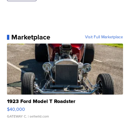
Marketplace
Visit Full Marketplace
1923 Ford Model T Roadster
$40,000
GATEWAY C.
| sellwild.com