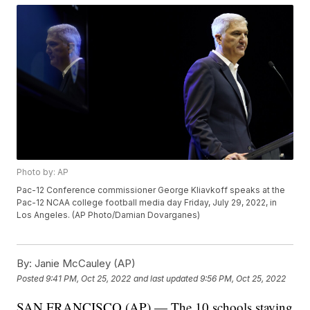
Photo by: AP
Pac-12 Conference commissioner George Kliavkoff speaks at the
Pac-12 NCAA college football media day Friday, July 29, 2022, in
Los Angeles. (AP Photo/Damian Dovarganes)
By:
Janie McCauley (AP)
Posted
9:41 PM, Oct 25, 2022
and last updated
9:56 PM, Oct 25, 2022
SAN FRANCISCO (AP) — The 10 schools staying