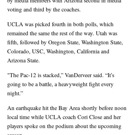
by media members with Arizona second in media
voting and third by the coaches.
UCLA was picked fourth in both polls, which
remained the same the rest of the way. Utah was
fifth, followed by Oregon State, Washington State,
Colorado, USC, Washington, California and
Arizona State.
"The Pac-12 is stacked,” VanDerveer said. “It’s
going to be a battle, a heavyweight fight every
night.”
An earthquake hit the Bay Area shortly before noon
local time while UCLA coach Cori Close and her
players spoke on the podium about the upcoming
season.