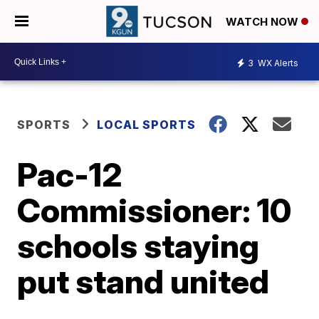
WATCH NOW
3
WX Alerts
SPORTS
LOCAL SPORTS
Pac-12
Commissioner: 10
schools staying
put stand united