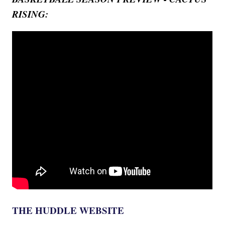
RISING:
THE HUDDLE WEBSITE