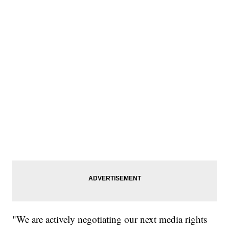
"We are actively negotiating our next media rights