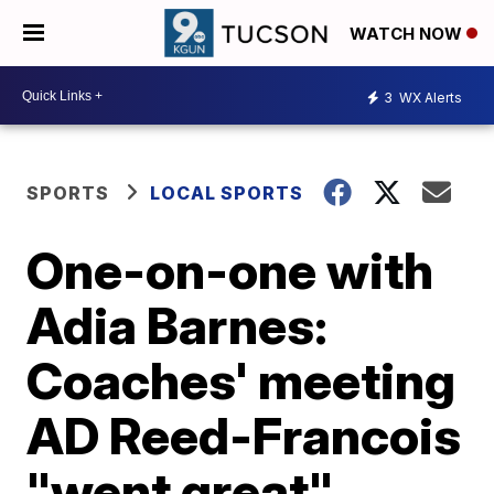
WATCH NOW
3
WX Alerts
SPORTS
LOCAL SPORTS
One-on-one with
Adia Barnes:
Coaches' meeting
AD Reed-Francois
"went great"