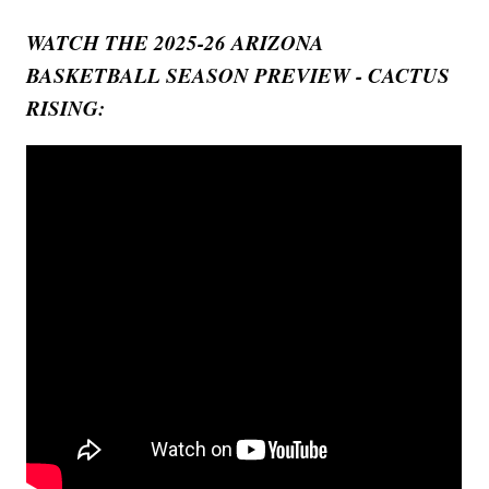
WATCH THE 2025-26 ARIZONA
BASKETBALL SEASON PREVIEW - CACTUS
RISING: