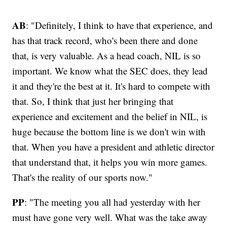
AB
: "Definitely, I think to have that experience, and
has that track record, who's been there and done
that, is very valuable. As a head coach, NIL is so
important. We know what the SEC does, they lead
it and they're the best at it. It's hard to compete with
that. So, I think that just her bringing that
experience and excitement and the belief in NIL, is
huge because the bottom line is we don't win with
that. When you have a president and athletic director
that understand that, it helps you win more games.
That's the reality of our sports now."
PP
: "The meeting you all had yesterday with her
must have gone very well. What was the take away