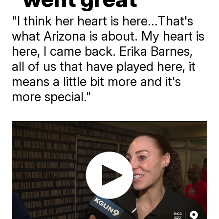
"I think her heart is here...That's
what Arizona is about. My heart is
here, I came back. Erika Barnes,
all of us that have played here, it
means a little bit more and it's
more special."