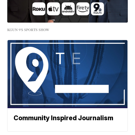
KGUN 9'S SPORTS SHOW
Community Inspired Journalism