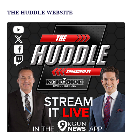
THE HUDDLE WEBSITE