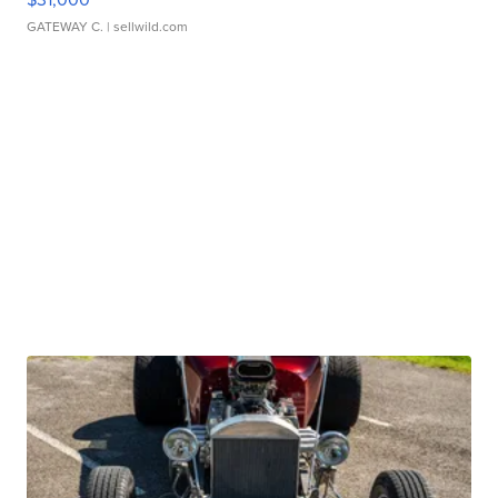
GATEWAY C.
| sellwild.com