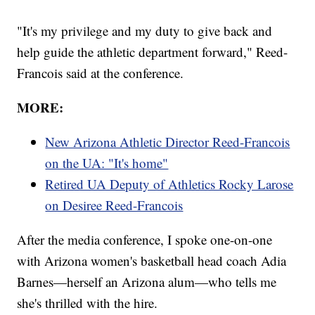
"It's my privilege and my duty to give back and
help guide the athletic department forward," Reed-
Francois said at the conference.
MORE:
New Arizona Athletic Director Reed-Francois
on the UA: "It's home"
Retired UA Deputy of Athletics Rocky Larose
on Desiree Reed-Francois
After the media conference, I spoke one-on-one
with Arizona women's basketball head coach Adia
Barnes—herself an Arizona alum—who tells me
she's thrilled with the hire.