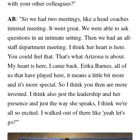
with your other colleagues?"
AB
: "So we had two meetings, like a head coaches
internal meeting. It went great. We were able to ask
questions in an intimate setting. Then we had an all-
staff department meeting. I think her heart is here.
You could feel that. That's what Arizona is about.
My heart is here, I came back. Erika Barnes, all of
us that have played here, it means a little bit more
and it's more special. So I think you then are more
invested. I think also just the leadership and her
presence and just the way she speaks, I think we're
all so excited. I walked out of there like 'yeah let's
go!'"