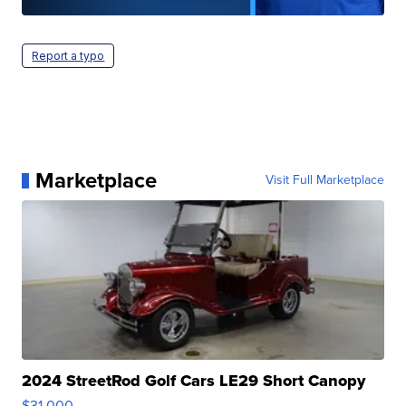
Report a typo
Marketplace
Visit Full Marketplace
2024 StreetRod Golf Cars LE29 Short Canopy
$31,000