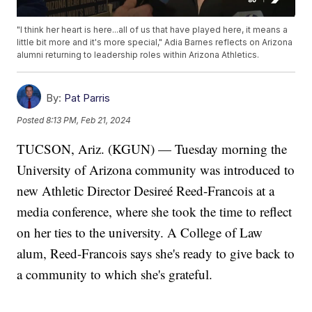
"I think her heart is here...all of us that have played here, it means a
little bit more and it's more special," Adia Barnes reflects on Arizona
alumni returning to leadership roles within Arizona Athletics.
By:
Pat Parris
Posted
8:13 PM, Feb 21, 2024
TUCSON, Ariz. (KGUN) — Tuesday morning the
University of Arizona community was introduced to
new Athletic Director Desireé Reed-Francois at a
media conference, where she took the time to reflect
on her ties to the university. A College of Law
alum, Reed-Francois says she's ready to give back to
a community to which she's grateful.