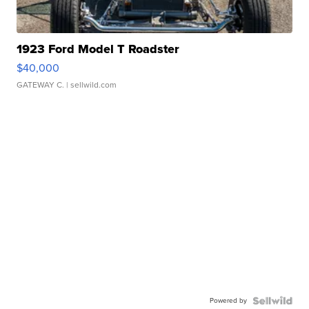
1923 Ford Model T Roadster
$40,000
GATEWAY C.
| sellwild.com
Powered by