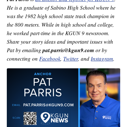
He is a graduate of Sabino High School where he
was the 1982 high school state track champion in
the 800 meters. While in high school and college,
he worked part-time in the KGUN 9 newsroom.
Share your story ideas and important issues with
pat.parris@kgun9.com
Pat by emailing
or by
connecting on
Facebook
,
Twitter
, and
Instagram
.