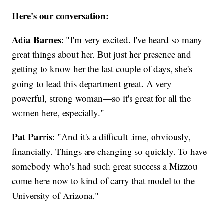
Here's our conversation:
Adia Barnes
: "I'm very excited. I've heard so many
great things about her. But just her presence and
getting to know her the last couple of days, she's
going to lead this department great. A very
powerful, strong woman—so it's great for all the
women here, especially."
Pat Parris
: "And it's a difficult time, obviously,
financially. Things are changing so quickly. To have
somebody who's had such great success a Mizzou
come here now to kind of carry that model to the
University of Arizona."