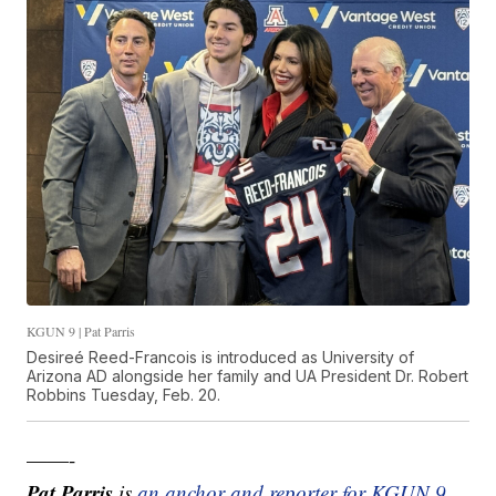
KGUN 9 | Pat Parris
Desireé Reed-Francois is introduced as University of
Arizona AD alongside her family and UA President Dr. Robert
Robbins Tuesday, Feb. 20.
——-
Pat Parris
is
an anchor and reporter for KGUN 9
.