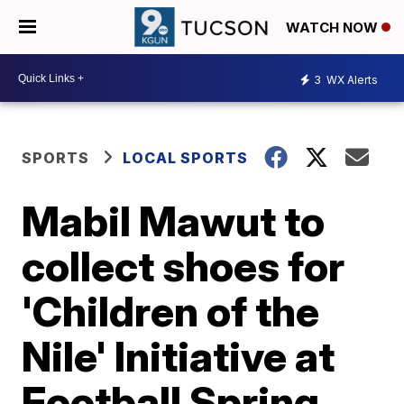
WATCH NOW
3
WX Alerts
SPORTS
LOCAL SPORTS
Mabil Mawut to
collect shoes for
'Children of the
Nile' Initiative at
Football Spring