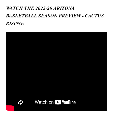
WATCH THE 2025-26 ARIZONA
BASKETBALL SEASON PREVIEW - CACTUS
RISING: