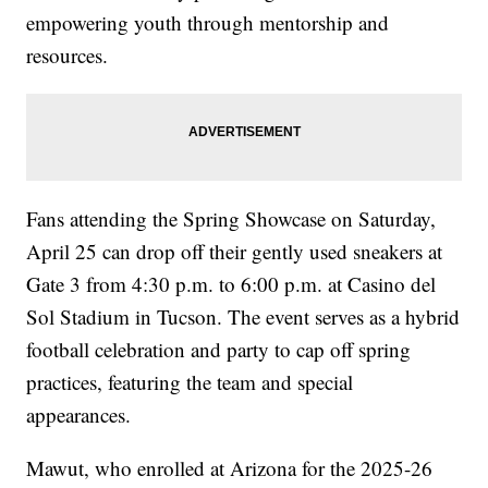
empowering youth through mentorship and
resources.
Fans attending the Spring Showcase on Saturday,
April 25 can drop off their gently used sneakers at
Gate 3 from 4:30 p.m. to 6:00 p.m. at Casino del
Sol Stadium in Tucson. The event serves as a hybrid
football celebration and party to cap off spring
practices, featuring the team and special
appearances.
Mawut, who enrolled at Arizona for the 2025-26