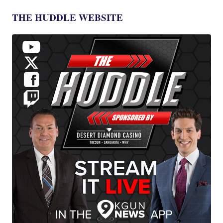
THE HUDDLE WEBSITE