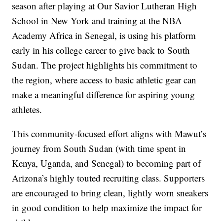
season after playing at Our Savior Lutheran High
School in New York and training at the NBA
Academy Africa in Senegal, is using his platform
early in his college career to give back to South
Sudan. The project highlights his commitment to
the region, where access to basic athletic gear can
make a meaningful difference for aspiring young
athletes.
This community-focused effort aligns with Mawut’s
journey from South Sudan (with time spent in
Kenya, Uganda, and Senegal) to becoming part of
Arizona’s highly touted recruiting class. Supporters
are encouraged to bring clean, lightly worn sneakers
in good condition to help maximize the impact for