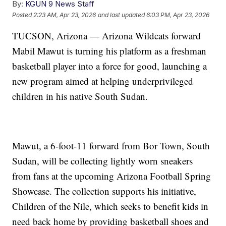
By:
KGUN 9 News Staff
Posted
2:23 AM, Apr 23, 2026
and last updated
6:03 PM, Apr 23, 2026
TUCSON, Arizona — Arizona Wildcats forward
Mabil Mawut is turning his platform as a freshman
basketball player into a force for good, launching a
new program aimed at helping underprivileged
children in his native South Sudan.
Mawut, a 6-foot-11 forward from Bor Town, South
Sudan, will be collecting lightly worn sneakers
from fans at the upcoming Arizona Football Spring
Showcase. The collection supports his initiative,
Children of the Nile, which seeks to benefit kids in
need back home by providing basketball shoes and