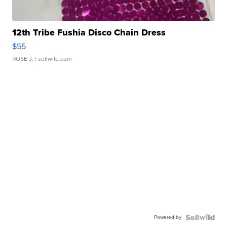
12th Tribe Fushia Disco Chain Dress
$55
ROSE J.
| sellwild.com
Powered by