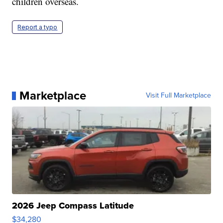
children overseas.
Report a typo
Marketplace
Visit Full Marketplace
2026 Jeep Compass Latitude
$34,280