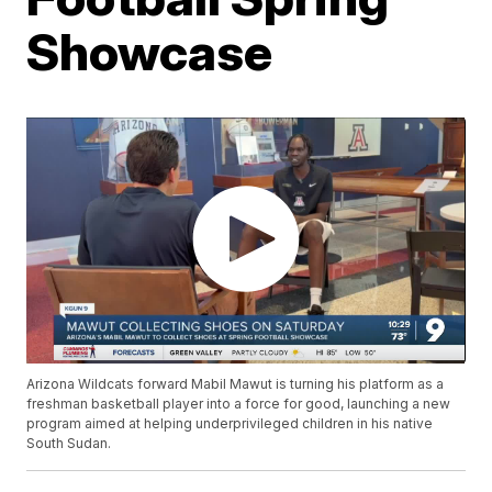
Showcase
Arizona Wildcats forward Mabil Mawut is turning his platform as a
freshman basketball player into a force for good, launching a new
program aimed at helping underprivileged children in his native
South Sudan.