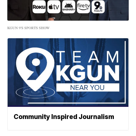
KGUN 9'S SPORTS SHOW
Community Inspired Journalism