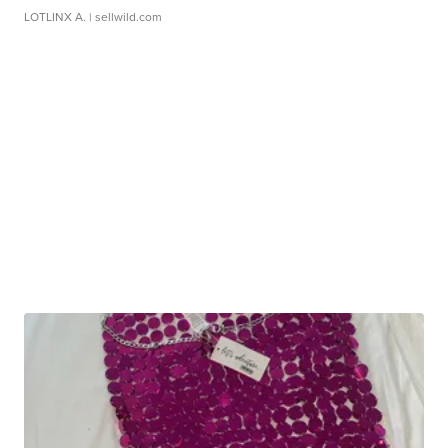
LOTLINX A.
| sellwild.com