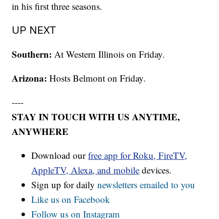
in his first three seasons.
UP NEXT
Southern:
At Western Illinois on Friday.
Arizona:
Hosts Belmont on Friday.
----
STAY IN TOUCH WITH US ANYTIME,
ANYWHERE
Download our
free app for Roku, FireTV,
AppleTV, Alexa, and mobile
devices.
Sign up for daily
newsletters emailed to you
Like us on Facebook
Follow us on Instagram