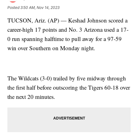
Posted
3:50 AM, Nov 14, 2023
TUCSON, Ariz. (AP) — Keshad Johnson scored a
career-high 17 points and No. 3 Arizona used a 17-
0 run spanning halftime to pull away for a 97-59
win over Southern on Monday night.
The Wildcats (3-0) trailed by five midway through
the first half before outscoring the Tigers 60-18 over
the next 20 minutes.