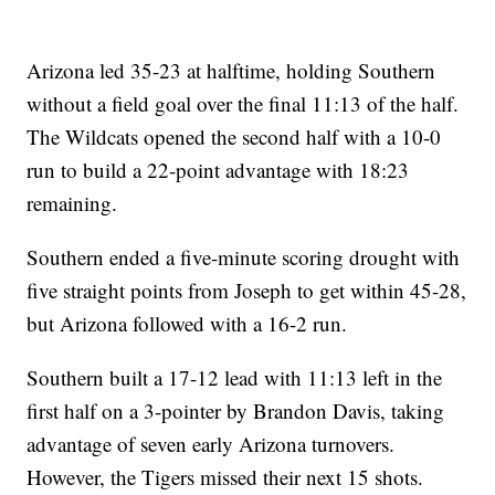
Arizona led 35-23 at halftime, holding Southern
without a field goal over the final 11:13 of the half.
The Wildcats opened the second half with a 10-0
run to build a 22-point advantage with 18:23
remaining.
Southern ended a five-minute scoring drought with
five straight points from Joseph to get within 45-28,
but Arizona followed with a 16-2 run.
Southern built a 17-12 lead with 11:13 left in the
first half on a 3-pointer by Brandon Davis, taking
advantage of seven early Arizona turnovers.
However, the Tigers missed their next 15 shots.