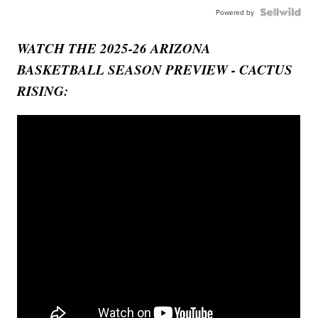
Powered by
WATCH THE 2025-26 ARIZONA
BASKETBALL SEASON PREVIEW - CACTUS
RISING: