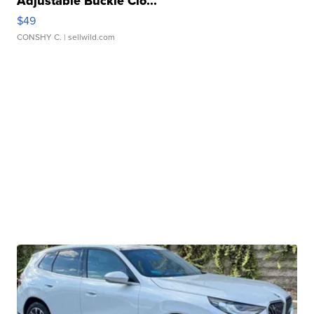
Adjustable Buckle Clo...
$49
CONSHY C.
| sellwild.com