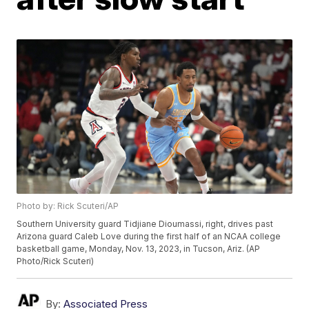
Photo by: Rick Scuteri/AP
Southern University guard Tidjiane Dioumassi, right, drives past
Arizona guard Caleb Love during the first half of an NCAA college
basketball game, Monday, Nov. 13, 2023, in Tucson, Ariz. (AP
Photo/Rick Scuteri)
By:
Associated Press