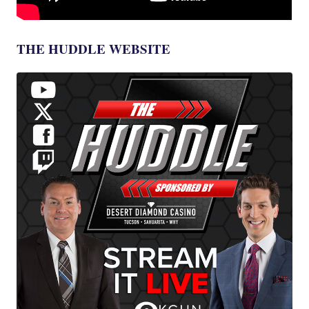
THE HUDDLE WEBSITE