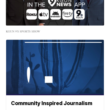
KGUN 9'S SPORTS SHOW
Community Inspired Journalism