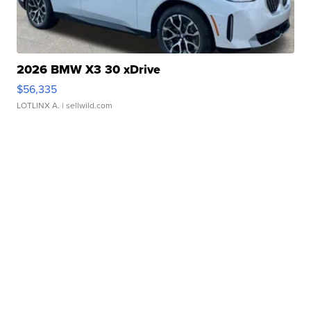
2026 BMW X3 30 xDrive
$56,335
LOTLINX A.
| sellwild.com