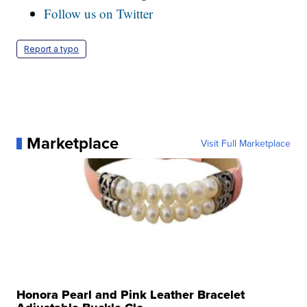
Follow us on Twitter
Report a typo
Marketplace
Visit Full Marketplace
Honora Pearl and Pink Leather Bracelet