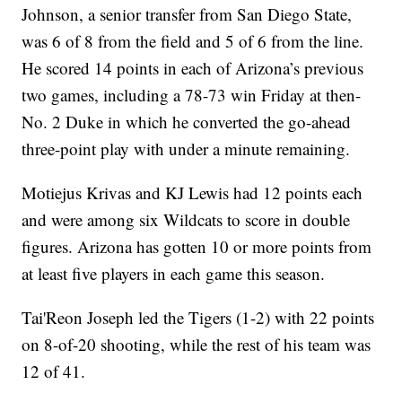
Johnson, a senior transfer from San Diego State,
was 6 of 8 from the field and 5 of 6 from the line.
He scored 14 points in each of Arizona’s previous
two games, including a 78-73 win Friday at then-
No. 2 Duke in which he converted the go-ahead
three-point play with under a minute remaining.
Motiejus Krivas and KJ Lewis had 12 points each
and were among six Wildcats to score in double
figures. Arizona has gotten 10 or more points from
at least five players in each game this season.
Tai'Reon Joseph led the Tigers (1-2) with 22 points
on 8-of-20 shooting, while the rest of his team was
12 of 41.