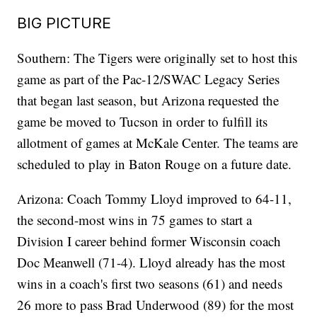
BIG PICTURE
Southern: The Tigers were originally set to host this
game as part of the Pac-12/SWAC Legacy Series
that began last season, but Arizona requested the
game be moved to Tucson in order to fulfill its
allotment of games at McKale Center. The teams are
scheduled to play in Baton Rouge on a future date.
Arizona: Coach Tommy Lloyd improved to 64-11,
the second-most wins in 75 games to start a
Division I career behind former Wisconsin coach
Doc Meanwell (71-4). Lloyd already has the most
wins in a coach's first two seasons (61) and needs
26 more to pass Brad Underwood (89) for the most