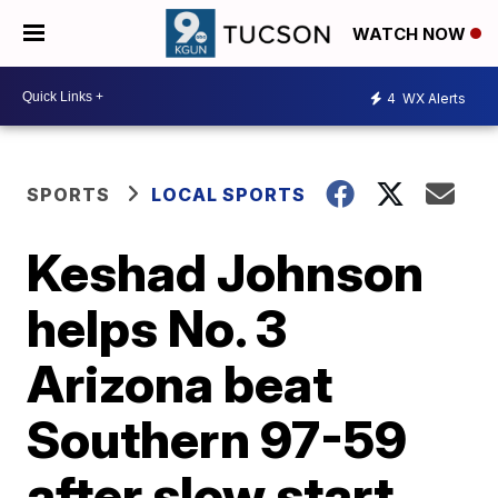
WATCH NOW
4
WX Alerts
SPORTS
LOCAL SPORTS
Keshad Johnson
helps No. 3
Arizona beat
Southern 97-59
after slow start