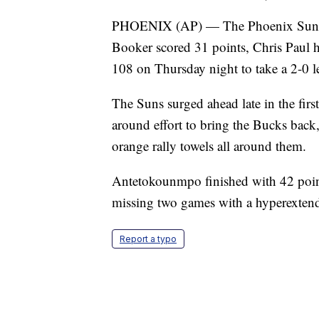
PHOENIX (AP) — The Phoenix Suns ha
Booker scored 31 points, Chris Paul
108 on Thursday night to take a 2-0 l
The Suns surged ahead late in the fir
around effort to bring the Bucks back
orange rally towels all around them.
Antetokounmpo finished with 42 poin
missing two games with a hyperexten
Report a typo