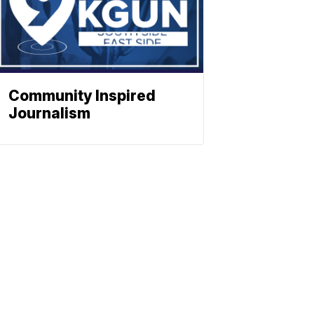
Community Inspired
Journalism