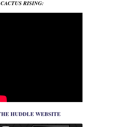
- CACTUS RISING:
THE HUDDLE WEBSITE