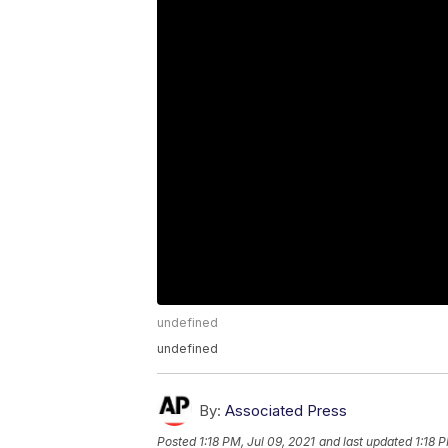
undefined
undefined
By:
Associated Press
Posted
1:18 PM, Jul 09, 2021
and last updated
1:18 