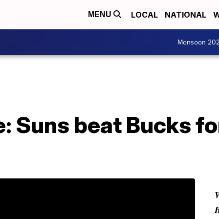
LOCAL
NATIONAL
W
MENU
Monsoon 20
: Suns beat Bucks for