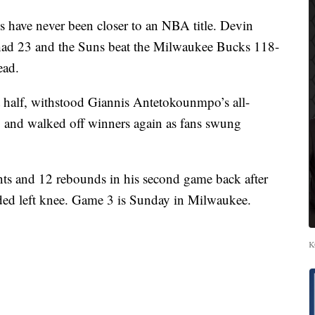
ve never been closer to an NBA title. Devin
 had 23 and the Suns beat the Milwaukee Bucks 118-
ead.
st half, withstood Giannis Antetokounmpo’s all-
, and walked off winners again as fans swung
ts and 12 rebounds in his second game back after
ded left knee. Game 3 is Sunday in Milwaukee.
K