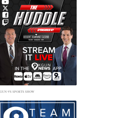
GUN 9'S SPORTS SHOW