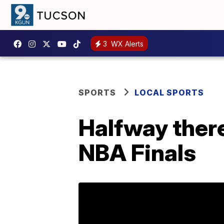
3
WX Alerts
SPORTS
LOCAL SPORTS
Halfway there
NBA Finals