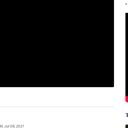
PM, Jul 09, 2021