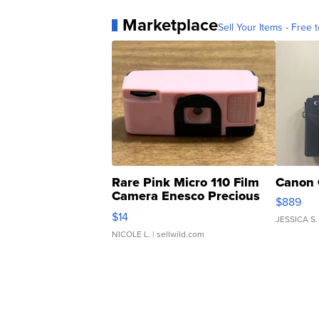
Marketplace
Sell Your Items - Free t
Rare Pink Micro 110 Film
Canon 
Camera Enesco Precious
$889
Moments TD4
$14
JESSICA S.
NICOLE L.
| sellwild.com