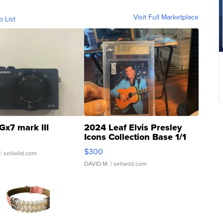
Visit Full Marketplace
o List
Gx7 mark III
2024 Leaf Elvis Presley
Icons Collection Base 1/1
SSP Clear ...
$300
| sellwild.com
DAVID M.
| sellwild.com