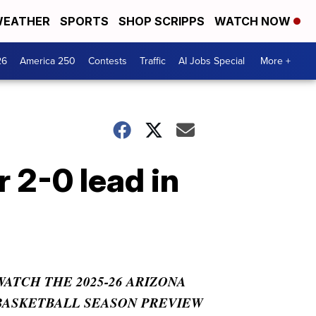
EATHER
SPORTS
SHOP SCRIPPS
WATCH NOW
26
America 250
Contests
Traffic
AI Jobs Special
More +
 2-0 lead in
WATCH THE 2025-26 ARIZONA
BASKETBALL SEASON PREVIEW