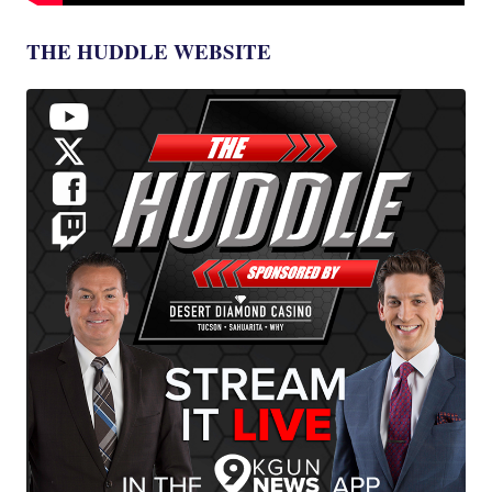
THE HUDDLE WEBSITE