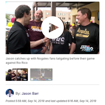
Jason catches up with Nogales fans tailgating before their game
against Rio Rico
By:
Jason Barr
Posted
5:59 AM, Sep 14, 2019
and last updated
6:16 AM, Sep 14, 2019