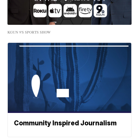
KGUN 9'S SPORTS SHOW
Community Inspired Journalism