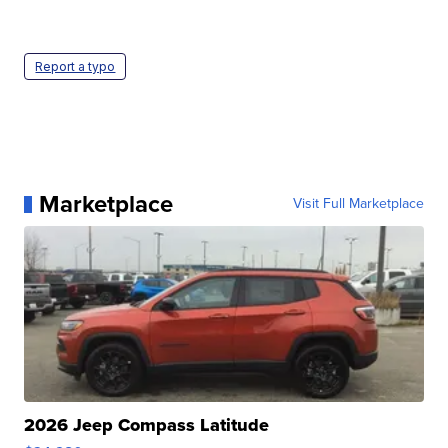
Report a typo
Marketplace
Visit Full Marketplace
2026 Jeep Compass Latitude