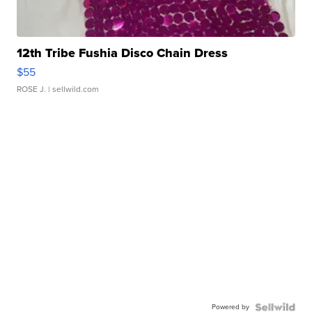
12th Tribe Fushia Disco Chain Dress
$55
ROSE J.
| sellwild.com
Powered by