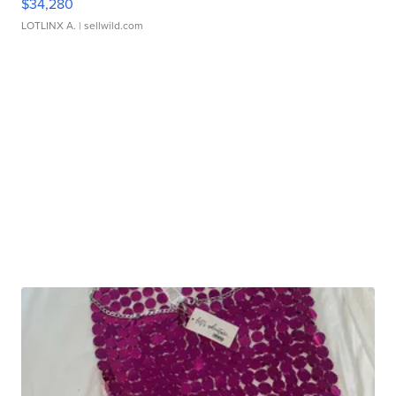
$34,280
LOTLINX A.
| sellwild.com