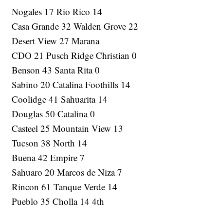
Nogales 17 Rio Rico 14
Casa Grande 32 Walden Grove 22
Desert View 27 Marana
CDO 21 Pusch Ridge Christian 0
Benson 43 Santa Rita 0
Sabino 20 Catalina Foothills 14
Coolidge 41 Sahuarita 14
Douglas 50 Catalina 0
Casteel 25 Mountain View 13
Tucson 38 North 14
Buena 42 Empire 7
Sahuaro 20 Marcos de Niza 7
Rincon 61 Tanque Verde 14
Pueblo 35 Cholla 14 4th