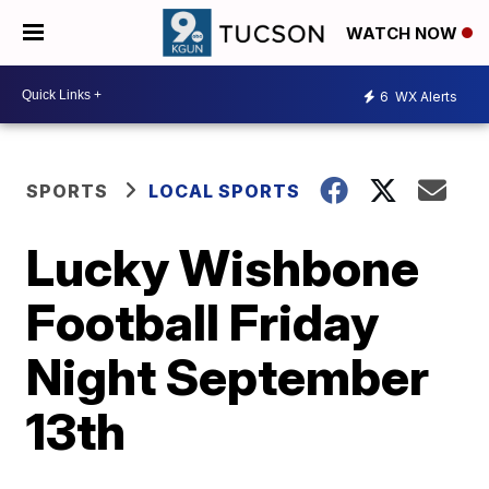
WATCH NOW
6
WX Alerts
SPORTS
LOCAL SPORTS
Lucky Wishbone
Football Friday
Night September
13th