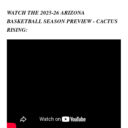
WATCH THE 2025-26 ARIZONA
BASKETBALL SEASON PREVIEW - CACTUS
RISING: