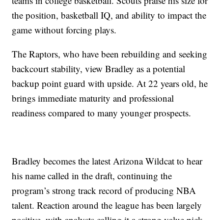
teams in college basketball. Scouts praise his size for
the position, basketball IQ, and ability to impact the
game without forcing plays.
The Raptors, who have been rebuilding and seeking
backcourt stability, view Bradley as a potential
backup point guard with upside. At 22 years old, he
brings immediate maturity and professional
readiness compared to many younger prospects.
Bradley becomes the latest Arizona Wildcat to hear
his name called in the draft, continuing the
program’s strong track record of producing NBA
talent. Reaction around the league has been largely
positive, with analysts calling it a strong value pick