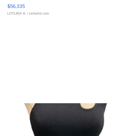
$56,335
LOTLINX A.
| sellwild.com