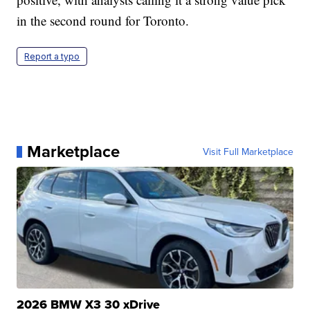
in the second round for Toronto.
Report a typo
Marketplace
Visit Full Marketplace
2026 BMW X3 30 xDrive