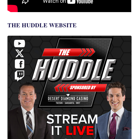
THE HUDDLE WEBSITE