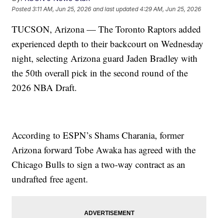
Posted
3:11 AM, Jun 25, 2026
and last updated
4:29 AM, Jun 25, 2026
TUCSON, Arizona — The Toronto Raptors added
experienced depth to their backcourt on Wednesday
night, selecting Arizona guard Jaden Bradley with
the 50th overall pick in the second round of the
2026 NBA Draft.
According to ESPN’s Shams Charania, former
Arizona forward Tobe Awaka has agreed with the
Chicago Bulls to sign a two-way contract as an
undrafted free agent.