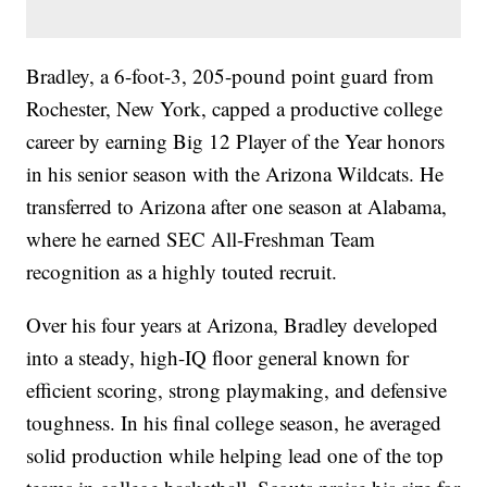
Bradley, a 6-foot-3, 205-pound point guard from
Rochester, New York, capped a productive college
career by earning Big 12 Player of the Year honors
in his senior season with the Arizona Wildcats. He
transferred to Arizona after one season at Alabama,
where he earned SEC All-Freshman Team
recognition as a highly touted recruit.
Over his four years at Arizona, Bradley developed
into a steady, high-IQ floor general known for
efficient scoring, strong playmaking, and defensive
toughness. In his final college season, he averaged
solid production while helping lead one of the top