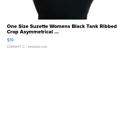
One Size Suzette Womens Black Tank Ribbed
Crop Asymmetrical ...
$19
CONSHY C.
| sellwild.com