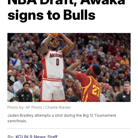
signs to Bulls
Photo by: AP Photo / Charlie Riedel
Jaden Bradley attempts a shot during the Big 12 Tournament
semifinals.
By:
KGUN 9 News Staff