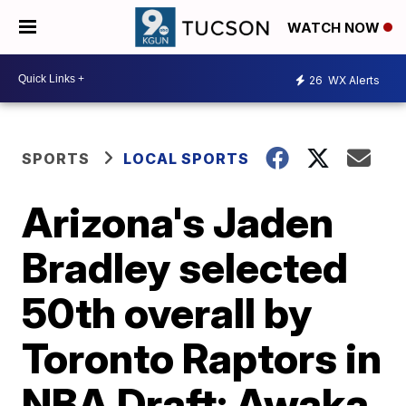
WATCH NOW
26
WX Alerts
SPORTS
LOCAL SPORTS
Arizona's Jaden
Bradley selected
50th overall by
Toronto Raptors in
NBA Draft; Awaka