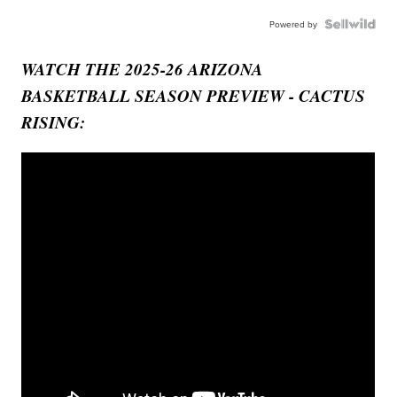
Powered by
WATCH THE 2025-26 ARIZONA
BASKETBALL SEASON PREVIEW - CACTUS
RISING: