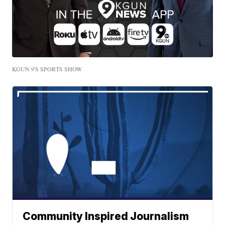
KGUN 9'S SPORTS SHOW
Community Inspired Journalism