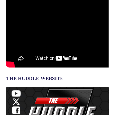
THE HUDDLE WEBSITE