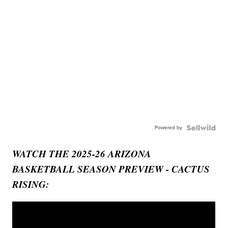
Powered by
WATCH THE 2025-26 ARIZONA
BASKETBALL SEASON PREVIEW - CACTUS
RISING: