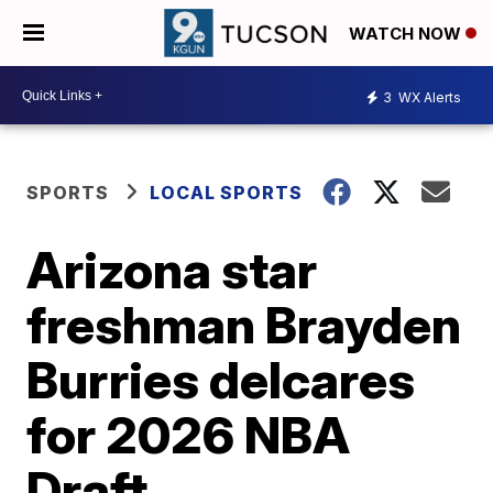
WATCH NOW
3
WX Alerts
SPORTS
LOCAL SPORTS
Arizona star
freshman Brayden
Burries delcares
for 2026 NBA
Draft