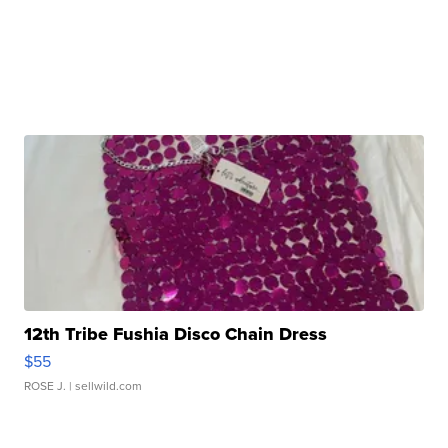
12th Tribe Fushia Disco Chain Dress
$55
ROSE J.
| sellwild.com