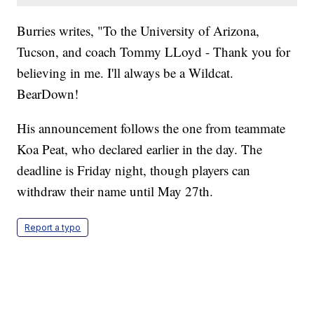
Burries writes, "To the University of Arizona,
Tucson, and coach Tommy LLoyd - Thank you for
believing in me. I'll always be a Wildcat.
BearDown!
His announcement follows the one from teammate
Koa Peat, who declared earlier in the day. The
deadline is Friday night, though players can
withdraw their name until May 27th.
Report a typo