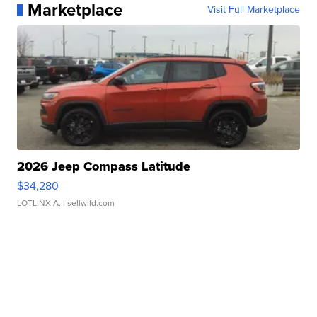
Marketplace
Visit Full Marketplace
2026 Jeep Compass Latitude
$34,280
LOTLINX A.
| sellwild.com