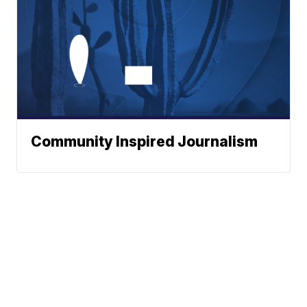
Community Inspired Journalism