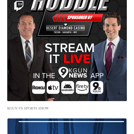
KGUN 9'S SPORTS SHOW