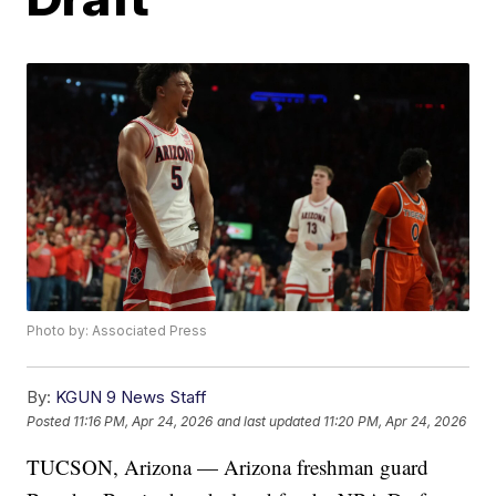
Photo by: Associated Press
By:
KGUN 9 News Staff
Posted
11:16 PM, Apr 24, 2026
and last updated
11:20 PM, Apr 24, 2026
TUCSON, Arizona — Arizona freshman guard