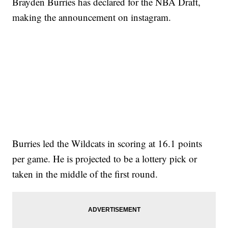
Brayden Burries has declared for the NBA Draft,
making the announcement on instagram.
Burries led the Wildcats in scoring at 16.1 points
per game. He is projected to be a lottery pick or
taken in the middle of the first round.