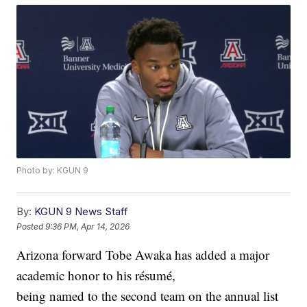
Photo by: KGUN 9
By:
KGUN 9 News Staff
Posted
9:36 PM, Apr 14, 2026
Arizona forward Tobe Awaka has added a major
academic honor to his résumé,
being named to the second team on the annual list