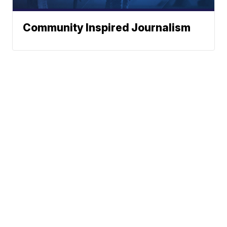
Community Inspired Journalism