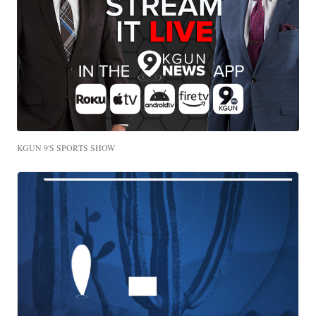
KGUN 9'S SPORTS SHOW