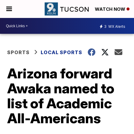
WATCH NOW
3
WX Alerts
SPORTS
LOCAL SPORTS
Arizona forward
Awaka named to
list of Academic
All-Americans