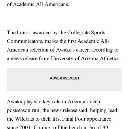
of Academic All-Americans.
The honor, awarded by the Collegiate Sports
Communicators, marks the first Academic All-
American selection of Awaka’s career, according to
a news release from University of Arizona Athletics.
Awaka played a key role in Arizona’s deep
postseason run, the news release said, helping lead
the Wildcats to their first Final Four appearance
since 2001. Coming off the bench in 36 of 39