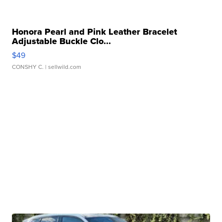
Honora Pearl and Pink Leather Bracelet
Adjustable Buckle Clo...
$49
CONSHY C.
| sellwild.com