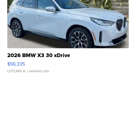
2026 BMW X3 30 xDrive
$56,335
LOTLINX A.
| sellwild.com