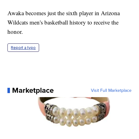
Awaka becomes just the sixth player in Arizona
Wildcats men's basketball history to receive the
honor.
Report a typo
Marketplace
Visit Full Marketplace