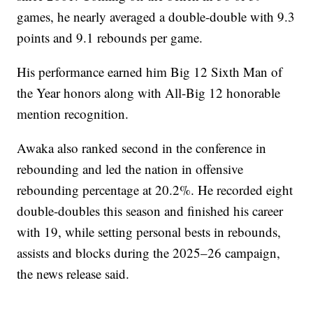
games, he nearly averaged a double-double with 9.3
points and 9.1 rebounds per game.
His performance earned him Big 12 Sixth Man of
the Year honors along with All-Big 12 honorable
mention recognition.
Awaka also ranked second in the conference in
rebounding and led the nation in offensive
rebounding percentage at 20.2%. He recorded eight
double-doubles this season and finished his career
with 19, while setting personal bests in rebounds,
assists and blocks during the 2025–26 campaign,
the news release said.