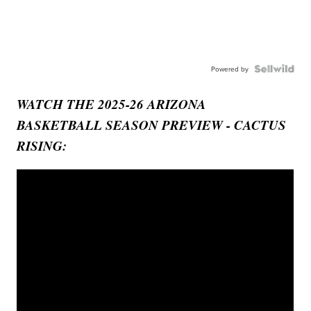
Powered by
WATCH THE 2025-26 ARIZONA
BASKETBALL SEASON PREVIEW - CACTUS
RISING: