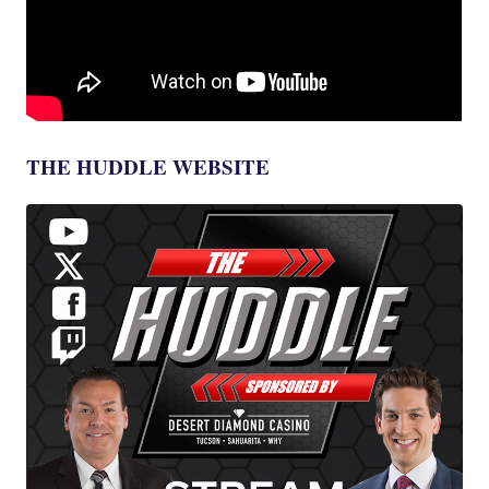
THE HUDDLE WEBSITE