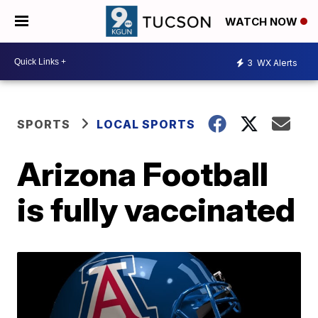
WATCH NOW
3
WX Alerts
SPORTS
LOCAL SPORTS
Arizona Football
is fully vaccinated