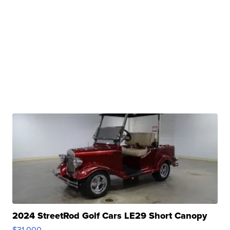
2024 StreetRod Golf Cars LE29 Short Canopy
$31,000