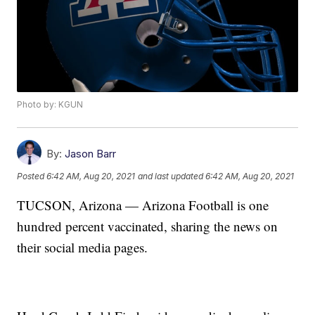
Photo by: KGUN
By:
Jason Barr
Posted
6:42 AM, Aug 20, 2021
and last updated
6:42 AM, Aug 20, 2021
TUCSON, Arizona — Arizona Football is one
hundred percent vaccinated, sharing the news on
their social media pages.