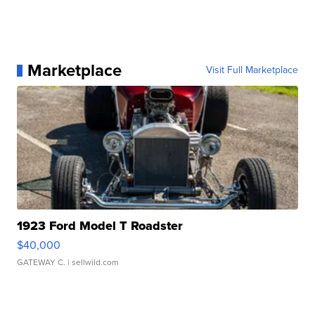
Marketplace
Visit Full Marketplace
1923 Ford Model T Roadster
$40,000
GATEWAY C.
| sellwild.com