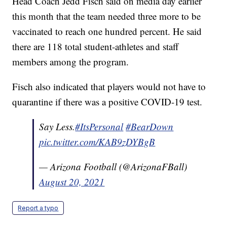
Head Coach Jedd Fisch said on media day earlier
this month that the team needed three more to be
vaccinated to reach one hundred percent. He said
there are 118 total student-athletes and staff
members among the program.
Fisch also indicated that players would not have to
quarantine if there was a positive COVID-19 test.
Say Less.
#ItsPersonal
#BearDown
pic.twitter.com/KAB9zDYBgB
— Arizona Football (@ArizonaFBall)
August 20, 2021
Report a typo