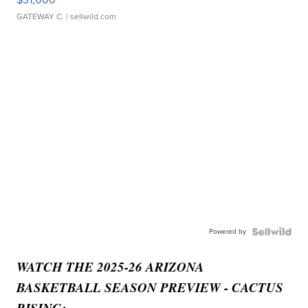
GATEWAY C.
| sellwild.com
Powered by
WATCH THE 2025-26 ARIZONA
BASKETBALL SEASON PREVIEW - CACTUS
RISING: