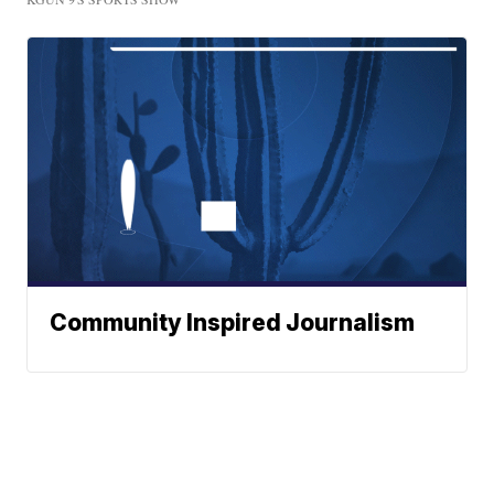
Community Inspired Journalism