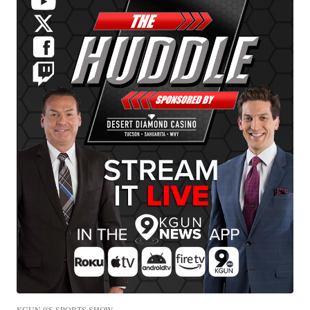
KGUN 9'S SPORTS SHOW