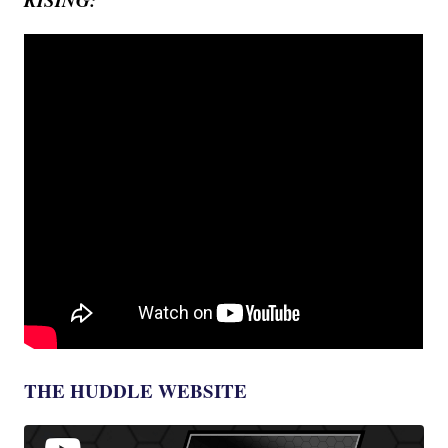
THE HUDDLE WEBSITE