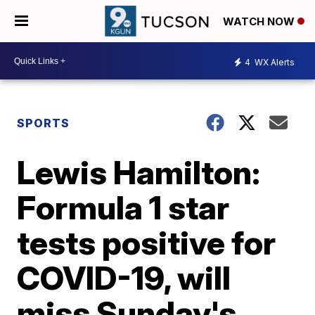
WATCH NOW
4
WX Alerts
SPORTS
Lewis Hamilton:
Formula 1 star
tests positive for
COVID-19, will
miss Sunday's