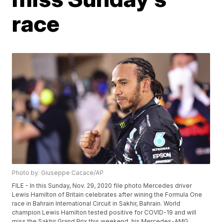
race
Photo by: Giuseppe Cacace/AP
FILE - In this Sunday, Nov. 29, 2020 file photo Mercedes driver
Lewis Hamilton of Britain celebrates after wining the Formula One
race in Bahrain International Circuit in Sakhir, Bahrain. World
champion Lewis Hamilton tested positive for COVID-19 and will
miss the Sakhir Grand Prix this weekend, his Mercedes-AMG