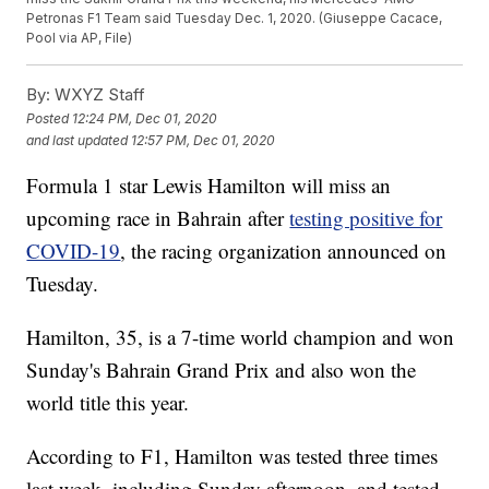
Petronas F1 Team said Tuesday Dec. 1, 2020. (Giuseppe Cacace,
Pool via AP, File)
By:
WXYZ Staff
Posted
12:24 PM, Dec 01, 2020
and last updated
12:57 PM, Dec 01, 2020
Formula 1 star Lewis Hamilton will miss an
upcoming race in Bahrain after
testing positive for
COVID-19
, the racing organization announced on
Tuesday.
Hamilton, 35, is a 7-time world champion and won
Sunday's Bahrain Grand Prix and also won the
world title this year.
According to F1, Hamilton was tested three times
last week, including Sunday afternoon, and tested