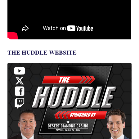
THE HUDDLE WEBSITE