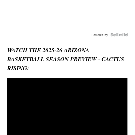
Powered by
WATCH THE 2025-26 ARIZONA
BASKETBALL SEASON PREVIEW - CACTUS
RISING: