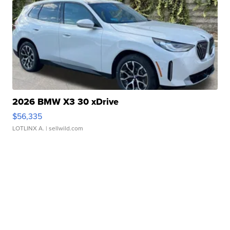
2026 BMW X3 30 xDrive
$56,335
LOTLINX A.
| sellwild.com