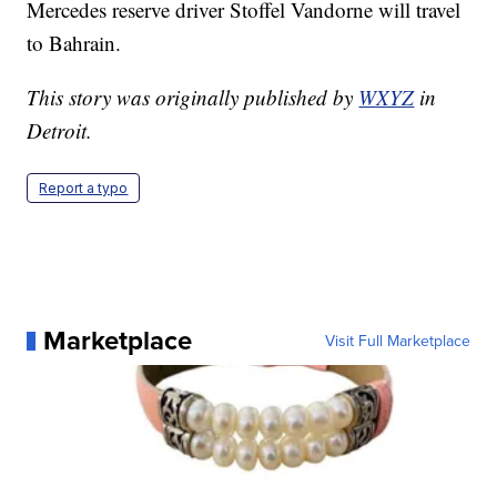
Mercedes reserve driver Stoffel Vandorne will travel
to Bahrain.
This story was originally published by
WXYZ
in
Detroit.
Report a typo
Marketplace
Visit Full Marketplace