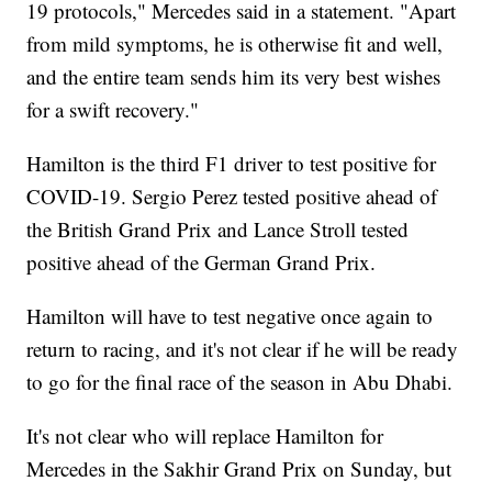
19 protocols," Mercedes said in a statement. "Apart
from mild symptoms, he is otherwise fit and well,
and the entire team sends him its very best wishes
for a swift recovery."
Hamilton is the third F1 driver to test positive for
COVID-19. Sergio Perez tested positive ahead of
the British Grand Prix and Lance Stroll tested
positive ahead of the German Grand Prix.
Hamilton will have to test negative once again to
return to racing, and it's not clear if he will be ready
to go for the final race of the season in Abu Dhabi.
It's not clear who will replace Hamilton for
Mercedes in the Sakhir Grand Prix on Sunday, but