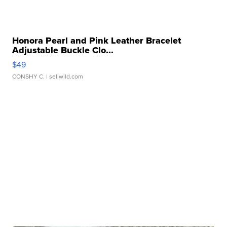
Honora Pearl and Pink Leather Bracelet
Adjustable Buckle Clo...
$49
CONSHY C.
| sellwild.com