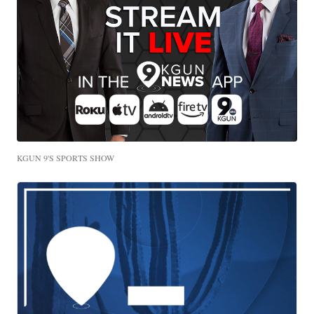
KGUN 9'S SPORTS SHOW