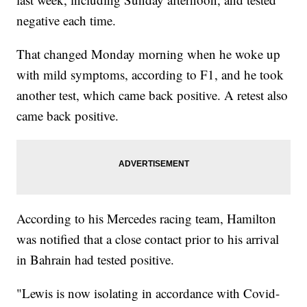
negative each time.
That changed Monday morning when he woke up
with mild symptoms, according to F1, and he took
another test, which came back positive. A retest also
came back positive.
According to his Mercedes racing team, Hamilton
was notified that a close contact prior to his arrival
in Bahrain had tested positive.
"Lewis is now isolating in accordance with Covid-