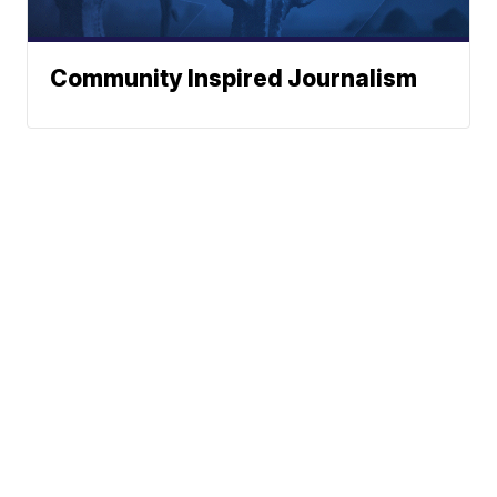
Community Inspired Journalism