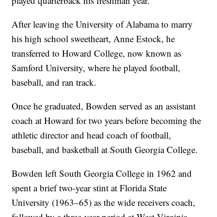
played quarterback his freshman year.
After leaving the University of Alabama to marry
his high school sweetheart, Anne Estock, he
transferred to Howard College, now known as
Samford University, where he played football,
baseball, and ran track.
Once he graduated, Bowden served as an assistant
coach at Howard for two years before becoming the
athletic director and head coach of football,
baseball, and basketball at South Georgia College.
Bowden left South Georgia College in 1962 and
spent a brief two-year stint at Florida State
University (1963–65) as the wide receivers coach,
followed by a three-year period at West Virginia