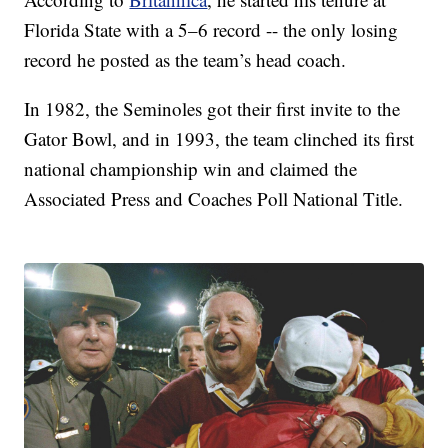
Florida State with a 5–6 record -- the only losing
record he posted as the team’s head coach.
In 1982, the Seminoles got their first invite to the
Gator Bowl, and in 1993, the team clinched its first
national championship win and claimed the
Associated Press and Coaches Poll National Title.