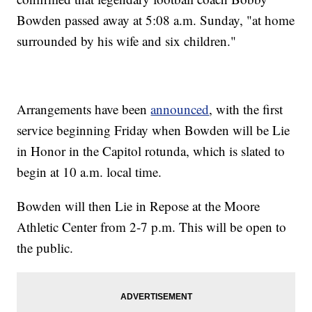
Bowden passed away at 5:08 a.m. Sunday, "at home
surrounded by his wife and six children."
Arrangements have been
announced
, with the first
service beginning Friday when Bowden will be Lie
in Honor in the Capitol rotunda, which is slated to
begin at 10 a.m. local time.
Bowden will then Lie in Repose at the Moore
Athletic Center from 2-7 p.m. This will be open to
the public.