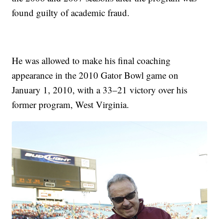
found guilty of academic fraud.
He was allowed to make his final coaching
appearance in the 2010 Gator Bowl game on
January 1, 2010, with a 33–21 victory over his
former program, West Virginia.