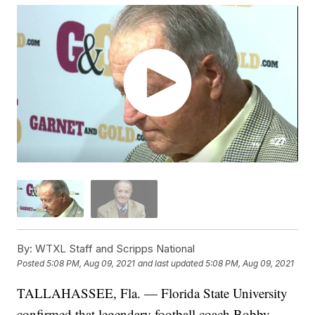
By:
WTXL Staff and Scripps National
Posted
5:08 PM, Aug 09, 2021
and last updated
5:08 PM, Aug 09, 2021
TALLAHASSEE, Fla. — Florida State University
confirmed that legendary football coach Bobby