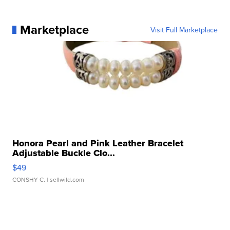
Marketplace
Visit Full Marketplace
Honora Pearl and Pink Leather Bracelet
Adjustable Buckle Clo...
$49
CONSHY C.
| sellwild.com