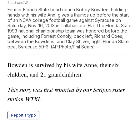
Phil Sears/AP
Former Florida State head coach Bobby Bowden, holding
hands with his wife Ann, gives a thumbs up before the start
of an NCAA college football game against Syracuse on
Saturday, Nov. 16, 2013 in Tallahassee, Fla. The Florida State
1993 national championship team was honored before the
game, including Forrest Conoly, back left, Richard Coes,
between the Bowdens, and Clay Shiver, right. Florida State
beat Syracuse 59-3. (AP Photo/Phil Sears)
Bowden is survived by his wife Anne, their six
children, and 21 grandchildren.
This story was first reported by our Scripps sister
station WTXL.
Report a typo