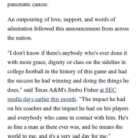
pancreatic cancer.
An outpouring of love, support, and words of
admiration followed this announcement from across
the nation.
"I don't know if there's anybody who's ever done it
with more grace, dignity or class on the sideline in
college football in the history of this game and had
the success he had winning and doing the things he
does," said Texas A&M's Jimbo Fisher
at SEC
media days earlier this month
. "The impact he had
on his coaches and the impact he had on his players
and everybody who came in contact with him. He's
as fine a man as there ever was, and he means the
world to me, and it's a very sad day for me."