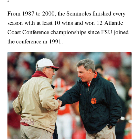
From 1987 to 2000, the Seminoles finished every
season with at least 10 wins and won 12 Atlantic
Coast Conference championships since FSU joined
the conference in 1991.