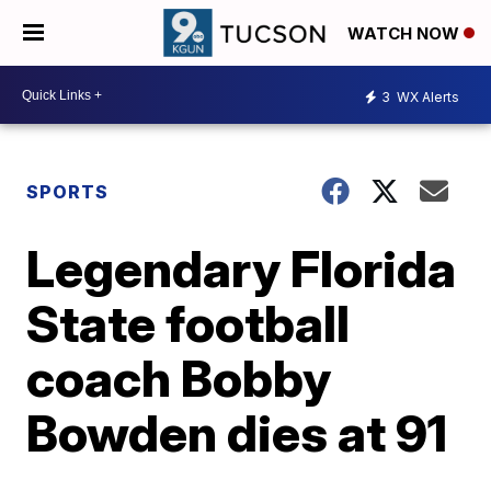
WATCH NOW
3
WX Alerts
SPORTS
Legendary Florida
State football
coach Bobby
Bowden dies at 91