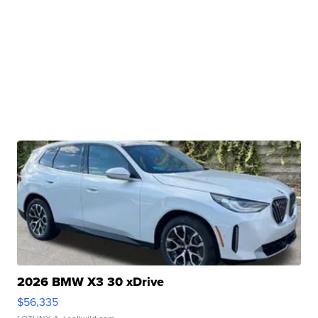
2026 BMW X3 30 xDrive
$56,335