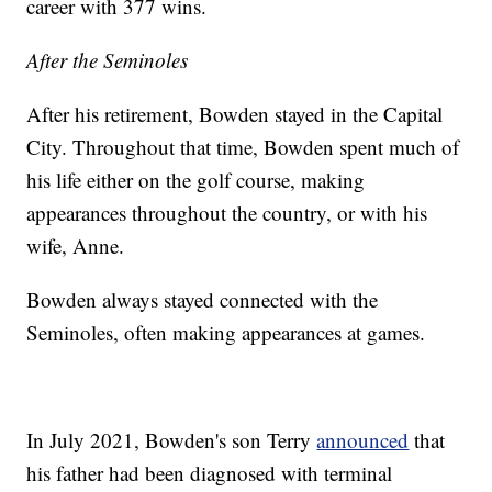
career with 377 wins.
After the Seminoles
After his retirement, Bowden stayed in the Capital
City. Throughout that time, Bowden spent much of
his life either on the golf course, making
appearances throughout the country, or with his
wife, Anne.
Bowden always stayed connected with the
Seminoles, often making appearances at games.
In July 2021, Bowden's son Terry
announced
that
his father had been diagnosed with terminal