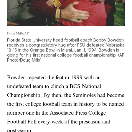
Doug Mills/AP
Florida State University head football coach Bobby Bowden
receives a congratulatory hug after FSU defeated Nebraska
18-16 in the Orange Bowl in Miami, Jan. 1, 1994. Bowden is
going for his first national college football championship. (AP
Photo/Doug Mills)
Bowden repeated the feat in 1999 with an
undefeated team to clinch a BCS National
Championship. By then, the Seminoles had become
the first college football team in history to be named
number one in the Associated Press College
Football Poll every week of the preseason and
postseason.