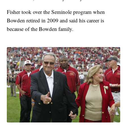
Fisher took over the Seminole program when
Bowden retired in 2009 and said his career is
because of the Bowden family.