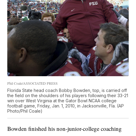
Phil Coale/ASSOCIATED PRESS
Florida State head coach Bobby Bowden, top, is carried off
the field on the shoulders of his players following their 33-21
win over West Virginia at the Gator Bowl NCAA college
football game, Friday, Jan. 1, 2010, in Jacksonville, Fla. (AP
Photo/Phil Coale)
Bowden finished his non-junior-college coaching