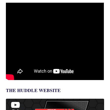
THE HUDDLE WEBSITE