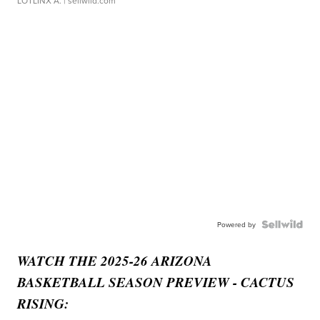
LOTLINX A.
| sellwild.com
Powered by
WATCH THE 2025-26 ARIZONA
BASKETBALL SEASON PREVIEW - CACTUS
RISING: