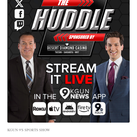
KGUN 9'S SPORTS SHOW