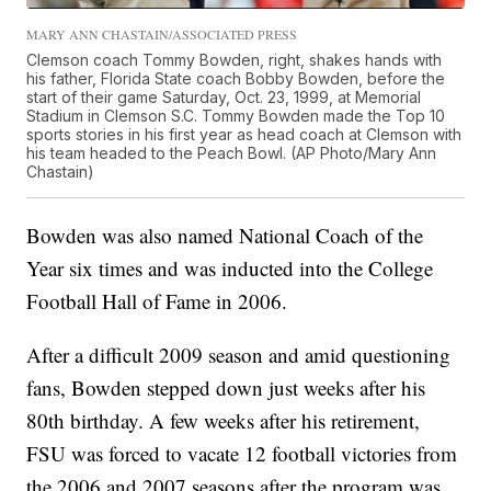
MARY ANN CHASTAIN/ASSOCIATED PRESS
Clemson coach Tommy Bowden, right, shakes hands with
his father, Florida State coach Bobby Bowden, before the
start of their game Saturday, Oct. 23, 1999, at Memorial
Stadium in Clemson S.C. Tommy Bowden made the Top 10
sports stories in his first year as head coach at Clemson with
his team headed to the Peach Bowl. (AP Photo/Mary Ann
Chastain)
Bowden was also named National Coach of the
Year six times and was inducted into the College
Football Hall of Fame in 2006.
After a difficult 2009 season and amid questioning
fans, Bowden stepped down just weeks after his
80th birthday. A few weeks after his retirement,
FSU was forced to vacate 12 football victories from
the 2006 and 2007 seasons after the program was