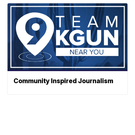
Community Inspired Journalism