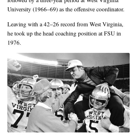
University (1966–69) as the offensive coordinator.
Leaving with a 42–26 record from West Virginia,
he took up the head coaching position at FSU in
1976.