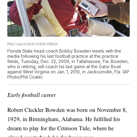
Phil Coale/ASSOCIATED PRESS
Florida State head coach Bobby Bowden meets with the
media following his last football practice at the practice
fields, Tuesday, Dec. 22, 2009, in Tallahassee, Fla. Bowden,
who is retiring, will coach his last game at the Gator Bowl
against West Virginia on Jan. 1, 2010, in Jacksonville, Fla. (AP
Photo/Phil Coale)
Early football career
Robert Cleckler Bowden was born on November 8,
1929, in Birmingham, Alabama. He fulfilled his
dream to play for the Crimson Tide, where he