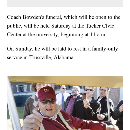
Coach Bowden's funeral, which will be open to the
public, will be held Saturday at the Tucker Civic
Center at the university, beginning at 11 a.m.
On Sunday, he will be laid to rest in a family-only
service in Trussville, Alabama.