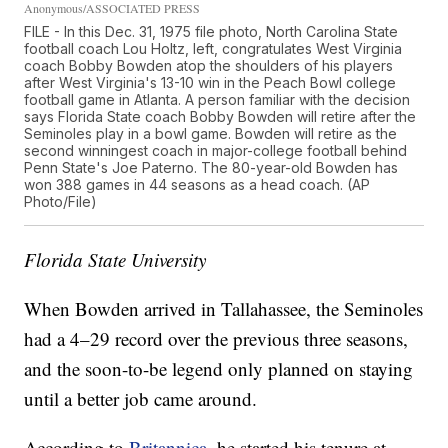
Anonymous/ASSOCIATED PRESS
FILE - In this Dec. 31, 1975 file photo, North Carolina State
football coach Lou Holtz, left, congratulates West Virginia
coach Bobby Bowden atop the shoulders of his players
after West Virginia's 13-10 win in the Peach Bowl college
football game in Atlanta. A person familiar with the decision
says Florida State coach Bobby Bowden will retire after the
Seminoles play in a bowl game. Bowden will retire as the
second winningest coach in major-college football behind
Penn State's Joe Paterno. The 80-year-old Bowden has
won 388 games in 44 seasons as a head coach. (AP
Photo/File)
Florida State University
When Bowden arrived in Tallahassee, the Seminoles
had a 4–29 record over the previous three seasons,
and the soon-to-be legend only planned on staying
until a better job came around.
According to
Britannica
, he started his tenure at