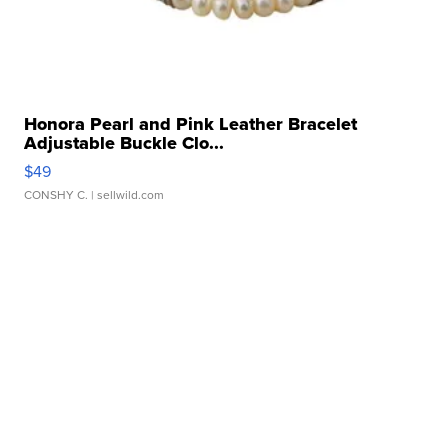
Honora Pearl and Pink Leather Bracelet
Adjustable Buckle Clo...
$49
CONSHY C.
| sellwild.com