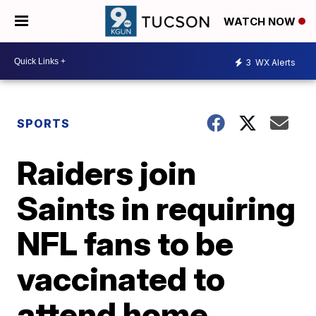
WATCH NOW
3
WX Alerts
SPORTS
Raiders join
Saints in requiring
NFL fans to be
vaccinated to
attend home