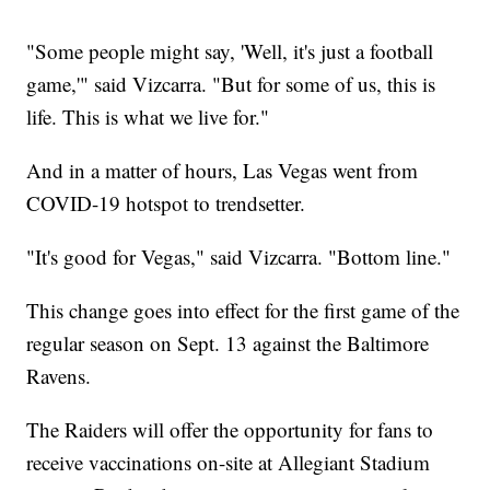
"Some people might say, 'Well, it's just a football
game,'" said Vizcarra. "But for some of us, this is
life. This is what we live for."
And in a matter of hours, Las Vegas went from
COVID-19 hotspot to trendsetter.
"It's good for Vegas," said Vizcarra. "Bottom line."
This change goes into effect for the first game of the
regular season on Sept. 13 against the Baltimore
Ravens.
The Raiders will offer the opportunity for fans to
receive vaccinations on-site at Allegiant Stadium