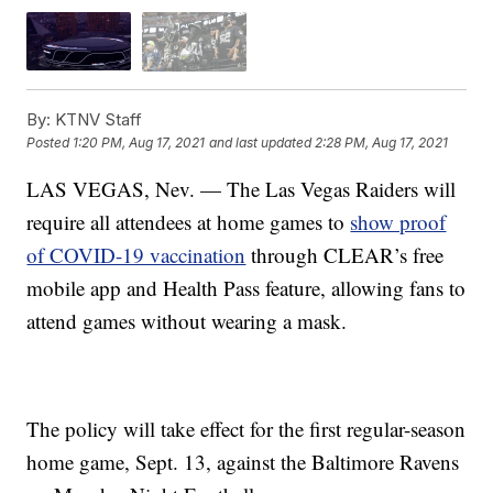
By:
KTNV Staff
Posted
1:20 PM, Aug 17, 2021
and last updated
2:28 PM, Aug 17, 2021
LAS VEGAS, Nev. — The Las Vegas Raiders will
require all attendees at home games to
show proof
of COVID-19 vaccination
through CLEAR’s free
mobile app and Health Pass feature, allowing fans to
attend games without wearing a mask.
The policy will take effect for the first regular-season
home game, Sept. 13, against the Baltimore Ravens