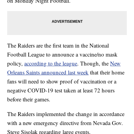
on Monday Night Football.
The Raiders are the first team in the National
Football League to announce a vaccine/no mask
policy,
according to the league
. Though, the
New
Orleans Saints announced last week
that their home
fans will need to show proof of vaccination or a
negative COVID-19 test taken at least 72 hours
before their games.
The Raiders implemented the change in accordance
with a new emergency directive from Nevada Gov.
Steve Sisolak regarding large events.