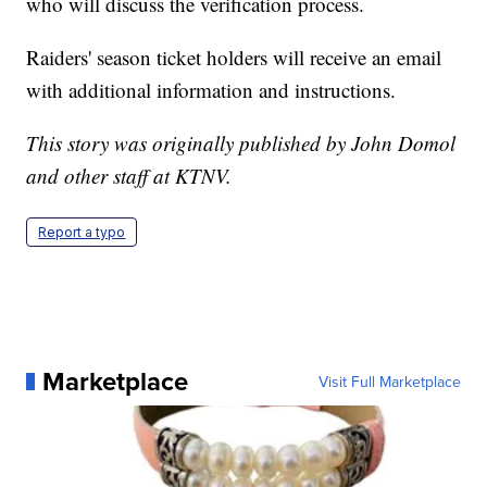
who will discuss the verification process.
Raiders' season ticket holders will receive an email
with additional information and instructions.
This story was originally published by John Domol
and other staff at KTNV.
Report a typo
Marketplace
Visit Full Marketplace