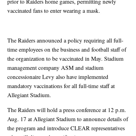
prior to Raiders home games, permitting newly
vaccinated fans to enter wearing a mask.
The Raiders announced a policy requiring all full-
time employees on the business and football staff of
the organization to be vaccinated in May. Stadium
management company ASM and stadium
concessionaire Levy also have implemented
mandatory vaccinations for all full-time staff at
Allegiant Stadium.
The Raiders will hold a press conference at 12 p.m.
Aug. 17 at Allegiant Stadium to announce details of
the program and introduce CLEAR representatives