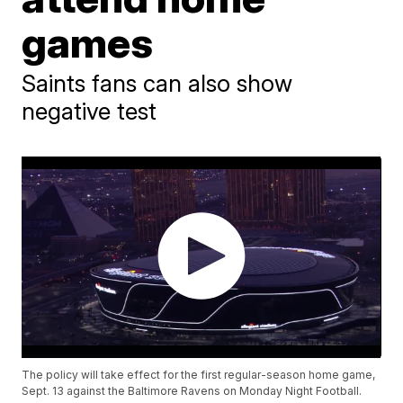
games
Saints fans can also show
negative test
The policy will take effect for the first regular-season home game,
Sept. 13 against the Baltimore Ravens on Monday Night Football.