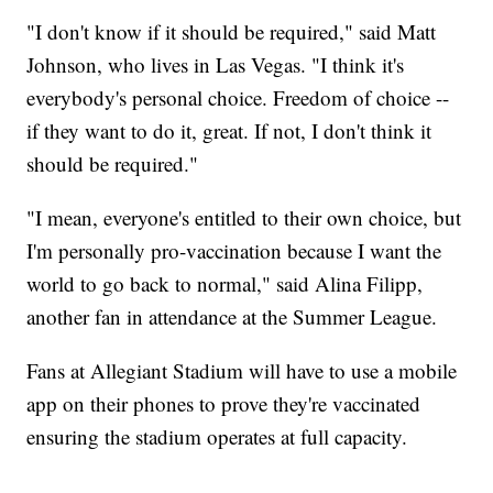
"I don't know if it should be required," said Matt
Johnson, who lives in Las Vegas. "I think it's
everybody's personal choice. Freedom of choice --
if they want to do it, great. If not, I don't think it
should be required."
"I mean, everyone's entitled to their own choice, but
I'm personally pro-vaccination because I want the
world to go back to normal," said Alina Filipp,
another fan in attendance at the Summer League.
Fans at Allegiant Stadium will have to use a mobile
app on their phones to prove they're vaccinated
ensuring the stadium operates at full capacity.