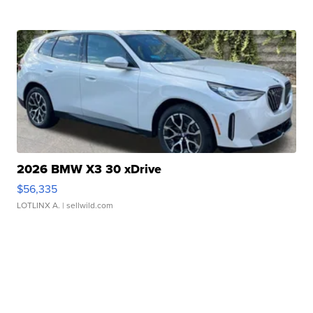
2026 BMW X3 30 xDrive
$56,335
LOTLINX A.
| sellwild.com