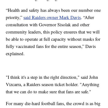
“Health and safety has always been our number one
priority,”
said Raiders owner Mark Davis
. “After
consultation with Governor Sisolak and other
community leaders, this policy ensures that we will
be able to operate at full capacity without masks for
fully vaccinated fans for the entire season,” Davis
explained.
"I think it's a step in the right direction," said John
Vizcarra, a Raiders season ticket holder. "Anything
that we can do to make sure that fans are safe."
For many die-hard football fans, the crowd is as big