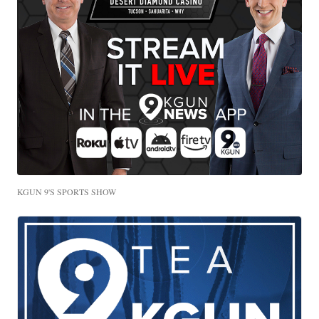
KGUN 9'S SPORTS SHOW