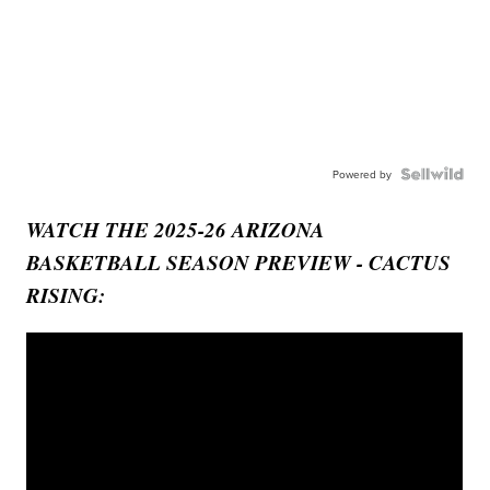
Powered by
WATCH THE 2025-26 ARIZONA
BASKETBALL SEASON PREVIEW - CACTUS
RISING: