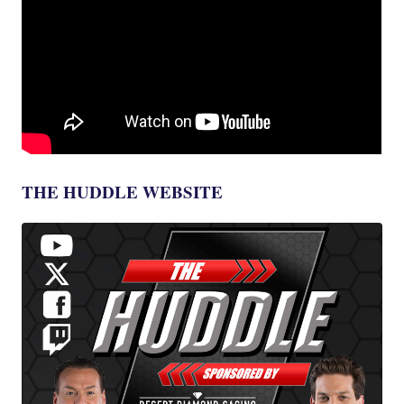
THE HUDDLE WEBSITE