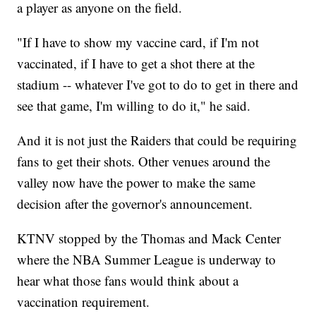
a player as anyone on the field.
"If I have to show my vaccine card, if I'm not
vaccinated, if I have to get a shot there at the
stadium -- whatever I've got to do to get in there and
see that game, I'm willing to do it," he said.
And it is not just the Raiders that could be requiring
fans to get their shots. Other venues around the
valley now have the power to make the same
decision after the governor's announcement.
KTNV stopped by the Thomas and Mack Center
where the NBA Summer League is underway to
hear what those fans would think about a
vaccination requirement.