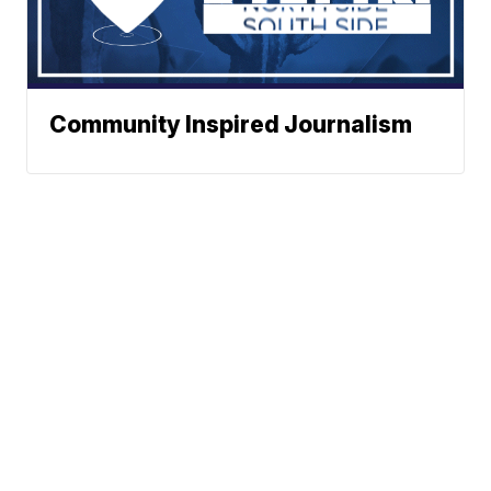
Community Inspired Journalism