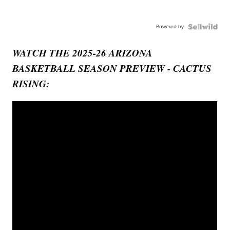
Powered by
WATCH THE 2025-26 ARIZONA
BASKETBALL SEASON PREVIEW - CACTUS
RISING: