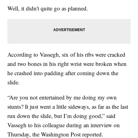
Well, it didn't quite go as planned.
According to Vassegh, six of his ribs were cracked
and two bones in his right wrist were broken when
he crashed into padding after coming down the
slide.
“Are you not entertained by me doing my own
stunts? It just went a little sideways, as far as the last
run down the slide, but I’m doing good,” said
Vassegh to his colleague during an interview on
Thursday, the Washington Post reported.