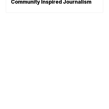
Community Inspired Journalism