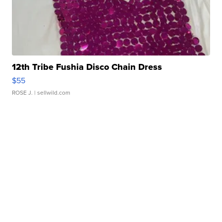
12th Tribe Fushia Disco Chain Dress
$55
ROSE J.
| sellwild.com