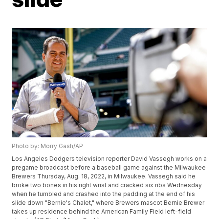
Photo by: Morry Gash/AP
Los Angeles Dodgers television reporter David Vassegh works on a
pregame broadcast before a baseball game against the Milwaukee
Brewers Thursday, Aug. 18, 2022, in Milwaukee. Vassegh said he
broke two bones in his right wrist and cracked six ribs Wednesday
when he tumbled and crashed into the padding at the end of his
slide down "Bernie's Chalet," where Brewers mascot Bernie Brewer
takes up residence behind the American Family Field left-field