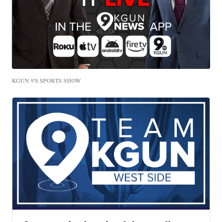
KGUN 9'S SPORTS SHOW