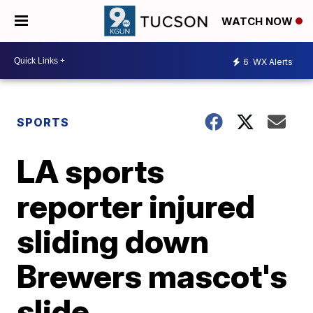
WATCH NOW
6
WX Alerts
SPORTS
LA sports
reporter injured
sliding down
Brewers mascot's
slide