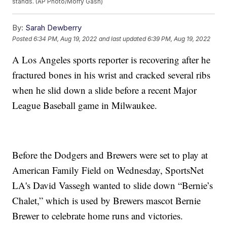
stands. (AP Photo/Morry Gash)
By:
Sarah Dewberry
Posted
6:34 PM, Aug 19, 2022
and last updated
6:39 PM, Aug 19, 2022
A Los Angeles sports reporter is recovering after he
fractured bones in his wrist and cracked several ribs
when he slid down a slide before a recent Major
League Baseball game in Milwaukee.
Before the Dodgers and Brewers were set to play at
American Family Field on Wednesday, SportsNet
LA's David Vassegh wanted to slide down “Bernie’s
Chalet,” which is used by Brewers mascot Bernie
Brewer to celebrate home runs and victories.