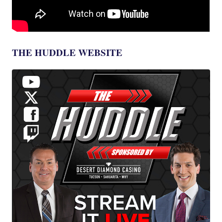
THE HUDDLE WEBSITE