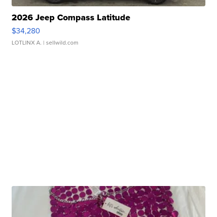
2026 Jeep Compass Latitude
$34,280
LOTLINX A.
| sellwild.com