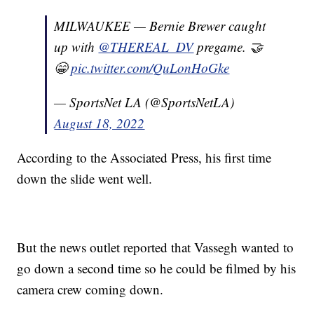
MILWAUKEE — Bernie Brewer caught
up with
@THEREAL_DV
pregame. 🤝
😁
pic.twitter.com/QuLonHoGke
— SportsNet LA (@SportsNetLA)
August 18, 2022
According to the Associated Press, his first time
down the slide went well.
But the news outlet reported that Vassegh wanted to
go down a second time so he could be filmed by his
camera crew coming down.