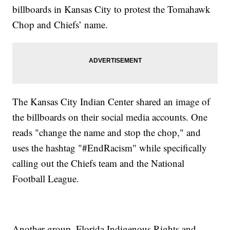
billboards in Kansas City to protest the Tomahawk
Chop and Chiefs’ name.
The Kansas City Indian Center shared an image of
the billboards on their social media accounts. One
reads "change the name and stop the chop," and
uses the hashtag "#EndRacism" while specifically
calling out the Chiefs team and the National
Football League.
Another group, Florida Indigenous Rights and