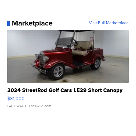
Marketplace
Visit Full Marketplace
2024 StreetRod Golf Cars LE29 Short Canopy
$31,000
GATEWAY C.
| sellwild.com