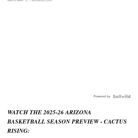
GATEWAY C.
| sellwild.com
Powered by
WATCH THE 2025-26 ARIZONA
BASKETBALL SEASON PREVIEW - CACTUS
RISING: