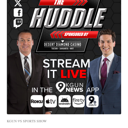
KGUN 9'S SPORTS SHOW