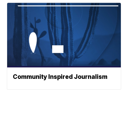
Community Inspired Journalism