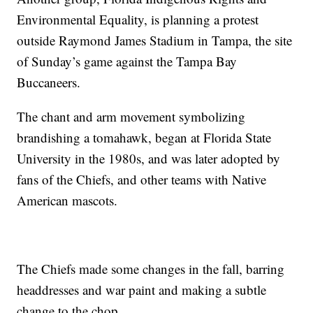
Environmental Equality, is planning a protest
outside Raymond James Stadium in Tampa, the site
of Sunday’s game against the Tampa Bay
Buccaneers.
The chant and arm movement symbolizing
brandishing a tomahawk, began at Florida State
University in the 1980s, and was later adopted by
fans of the Chiefs, and other teams with Native
American mascots.
The Chiefs made some changes in the fall, barring
headdresses and war paint and making a subtle
change to the chop.