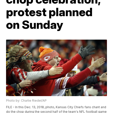
protest planned
on Sunday
Photo by: Charlie Riedel/AP
FILE - In this Dec. 13, 2018, photo, Kansas City Chiefs fans chant and
do the chop during the second half of the team's NFL football game