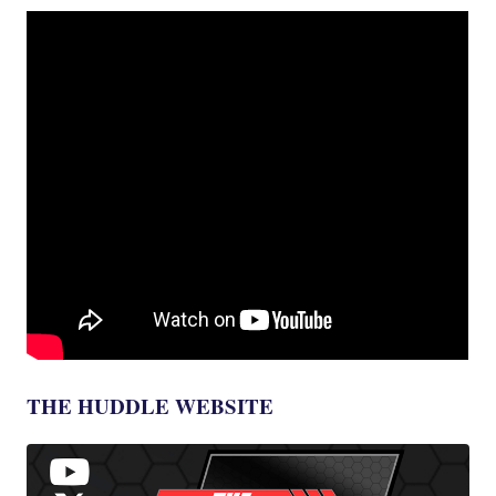
THE HUDDLE WEBSITE