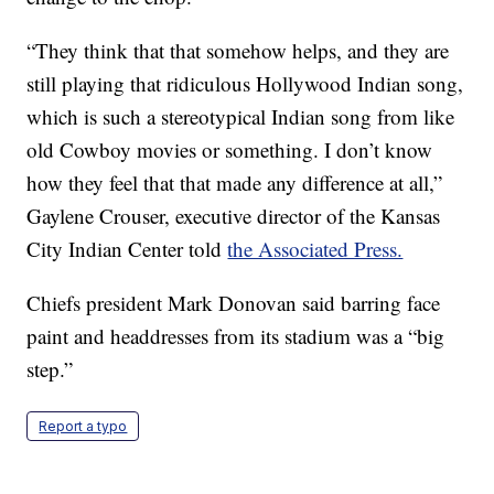
“They think that that somehow helps, and they are
still playing that ridiculous Hollywood Indian song,
which is such a stereotypical Indian song from like
old Cowboy movies or something. I don’t know
how they feel that that made any difference at all,”
Gaylene Crouser, executive director of the Kansas
City Indian Center told
the Associated Press.
Chiefs president Mark Donovan said barring face
paint and headdresses from its stadium was a “big
step.”
Report a typo