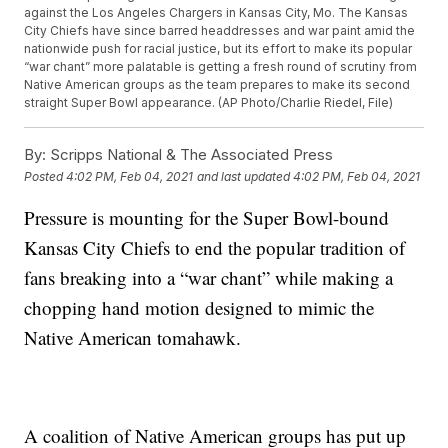
against the Los Angeles Chargers in Kansas City, Mo. The Kansas
City Chiefs have since barred headdresses and war paint amid the
nationwide push for racial justice, but its effort to make its popular
“war chant” more palatable is getting a fresh round of scrutiny from
Native American groups as the team prepares to make its second
straight Super Bowl appearance. (AP Photo/Charlie Riedel, File)
By:
Scripps National & The Associated Press
Posted
4:02 PM, Feb 04, 2021
and last updated
4:02 PM, Feb 04, 2021
Pressure is mounting for the Super Bowl-bound
Kansas City Chiefs to end the popular tradition of
fans breaking into a “war chant” while making a
chopping hand motion designed to mimic the
Native American tomahawk.
A coalition of Native American groups has put up