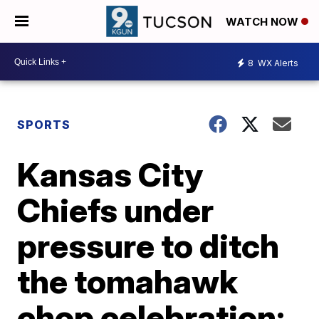
WATCH NOW
8
WX Alerts
SPORTS
Kansas City
Chiefs under
pressure to ditch
the tomahawk
chop celebration;