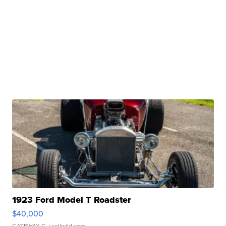
1923 Ford Model T Roadster
$40,000