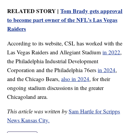
RELATED STORY |
Tom Brady gets approval
to become part owner of the NFL's Las Vegas
Raiders
According to its website, CSL has worked with the
Las Vegas Raiders and Allegiant Stadium
in 2022
,
the Philadelphia Industrial Development
Corporation and the Philadelphia 76ers
in 2024
,
and the Chicago Bears,
also in 2024
, for their
ongoing stadium discussions in the greater
Chicagoland area.
This article was written by
Sam Hartle for Scripps
News Kansas City.