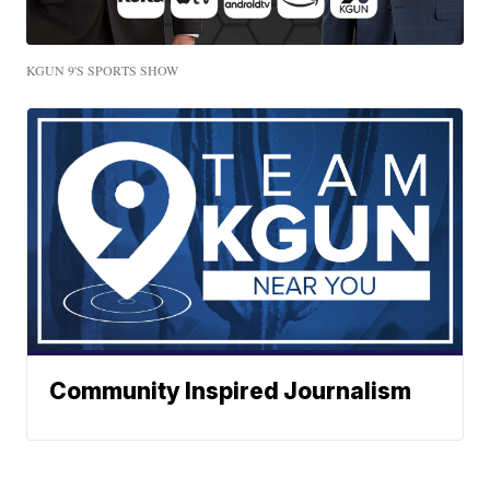
KGUN 9'S SPORTS SHOW
Community Inspired Journalism