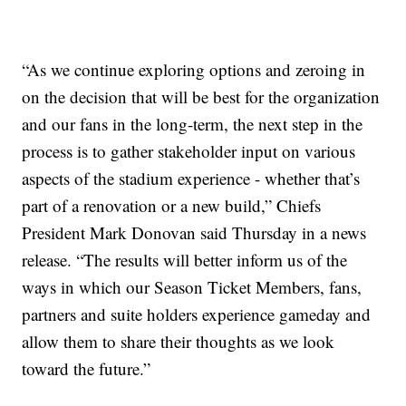
“As we continue exploring options and zeroing in
on the decision that will be best for the organization
and our fans in the long-term, the next step in the
process is to gather stakeholder input on various
aspects of the stadium experience - whether that’s
part of a renovation or a new build,” Chiefs
President Mark Donovan said Thursday in a news
release. “The results will better inform us of the
ways in which our Season Ticket Members, fans,
partners and suite holders experience gameday and
allow them to share their thoughts as we look
toward the future.”