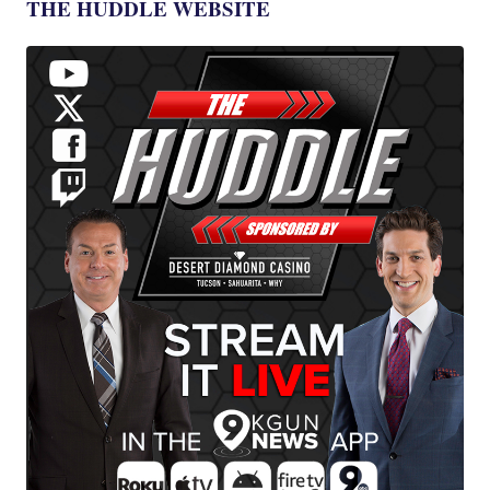
THE HUDDLE WEBSITE