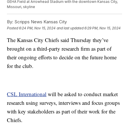
GEHA Field at Arrowhead Stadium with the downtown Kansas City,
Missouri, skyline
By:
Scripps News Kansas City
Posted
6:24 PM, Nov 15, 2024
and last updated
6:29 PM, Nov 15, 2024
The Kansas City Chiefs said Thursday they’ve
brought on a third-party research firm as part of
their ongoing efforts to decide on the future home
for the club.
CSL International
will be asked to conduct market
research using surveys, interviews and focus groups
with key stakeholders as part of their work for the
Chiefs.