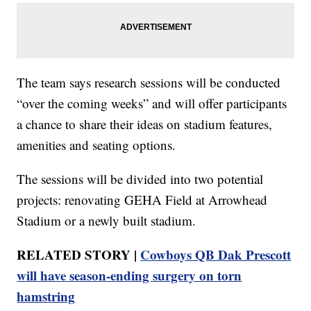
The team says research sessions will be conducted
“over the coming weeks” and will offer participants
a chance to share their ideas on stadium features,
amenities and seating options.
The sessions will be divided into two potential
projects: renovating GEHA Field at Arrowhead
Stadium or a newly built stadium.
RELATED STORY |
Cowboys QB Dak Prescott
will have season-ending surgery on torn
hamstring