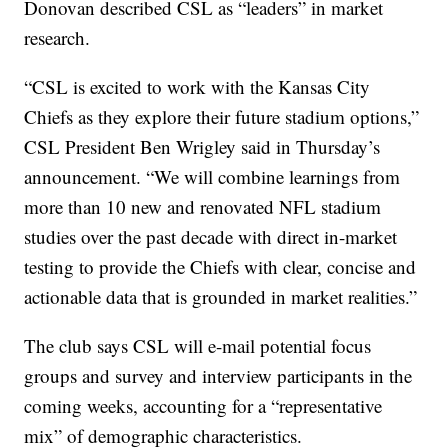
Donovan described CSL as “leaders” in market
research.
“CSL is excited to work with the Kansas City
Chiefs as they explore their future stadium options,”
CSL President Ben Wrigley said in Thursday’s
announcement. “We will combine learnings from
more than 10 new and renovated NFL stadium
studies over the past decade with direct in-market
testing to provide the Chiefs with clear, concise and
actionable data that is grounded in market realities.”
The club says CSL will e-mail potential focus
groups and survey and interview participants in the
coming weeks, accounting for a “representative
mix” of demographic characteristics.