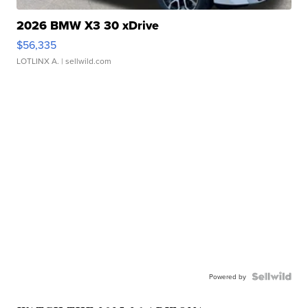
2026 BMW X3 30 xDrive
$56,335
LOTLINX A.
| sellwild.com
Powered by