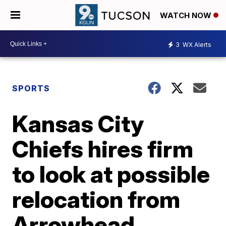
WATCH NOW
3
WX Alerts
SPORTS
Kansas City
Chiefs hires firm
to look at possible
relocation from
Arrowhead