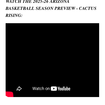
WATCH THE 2025-26 ARIZONA
BASKETBALL SEASON PREVIEW - CACTUS
RISING: