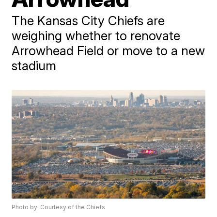
The Kansas City Chiefs are
weighing whether to renovate
Arrowhead Field or move to a new
stadium
Photo by: Courtesy of the Chiefs