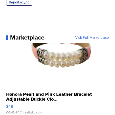
Report a typo
Marketplace
Visit Full Marketplace
Honora Pearl and Pink Leather Bracelet
Adjustable Buckle Clo...
$49
CONSHY C.
| sellwild.com