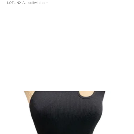
LOTLINX A.
| sellwild.com