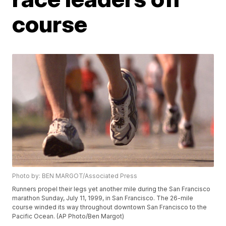
course
Photo by: BEN MARGOT/Associated Press
Runners propel their legs yet another mile during the San Francisco
marathon Sunday, July 11, 1999, in San Francisco. The 26-mile
course winded its way throughout downtown San Francisco to the
Pacific Ocean. (AP Photo/Ben Margot)