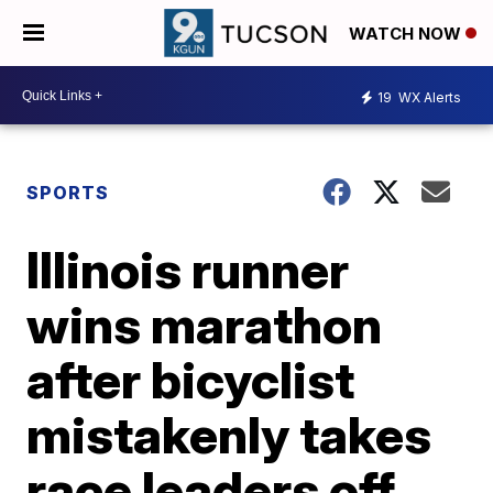
WATCH NOW
19
WX Alerts
SPORTS
Illinois runner
wins marathon
after bicyclist
mistakenly takes
race leaders off