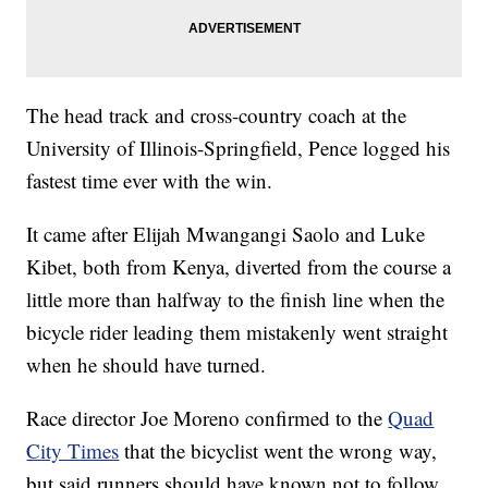
The head track and cross-country coach at the
University of Illinois-Springfield, Pence logged his
fastest time ever with the win.
It came after Elijah Mwangangi Saolo and Luke
Kibet, both from Kenya, diverted from the course a
little more than halfway to the finish line when the
bicycle rider leading them mistakenly went straight
when he should have turned.
Race director Joe Moreno confirmed to the
Quad
City Times
that the bicyclist went the wrong way,
but said runners should have known not to follow