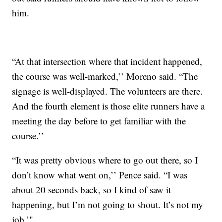
him.
“At that intersection where that incident happened,
the course was well-marked,’’ Moreno said. “The
signage is well-displayed. The volunteers are there.
And the fourth element is those elite runners have a
meeting the day before to get familiar with the
course.’’
“It was pretty obvious where to go out there, so I
don’t know what went on,’’ Pence said. “I was
about 20 seconds back, so I kind of saw it
happening, but I’m not going to shout. It’s not my
job.’"