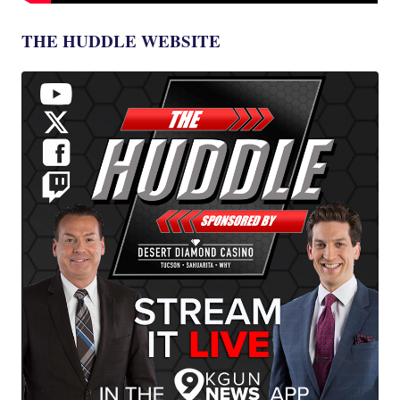
THE HUDDLE WEBSITE