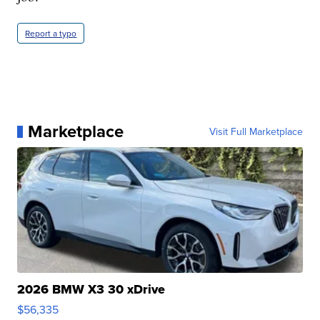
Report a typo
Marketplace
Visit Full Marketplace
2026 BMW X3 30 xDrive
$56,335