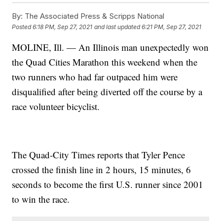
By:
The Associated Press & Scripps National
Posted
6:18 PM, Sep 27, 2021
and last updated
6:21 PM, Sep 27, 2021
MOLINE, Ill. — An Illinois man unexpectedly won
the Quad Cities Marathon this weekend when the
two runners who had far outpaced him were
disqualified after being diverted off the course by a
race volunteer bicyclist.
The Quad-City Times reports that Tyler Pence
crossed the finish line in 2 hours, 15 minutes, 6
seconds to become the first U.S. runner since 2001
to win the race.