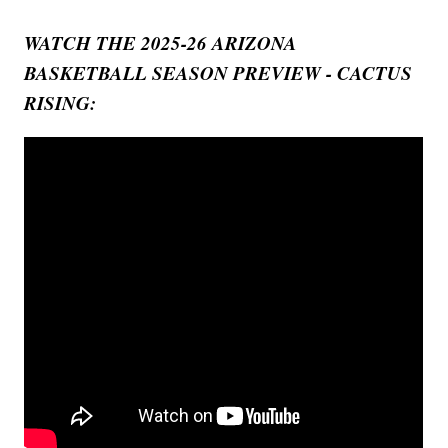
WATCH THE 2025-26 ARIZONA
BASKETBALL SEASON PREVIEW - CACTUS
RISING: