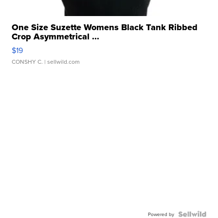
One Size Suzette Womens Black Tank Ribbed
Crop Asymmetrical ...
$19
CONSHY C.
| sellwild.com
Powered by