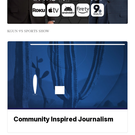
KGUN 9'S SPORTS SHOW
Community Inspired Journalism