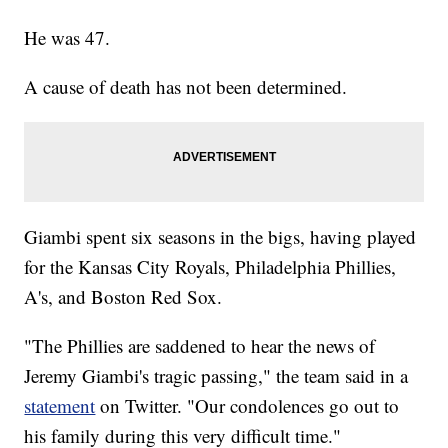
He was 47.
A cause of death has not been determined.
Giambi spent six seasons in the bigs, having played
for the Kansas City Royals, Philadelphia Phillies,
A's, and Boston Red Sox.
"The Phillies are saddened to hear the news of
Jeremy Giambi's tragic passing," the team said in a
statement
on Twitter. "Our condolences go out to
his family during this very difficult time."