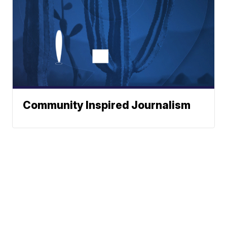
Community Inspired Journalism