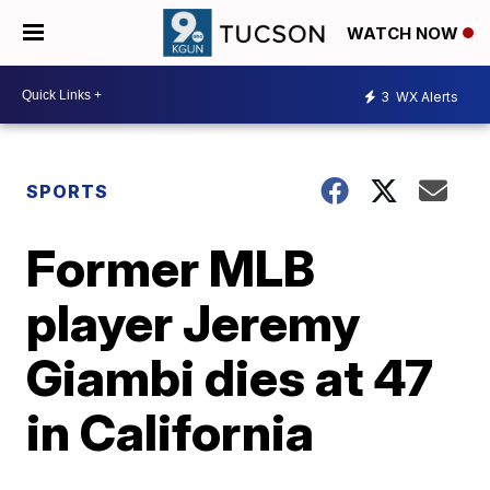
WATCH NOW
3
WX Alerts
SPORTS
Former MLB
player Jeremy
Giambi dies at 47
in California