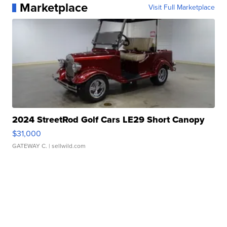
Marketplace
Visit Full Marketplace
2024 StreetRod Golf Cars LE29 Short Canopy
$31,000
GATEWAY C.
| sellwild.com