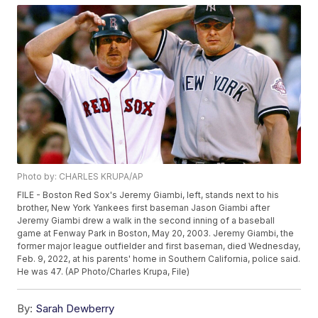
Photo by: CHARLES KRUPA/AP
FILE - Boston Red Sox's Jeremy Giambi, left, stands next to his
brother, New York Yankees first baseman Jason Giambi after
Jeremy Giambi drew a walk in the second inning of a baseball
game at Fenway Park in Boston, May 20, 2003. Jeremy Giambi, the
former major league outfielder and first baseman, died Wednesday,
Feb. 9, 2022, at his parents' home in Southern California, police said.
He was 47. (AP Photo/Charles Krupa, File)
By:
Sarah Dewberry