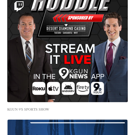
KGUN 9'S SPORTS SHOW