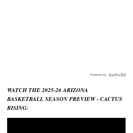
Powered by
WATCH THE 2025-26 ARIZONA
BASKETBALL SEASON PREVIEW - CACTUS
RISING: