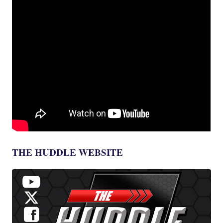
THE HUDDLE WEBSITE