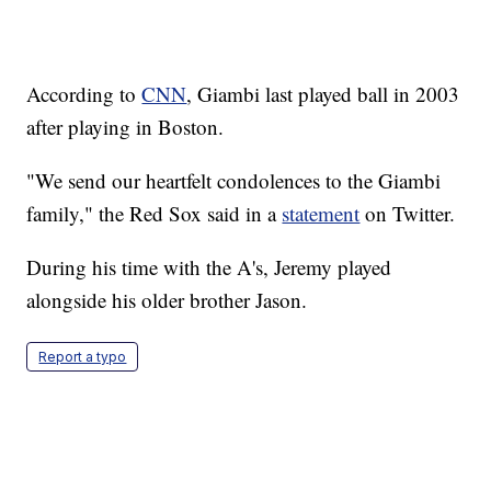
According to
CNN
, Giambi last played ball in 2003
after playing in Boston.
"We send our heartfelt condolences to the Giambi
family," the Red Sox said in a
statement
on Twitter.
During his time with the A's, Jeremy played
alongside his older brother Jason.
Report a typo