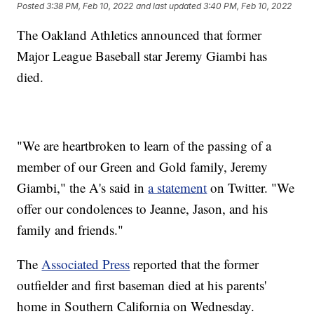
Posted
3:38 PM, Feb 10, 2022
and last updated
3:40 PM, Feb 10, 2022
The Oakland Athletics announced that former
Major League Baseball star Jeremy Giambi has
died.
"We are heartbroken to learn of the passing of a
member of our Green and Gold family, Jeremy
Giambi," the A's said in
a statement
on Twitter. "We
offer our condolences to Jeanne, Jason, and his
family and friends."
The
Associated Press
reported that the former
outfielder and first baseman died at his parents'
home in Southern California on Wednesday.