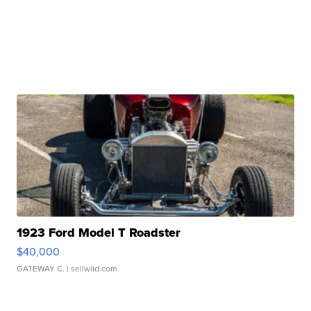
1923 Ford Model T Roadster
$40,000
GATEWAY C.
| sellwild.com