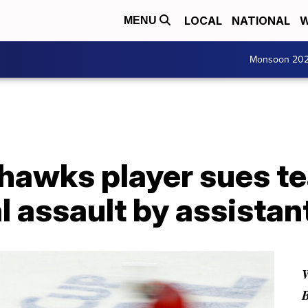
LOCAL
NATIONAL
W
MENU
Monsoon 20
hawks player sues te
l assault by assistan