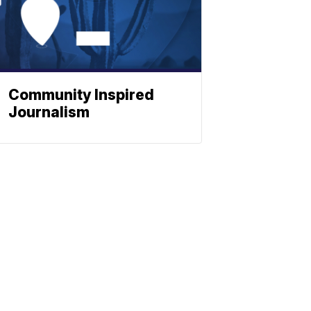
Community Inspired
Journalism