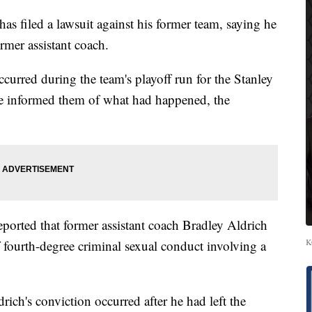
s filed a lawsuit against his former team, saying he
rmer assistant coach.
curred during the team's playoff run for the Stanley
he informed them of what had happened, the
eported that former assistant coach Bradley Aldrich
K
fourth-degree criminal sexual conduct involving a
drich's conviction occurred after he had left the