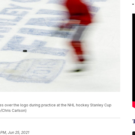
s over the logo during practice at the NHL hockey Stanley Cup
o/Chris Carlson)
 PM, Jun 25, 2021