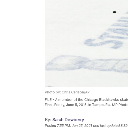
Photo by: Chris Carlson/AP
FILE - A member of the Chicago Blackhawks skate
Final, Friday, June 5, 2015, in Tampa, Fla. (AP Phot
By:
Sarah Dewberry
Posted
7:55 PM, Jun 25, 2021
and last updated
8:39