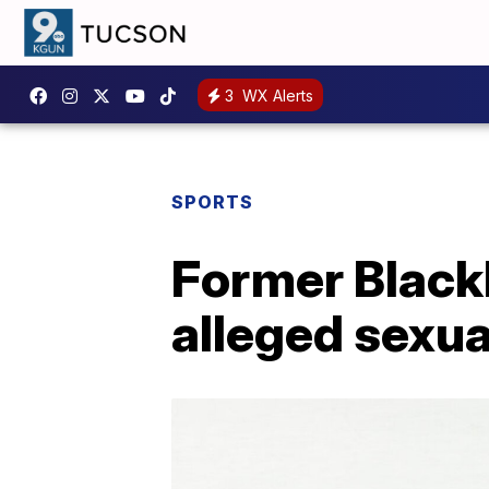
3
WX Alerts
SPORTS
Former Black
alleged sexua