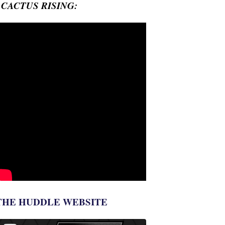
- CACTUS RISING:
THE HUDDLE WEBSITE