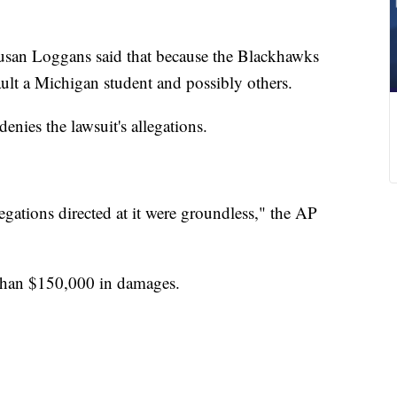
Susan Loggans said that because the Blackhawks
ault a Michigan student and possibly others.
enies the lawsuit's allegations.
egations directed at it were groundless," the AP
than $150,000 in damages.