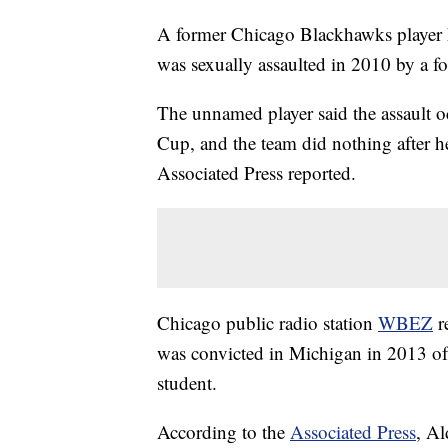
A former Chicago Blackhawks player ha
was sexually assaulted in 2010 by a fo
The unnamed player said the assault oc
Cup, and the team did nothing after 
Associated Press reported.
Chicago public radio station
WBEZ
r
was convicted in Michigan in 2013 of 
student.
According to the
Associated Press
, Al