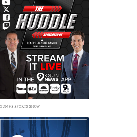
GUN 9'S SPORTS SHOW