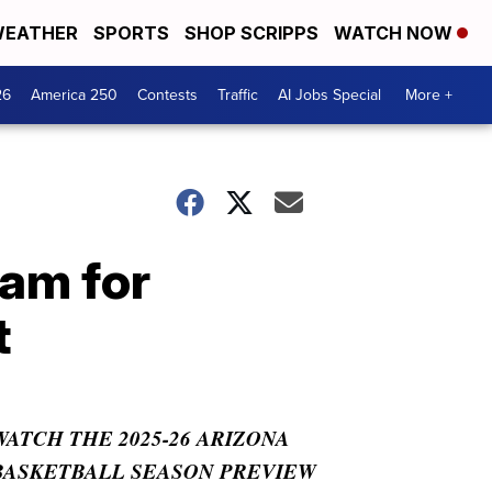
EATHER
SPORTS
SHOP SCRIPPS
WATCH NOW
26
America 250
Contests
Traffic
AI Jobs Special
More +
am for
t
WATCH THE 2025-26 ARIZONA
BASKETBALL SEASON PREVIEW