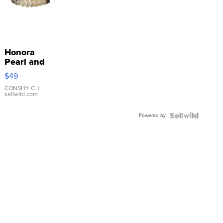
Honora
Pearl and
Pink
$49
Leather
Bracelet
CONSHY C.
|
sellwild.com
Adjustable
Buckle
Powered by
Clo...