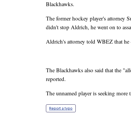
Blackhawks.
The former hockey player's attorney 
didn't stop Aldrich, he went on to ass
Aldrich's attorney told WBEZ that he d
The Blackhawks also said that the "all
reported.
The unnamed player is seeking more 
Report a typo