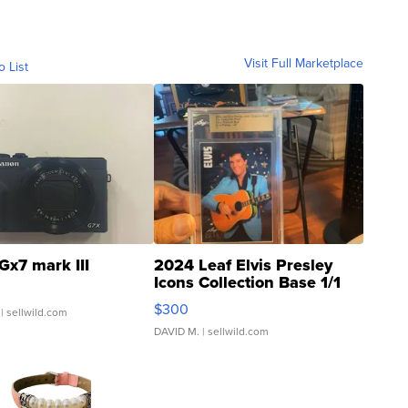
Visit Full Marketplace
o List
Gx7 mark III
2024 Leaf Elvis Presley
Icons Collection Base 1/1
SSP Clear ...
$300
| sellwild.com
DAVID M.
| sellwild.com