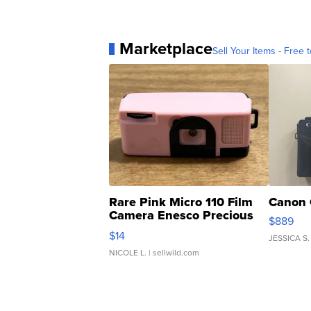
Marketplace
Sell Your Items - Free t
Rare Pink Micro 110 Film
Canon 
Camera Enesco Precious
$889
Moments TD4
$14
JESSICA S.
NICOLE L.
| sellwild.com