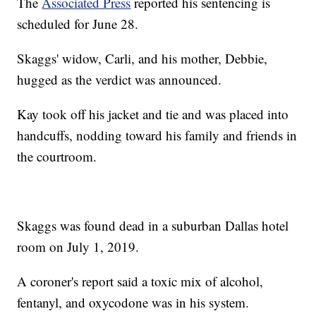
The
Associated Press
reported his sentencing is
scheduled for June 28.
Skaggs' widow, Carli, and his mother, Debbie,
hugged as the verdict was announced.
Kay took off his jacket and tie and was placed into
handcuffs, nodding toward his family and friends in
the courtroom.
Skaggs was found dead in a suburban Dallas hotel
room on July 1, 2019.
A coroner's report said a toxic mix of alcohol,
fentanyl, and oxycodone was in his system.