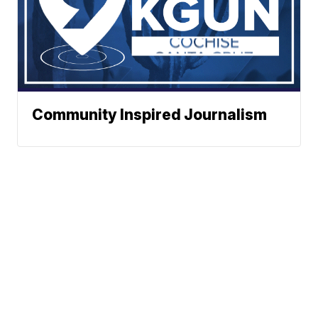
Community Inspired Journalism