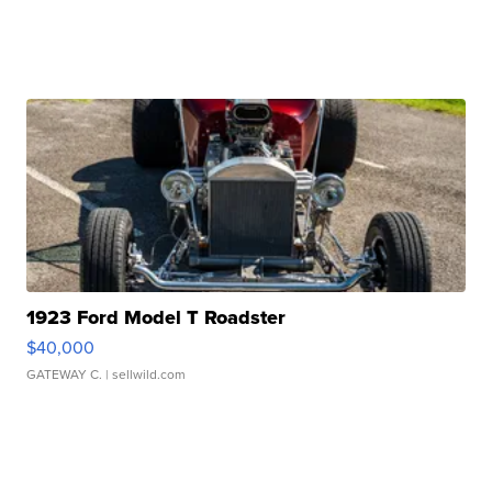
1923 Ford Model T Roadster
$40,000
GATEWAY C.
| sellwild.com