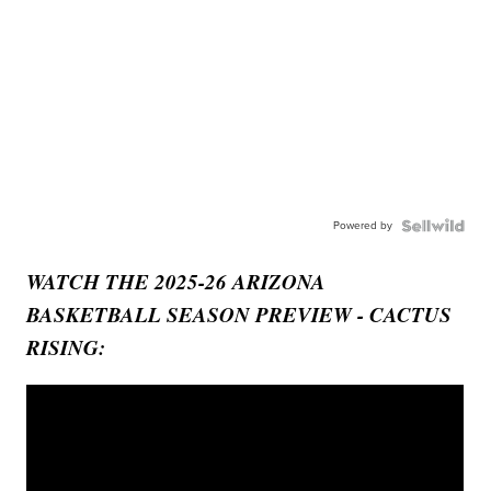
Powered by
WATCH THE 2025-26 ARIZONA
BASKETBALL SEASON PREVIEW - CACTUS
RISING: