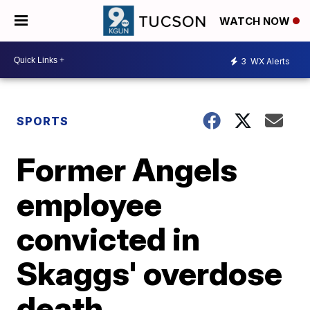
WATCH NOW
3
WX Alerts
SPORTS
Former Angels
employee
convicted in
Skaggs' overdose
death