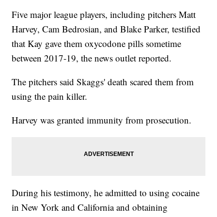
Five major league players, including pitchers Matt
Harvey, Cam Bedrosian, and Blake Parker, testified
that Kay gave them oxycodone pills sometime
between 2017-19, the news outlet reported.
The pitchers said Skaggs' death scared them from
using the pain killer.
Harvey was granted immunity from prosecution.
During his testimony, he admitted to using cocaine
in New York and California and obtaining