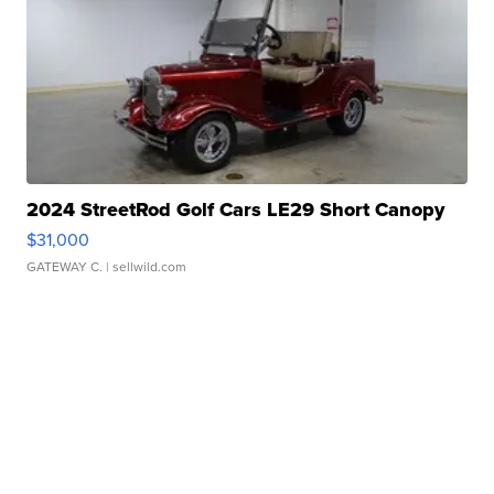
2024 StreetRod Golf Cars LE29 Short Canopy
$31,000
GATEWAY C.
| sellwild.com