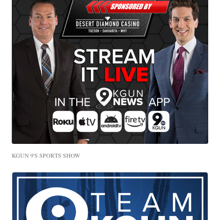
KGUN 9'S SPORTS SHOW