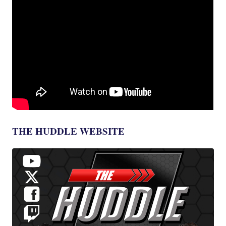
THE HUDDLE WEBSITE