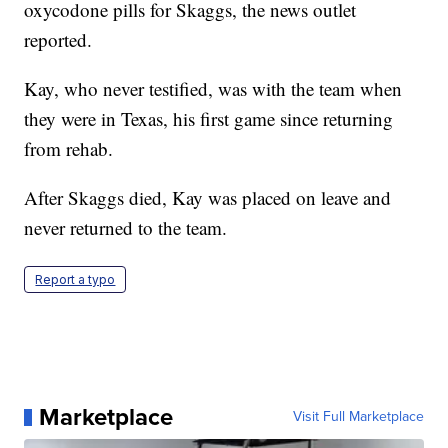
oxycodone pills for Skaggs, the news outlet
reported.
Kay, who never testified, was with the team when
they were in Texas, his first game since returning
from rehab.
After Skaggs died, Kay was placed on leave and
never returned to the team.
Report a typo
Marketplace
Visit Full Marketplace