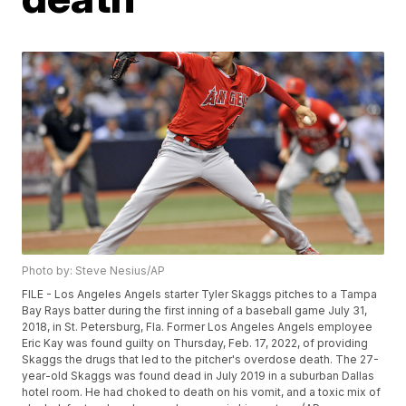
Photo by: Steve Nesius/AP
FILE - Los Angeles Angels starter Tyler Skaggs pitches to a Tampa
Bay Rays batter during the first inning of a baseball game July 31,
2018, in St. Petersburg, Fla. Former Los Angeles Angels employee
Eric Kay was found guilty on Thursday, Feb. 17, 2022, of providing
Skaggs the drugs that led to the pitcher's overdose death. The 27-
year-old Skaggs was found dead in July 2019 in a suburban Dallas
hotel room. He had choked to death on his vomit, and a toxic mix of