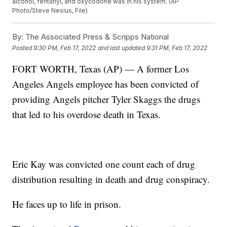
alcohol, fentanyl, and oxycodone was in his system. (AP
Photo/Steve Nesius, File)
By:
The Associated Press & Scripps National
Posted
9:30 PM, Feb 17, 2022
and last updated
9:31 PM, Feb 17, 2022
FORT WORTH, Texas (AP) — A former Los
Angeles Angels employee has been convicted of
providing Angels pitcher Tyler Skaggs the drugs
that led to his overdose death in Texas.
Eric Kay was convicted one count each of drug
distribution resulting in death and drug conspiracy.
He faces up to life in prison.