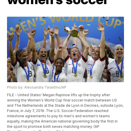
Photo by: Alessandra Tarantino/AP
FILE - United States' Megan Rapinoe lifts up the trophy after
winning the Women's World Cup final soccer match between US
and The Netherlands at the Stade de Lyon in Decines, outside Lyon,
France, in July 7, 2019. The U.S. Soccer Federation reached
milestone agreements to pay its men's and women's teams
equally, making the American national governing body the first in
the sport to promise both sexes matching money. (AP