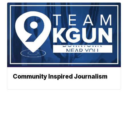
Community Inspired Journalism