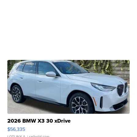
2026 BMW X3 30 xDrive
$56,335
LOTLINX A.
| sellwild.com