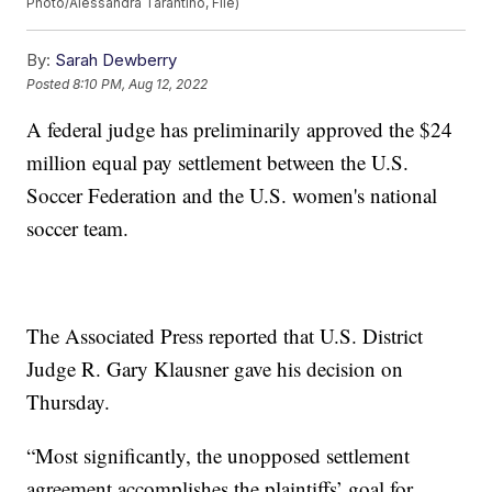
Photo/Alessandra Tarantino, File)
By:
Sarah Dewberry
Posted
8:10 PM, Aug 12, 2022
A federal judge has preliminarily approved the $24
million equal pay settlement between the U.S.
Soccer Federation and the U.S. women's national
soccer team.
The Associated Press reported that U.S. District
Judge R. Gary Klausner gave his decision on
Thursday.
“Most significantly, the unopposed settlement
agreement accomplishes the plaintiffs’ goal for