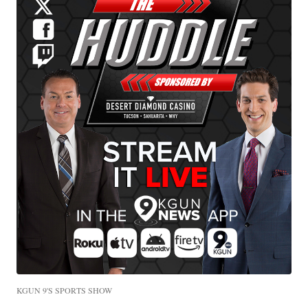
KGUN 9'S SPORTS SHOW