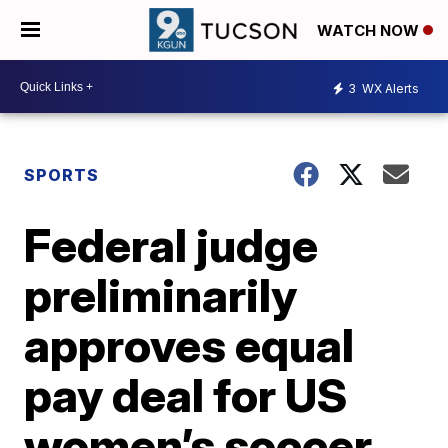
WATCH NOW
3
WX Alerts
SPORTS
Federal judge
preliminarily
approves equal
pay deal for US
women’s soccer