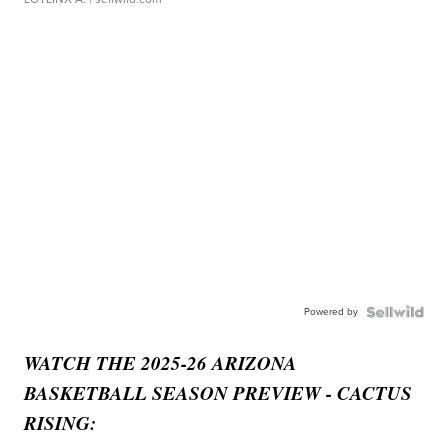
Powered by
WATCH THE 2025-26 ARIZONA
BASKETBALL SEASON PREVIEW - CACTUS
RISING: