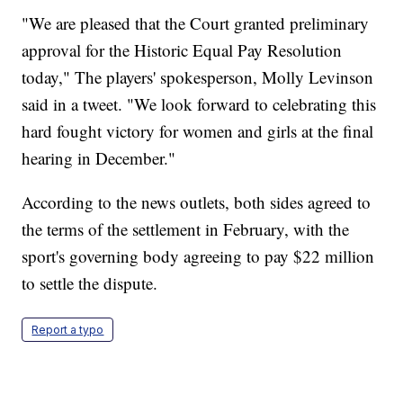
"We are pleased that the Court granted preliminary
approval for the Historic Equal Pay Resolution
today," The players' spokesperson, Molly Levinson
said in a tweet. "We look forward to celebrating this
hard fought victory for women and girls at the final
hearing in December."
According to the news outlets, both sides agreed to
the terms of the settlement in February, with the
sport's governing body agreeing to pay $22 million
to settle the dispute.
Report a typo