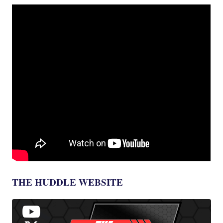
THE HUDDLE WEBSITE