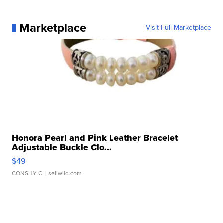
Marketplace
Visit Full Marketplace
Honora Pearl and Pink Leather Bracelet
Adjustable Buckle Clo...
$49
CONSHY C.
| sellwild.com