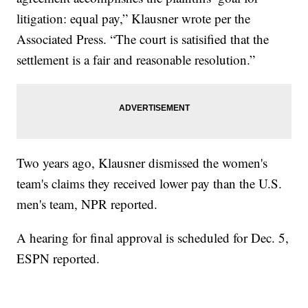
litigation: equal pay,” Klausner wrote per the
Associated Press. “The court is satisified that the
settlement is a fair and reasonable resolution.”
Two years ago, Klausner dismissed the women's
team's claims they received lower pay than the U.S.
men's team, NPR reported.
A hearing for final approval is scheduled for Dec. 5,
ESPN reported.