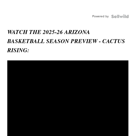
Powered by
WATCH THE 2025-26 ARIZONA
BASKETBALL SEASON PREVIEW - CACTUS
RISING: