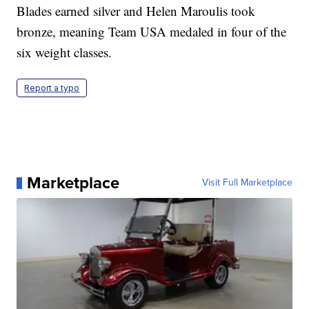
Blades earned silver and Helen Maroulis took
bronze, meaning Team USA medaled in four of the
six weight classes.
Report a typo
Marketplace
Visit Full Marketplace