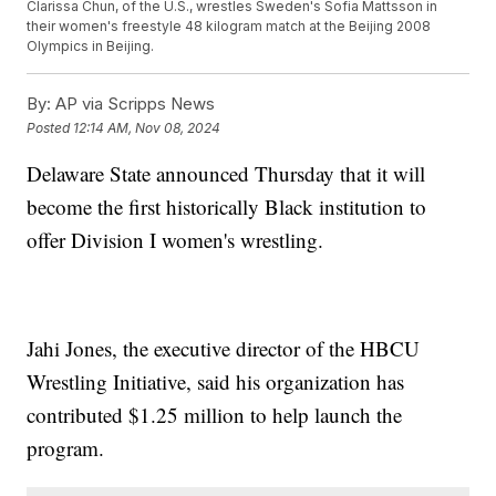
Clarissa Chun, of the U.S., wrestles Sweden's Sofia Mattsson in
their women's freestyle 48 kilogram match at the Beijing 2008
Olympics in Beijing.
By:
AP via Scripps News
Posted
12:14 AM, Nov 08, 2024
Delaware State announced Thursday that it will
become the first historically Black institution to
offer Division I women's wrestling.
Jahi Jones, the executive director of the HBCU
Wrestling Initiative, said his organization has
contributed $1.25 million to help launch the
program.