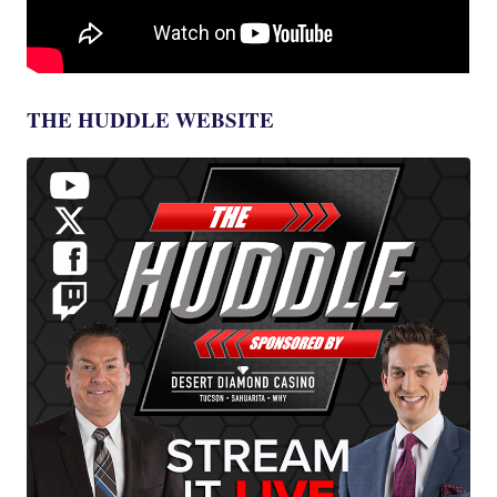
THE HUDDLE WEBSITE