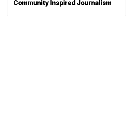
Community Inspired Journalism