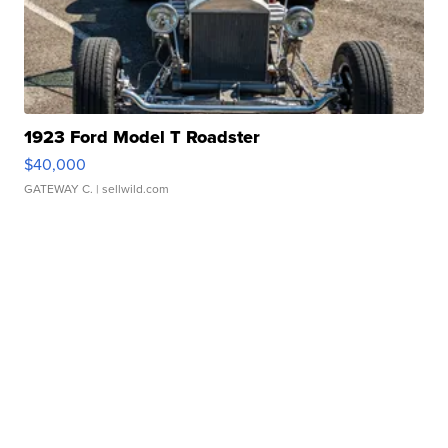
1923 Ford Model T Roadster
$40,000
GATEWAY C.
| sellwild.com