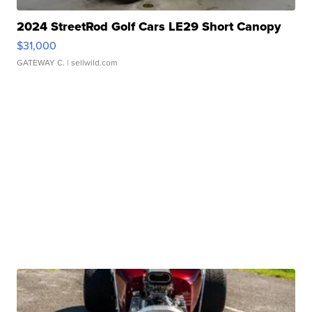
2024 StreetRod Golf Cars LE29 Short Canopy
$31,000
GATEWAY C.
| sellwild.com