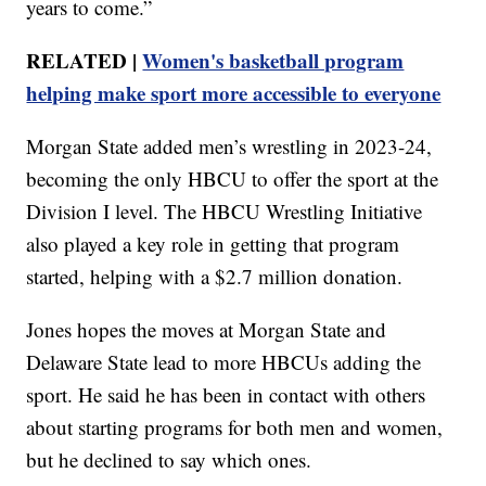
years to come.”
RELATED |
Women's basketball program
helping make sport more accessible to everyone
Morgan State added men’s wrestling in 2023-24,
becoming the only HBCU to offer the sport at the
Division I level. The HBCU Wrestling Initiative
also played a key role in getting that program
started, helping with a $2.7 million donation.
Jones hopes the moves at Morgan State and
Delaware State lead to more HBCUs adding the
sport. He said he has been in contact with others
about starting programs for both men and women,
but he declined to say which ones.