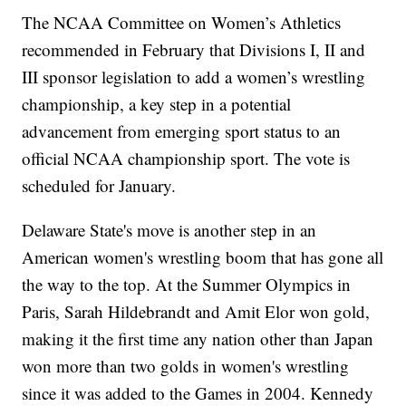
The NCAA Committee on Women’s Athletics
recommended in February that Divisions I, II and
III sponsor legislation to add a women’s wrestling
championship, a key step in a potential
advancement from emerging sport status to an
official NCAA championship sport. The vote is
scheduled for January.
Delaware State's move is another step in an
American women's wrestling boom that has gone all
the way to the top. At the Summer Olympics in
Paris, Sarah Hildebrandt and Amit Elor won gold,
making it the first time any nation other than Japan
won more than two golds in women's wrestling
since it was added to the Games in 2004. Kennedy