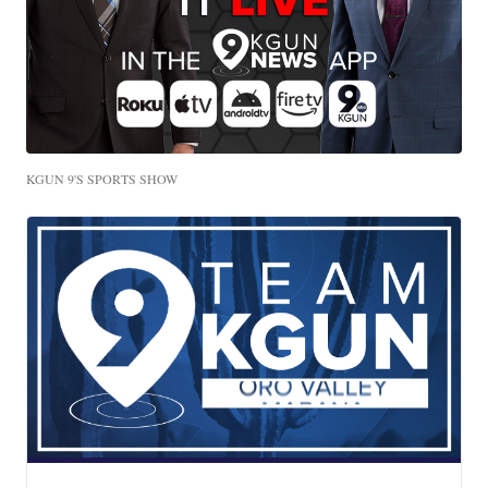
KGUN 9'S SPORTS SHOW