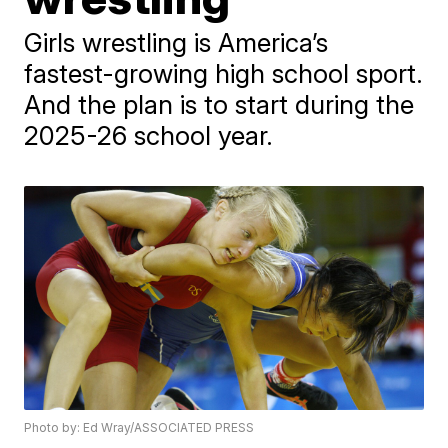
Girls wrestling is America’s
fastest-growing high school sport.
And the plan is to start during the
2025-26 school year.
Photo by: Ed Wray/ASSOCIATED PRESS