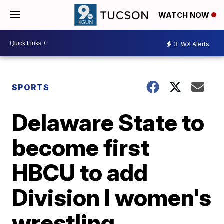
WATCH NOW
3
WX Alerts
SPORTS
Delaware State to
become first
HBCU to add
Division I women's
wrestling