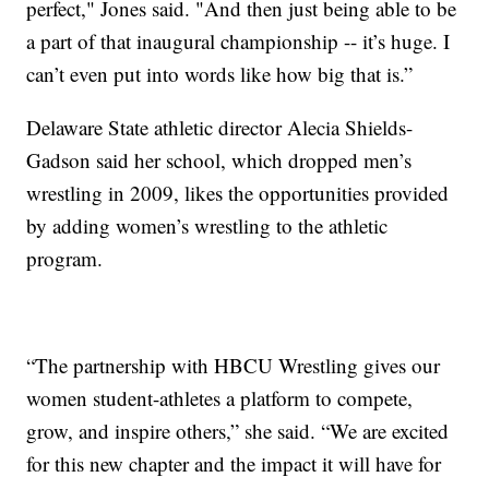
perfect," Jones said. "And then just being able to be
a part of that inaugural championship -- it’s huge. I
can’t even put into words like how big that is.”
Delaware State athletic director Alecia Shields-
Gadson said her school, which dropped men’s
wrestling in 2009, likes the opportunities provided
by adding women’s wrestling to the athletic
program.
“The partnership with HBCU Wrestling gives our
women student-athletes a platform to compete,
grow, and inspire others,” she said. “We are excited
for this new chapter and the impact it will have for