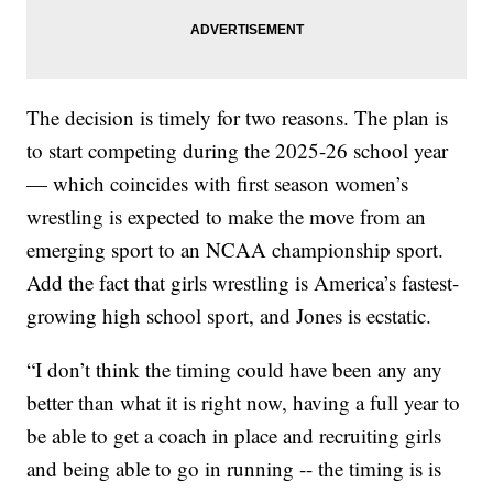
The decision is timely for two reasons. The plan is
to start competing during the 2025-26 school year
— which coincides with first season women’s
wrestling is expected to make the move from an
emerging sport to an NCAA championship sport.
Add the fact that girls wrestling is America’s fastest-
growing high school sport, and Jones is ecstatic.
“I don’t think the timing could have been any any
better than what it is right now, having a full year to
be able to get a coach in place and recruiting girls
and being able to go in running -- the timing is is